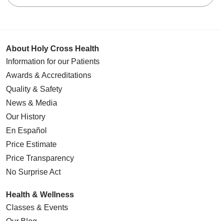
11/18/2025
About Holy Cross Health
Information for our Patients
Awards & Accreditations
11/13/2025
Quality & Safety
News & Media
Our History
En Español
11/12/2025
Price Estimate
Price Transparency
No Surprise Act
Health & Wellness
11/04/2025
Classes & Events