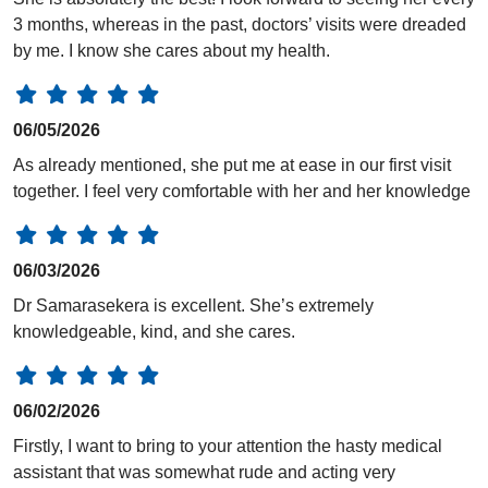
3 months, whereas in the past, doctors’ visits were dreaded
by me. I know she cares about my health.
06/05/2026
As already mentioned, she put me at ease in our first visit
together. I feel very comfortable with her and her knowledge
06/03/2026
Dr Samarasekera is excellent. She’s extremely
knowledgeable, kind, and she cares.
06/02/2026
Firstly, I want to bring to your attention the hasty medical
assistant that was somewhat rude and acting very