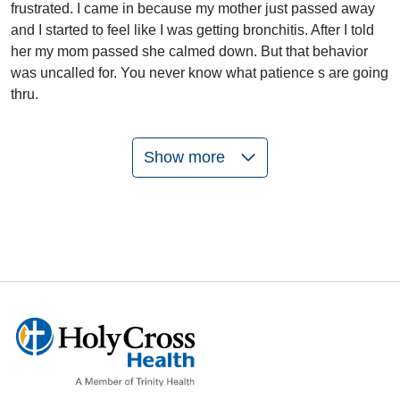
frustrated. I came in because my mother just passed away
and I started to feel like I was getting bronchitis. After I told
her my mom passed she calmed down. But that behavior
was uncalled for. You never know what patience s are going
thru.
Show more
05/26/2026
05/22/2026
05/13/2026