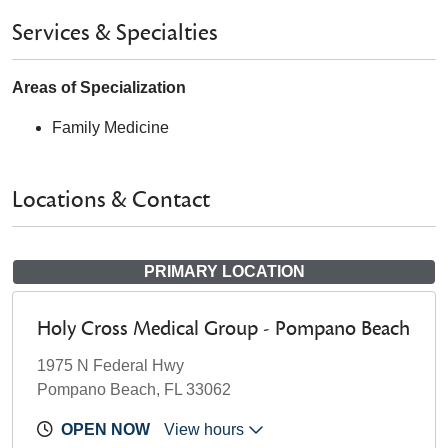
Services & Specialties
Areas of Specialization
Family Medicine
Locations & Contact
PRIMARY LOCATION
Holy Cross Medical Group - Pompano Beach
1975 N Federal Hwy
Pompano Beach, FL 33062
OPEN NOW
View hours