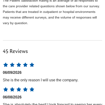
The Patient Satisfaction Rating is an average of all responses to
the care provider related questions shown below from our survey.
Patients that are treated in outpatient or hospital environments
may receive different surveys, and the volume of responses will
vary by question.
45 Reviews
06/09/2026
She is the only reason I will use the company.
06/08/2026
She is absolutely the best! I look forward to seeing her every