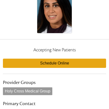
Accepting New Patients
Schedule Online
Provider Groups
Holy Cross Medical Group
Primary Contact