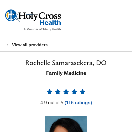
show off canvas menu
search
View all providers
Rochelle Samarasekera, DO
Family Medicine
Provider Ratings
4.9 out of 5
(116 ratings)