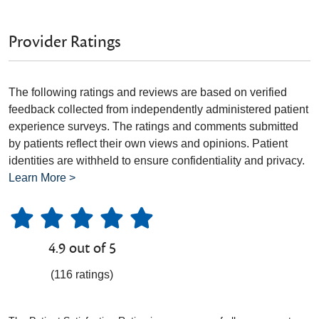
Provider Ratings
The following ratings and reviews are based on verified
feedback collected from independently administered patient
experience surveys. The ratings and comments submitted
by patients reflect their own views and opinions. Patient
identities are withheld to ensure confidentiality and privacy.
Learn More >
4.9 out of 5
(116 ratings)