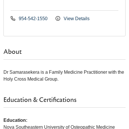
954-542-1550
View Details
About
Dr Samarasekera is a Family Medicine Practitioner with the
Holy Cross Medical Group.
Education & Certifications
Education:
Nova Southeastern University of Osteopathic Medicine