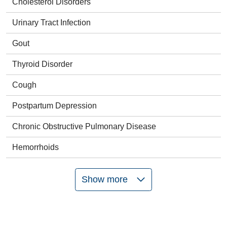
Cholesterol Disorders
Urinary Tract Infection
Gout
Thyroid Disorder
Cough
Postpartum Depression
Chronic Obstructive Pulmonary Disease
Hemorrhoids
Show more