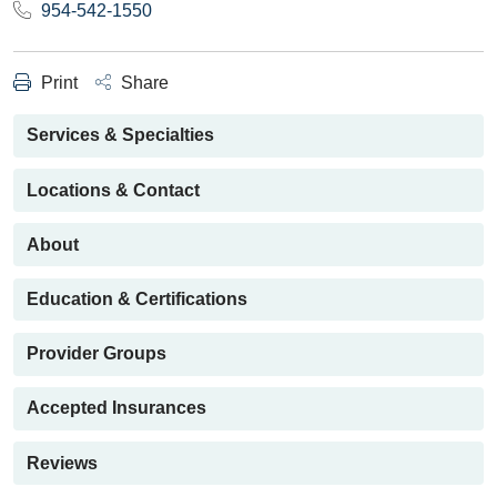
954-542-1550
Print
Share
Services & Specialties
Locations & Contact
About
Education & Certifications
Provider Groups
Accepted Insurances
Reviews