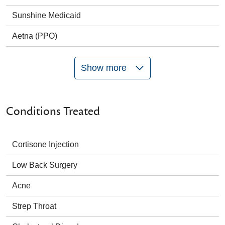
Sunshine Medicaid
Aetna (PPO)
Show more
Conditions Treated
Cortisone Injection
Low Back Surgery
Acne
Strep Throat