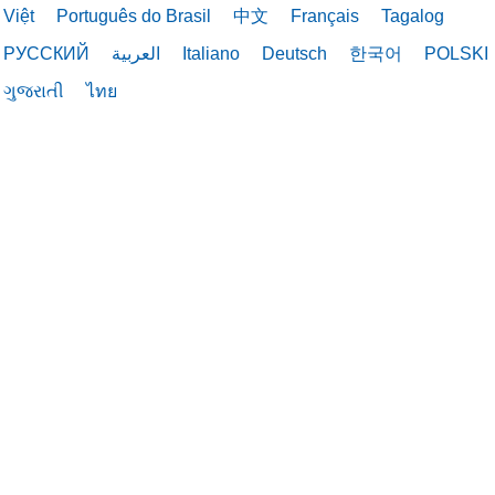
Việt
Português do Brasil
中文
Français
Tagalog
10/13/2025
РУССКИЙ
العربية
Italiano
Deutsch
한국어
POLSKI
ગુજરાતી
ไทย
09/30/2025
09/30/2025
09/29/2025