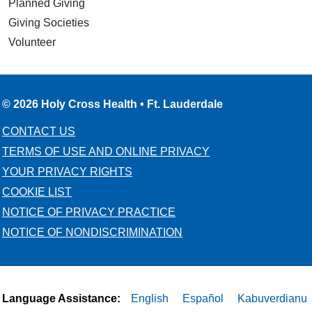
Planned Giving
Giving Societies
Volunteer
10/17/2025
© 2026 Holy Cross Health • Ft. Lauderdale
10/17/2025
CONTACT US
TERMS OF USE AND ONLINE PRIVACY
YOUR PRIVACY RIGHTS
COOKIE LIST
NOTICE OF PRIVACY PRACTICE
NOTICE OF NONDISCRIMINATION
10/17/2025
Language Assistance:
English
Español
Kabuverdianu