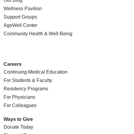
Our Blog
Wellness Pavilion
Support Groups
AgeWell Center
11/03/2025
Community Health
& Well-Being
10/23/2025
Careers
Continuing Medical Education
For Students & Faculty
10/22/2025
Residency Programs
For Physicians
For Colleagues
Ways to Give
Donate Today
10/21/2025