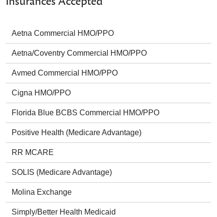
Insurances Accepted
Aetna Commercial HMO/PPO
Aetna/Coventry Commercial HMO/PPO
Avmed Commercial HMO/PPO
Cigna HMO/PPO
Florida Blue BCBS Commercial HMO/PPO
Positive Health (Medicare Advantage)
RR MCARE
SOLIS (Medicare Advantage)
Molina Exchange
Simply/Better Health Medicaid