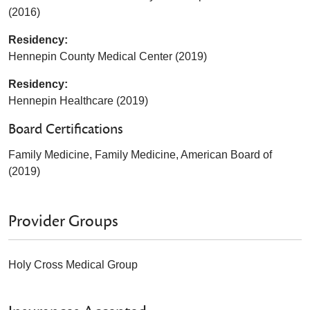
(2016)
Residency:
Hennepin County Medical Center (2019)
Residency:
Hennepin Healthcare (2019)
Board Certifications
Family Medicine, Family Medicine, American Board of
(2019)
Provider Groups
Holy Cross Medical Group