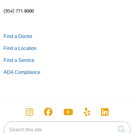
(954) 771-8000
05/13/2026
Find a Doctor
Find a Location
11/20/2025
Find a Service
ADA Compliance
11/19/2025
Follow us on Instagram
Follow us on Facebook
Follow us on You
Follow us on
Follow u
11/19/2025
Search this site
Cli