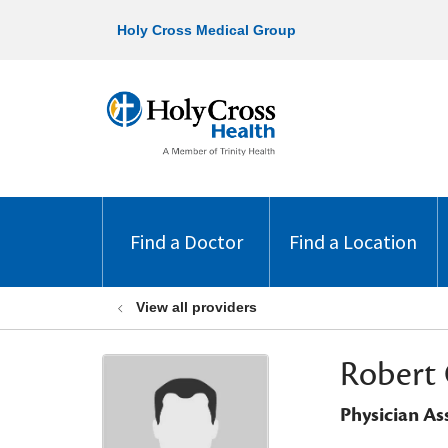
Holy Cross Medical Group
Find a Doctor
Find a Location
View all providers
Robert 
Physician As