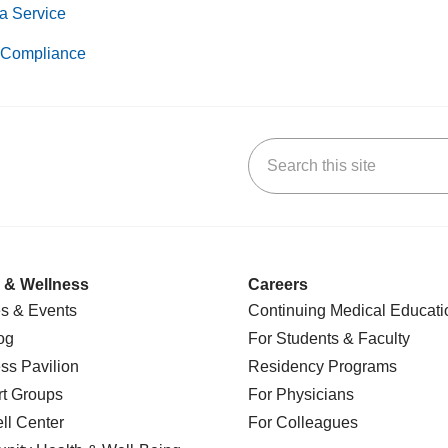
a Service
Compliance
Search this site
k
uTube
n Yelp
us on LinkedIn
 & Wellness
Careers
s & Events
Continuing Medical Educati
og
For Students & Faculty
ss Pavilion
Residency Programs
t Groups
For Physicians
l Center
For Colleagues