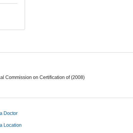
nal Commission on Certification of (2008)
a Doctor
a Location