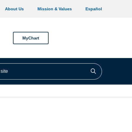
About Us
Mission & Values
Español
MyChart
ite
Click to searc