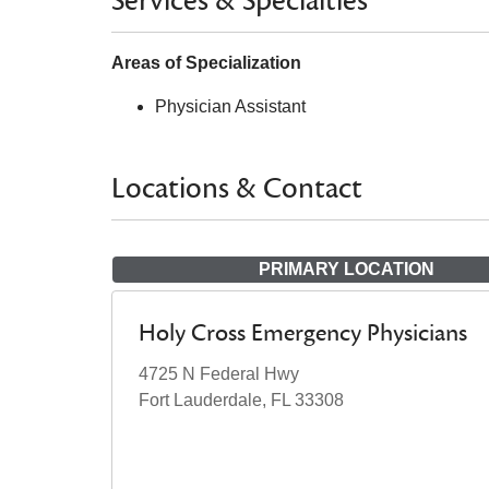
Services & Specialties
Areas of Specialization
Physician Assistant
Locations & Contact
PRIMARY LOCATION
Holy Cross Emergency Physicians
4725 N Federal Hwy
Fort Lauderdale, FL 33308