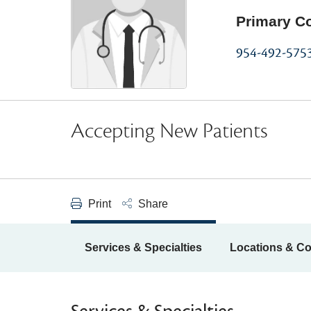
Primary C
954-492-575
Accepting New Patients
Print
Share
Services & Specialties
Locations & Co