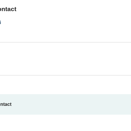
ontact
3
ntact