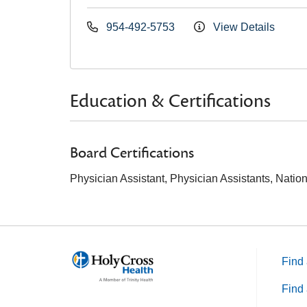
954-492-5753
View Details
Education & Certifications
Board Certifications
Physician Assistant, Physician Assistants, Natio
Find 
Find 