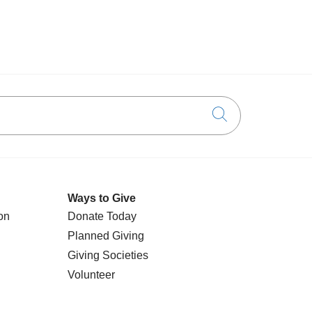
Click to searc
Ways to Give
on
Donate Today
Planned Giving
Giving Societies
Volunteer