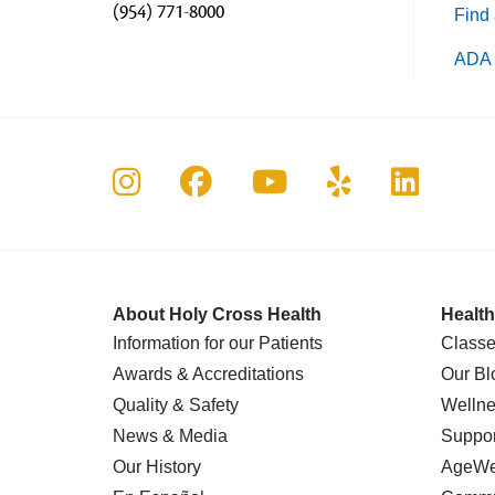
(954) 771-8000
Find 
ADA 
Follow us on Instagram
Follow us on Faceboo
Follow us on Yo
Follow us o
Follow 
About Holy Cross Health
Health
Information for our Patients
Classe
Awards & Accreditations
Our Bl
Quality & Safety
Wellne
News & Media
Suppor
Our History
AgeWel