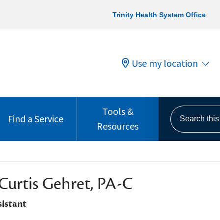
Trinity Health System Office
Use my location
Tools &
Search this s
Find a Service
Resources
Curtis Gehret, PA-C
sistant