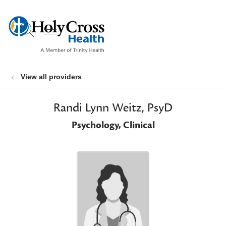
show off canvas menu
search
View all providers
Randi Lynn Weitz, PsyD
Psychology, Clinical