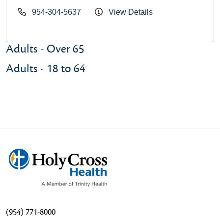
954-304-5637
View Details
Adults - Over 65
Adults - 18 to 64
(954) 771-8000