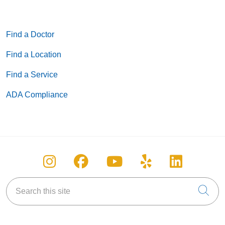
Find a Doctor
Find a Location
Find a Service
ADA Compliance
Follow us on Instagram
Follow us on Facebook
Follow us on You
Follow us on
Follow u
Search this site
Cli