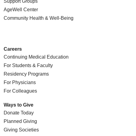
Support Groups
AgeWell Center
Community Health
& Well-Being
Careers
Continuing Medical Education
For Students & Faculty
Residency Programs
For Physicians
For Colleagues
Ways to Give
Donate Today
Planned Giving
Giving Societies