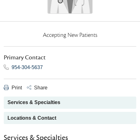
Accepting New Patients
Primary Contact
954-304-5637
Print
Share
Services & Specialties
Locations & Contact
Services & Specialties