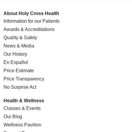
About Holy Cross Health
Information for our Patients
Awards & Accreditations
Quality & Safety
News & Media
Our History
En Español
Price Estimate
Price Transparency
No Surprise Act
Health & Wellness
Classes & Events
Our Blog
Wellness Pavilion