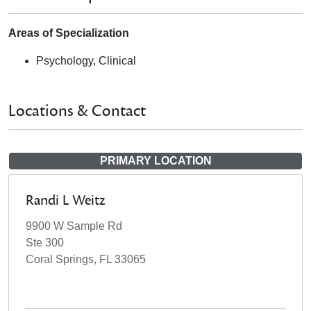
Areas of Specialization
Psychology, Clinical
Locations & Contact
PRIMARY LOCATION
Randi L Weitz
9900 W Sample Rd
Ste 300
Coral Springs, FL 33065