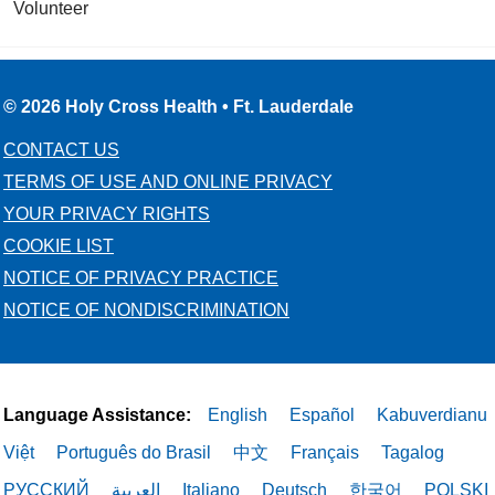
Volunteer
© 2026 Holy Cross Health • Ft. Lauderdale
CONTACT US
TERMS OF USE AND ONLINE PRIVACY
YOUR PRIVACY RIGHTS
COOKIE LIST
NOTICE OF PRIVACY PRACTICE
NOTICE OF NONDISCRIMINATION
Language Assistance:
English
Español
Kabuverdianu
Việt
Português do Brasil
中文
Français
Tagalog
РУССКИЙ
العربية
Italiano
Deutsch
한국어
POLSKI