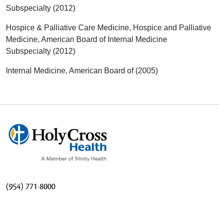
Subspecialty (2012)
Hospice & Palliative Care Medicine, Hospice and Palliative
Medicine, American Board of Internal Medicine
Subspecialty (2012)
Internal Medicine, American Board of (2005)
(954) 771-8000