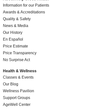
Information for our Patients
Awards & Accreditations
Quality & Safety
News & Media
Our History
En Español
Price Estimate
Price Transparency
No Surprise Act
Health & Wellness
Classes & Events
Our Blog
Wellness Pavilion
Support Groups
AgeWell Center