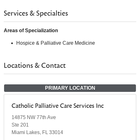
Services & Specialties
Areas of Specialization
Hospice & Palliative Care Medicine
Locations & Contact
PRIMARY LOCATION
Catholic Palliative Care Services Inc
14875 NW 77th Ave
Ste 201
Miami Lakes, FL 33014