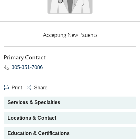
Accepting New Patients
Primary Contact
305-351-7086
Print
Share
Services & Specialties
Locations & Contact
Education & Certifications