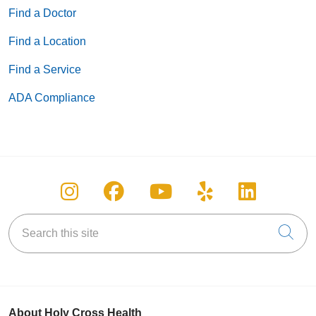
Find a Doctor
Find a Location
Find a Service
ADA Compliance
Follow us on Instagram
Follow us on Facebook
Follow us on You
Follow us on
Follow u
Search this site
Cli
About Holy Cross Health