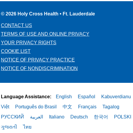
© 2026 Holy Cross Health • Ft. Lauderdale
CONTACT US
TERMS OF USE AND ONLINE PRIVACY
YOUR PRIVACY RIGHTS
COOKIE LIST
NOTICE OF PRIVACY PRACTICE
NOTICE OF NONDISCRIMINATION
Language Assistance:
English
Español
Kabuverdianu
Việt
Português do Brasil
中文
Français
Tagalog
РУССКИЙ
العربية
Italiano
Deutsch
한국어
POLSKI
ગુજરાતી
ไทย