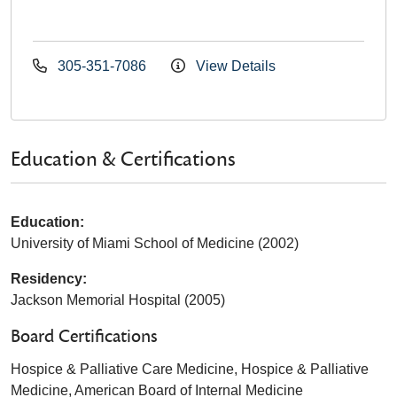
305-351-7086
View Details
Education & Certifications
Education:
University of Miami School of Medicine (2002)
Residency:
Jackson Memorial Hospital (2005)
Board Certifications
Hospice & Palliative Care Medicine, Hospice & Palliative
Medicine, American Board of Internal Medicine