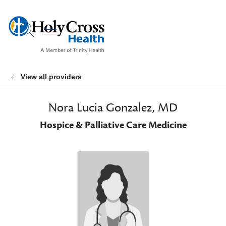
show off canvas menu
search
View all providers
Nora Lucia Gonzalez, MD
Hospice & Palliative Care Medicine