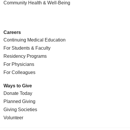
Community Health
& Well-Being
Careers
Continuing Medical Education
For Students & Faculty
Residency Programs
For Physicians
For Colleagues
Ways to Give
Donate Today
Planned Giving
Giving Societies
Volunteer