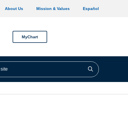
About Us
Mission & Values
Español
MyChart
ite
Click to searc