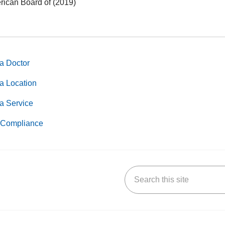
ican Board of (2019)
a Doctor
a Location
a Service
Compliance
Search this site
k
uTube
n Yelp
us on LinkedIn