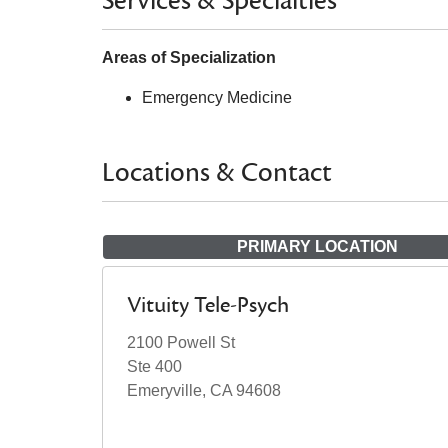
Services & Specialties
Areas of Specialization
Emergency Medicine
Locations & Contact
PRIMARY LOCATION
Vituity Tele-Psych
2100 Powell St
Ste 400
Emeryville, CA 94608