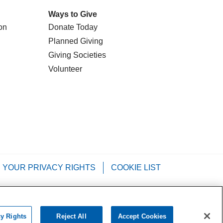
Ways to Give
on
Donate Today
Planned Giving
Giving Societies
Volunteer
YOUR PRIVACY RIGHTS
COOKIE LIST
Tagalog
РУССКИЙ
العربية
Italiano
cy Rights
Reject All
Accept Cookies