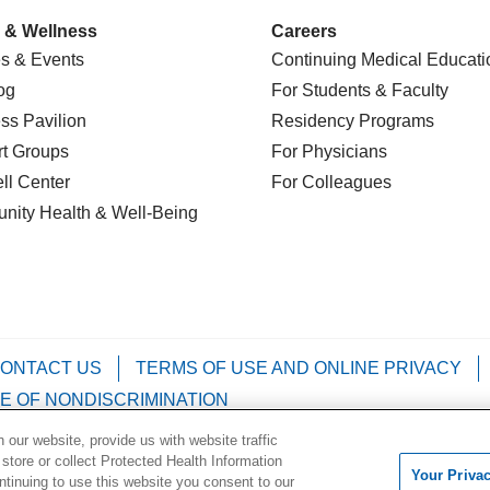
 & Wellness
Careers
s & Events
Continuing Medical Educati
og
For Students & Faculty
ss Pavilion
Residency Programs
t Groups
For Physicians
l Center
For Colleagues
nity Health
& Well-Being
ONTACT US
TERMS OF USE AND ONLINE PRIVACY
E OF NONDISCRIMINATION
our website, provide us with website traffic
Kabuverdianu
Việt
Português do Brasil
中文
Français
 store or collect Protected Health Information
Your Priva
ontinuing to use this website you consent to our