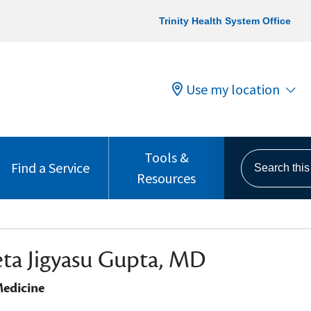
Trinity Health System Office
Use my location
Tools &
Search this s
Find a Service
Resources
ta Jigyasu Gupta, MD
edicine