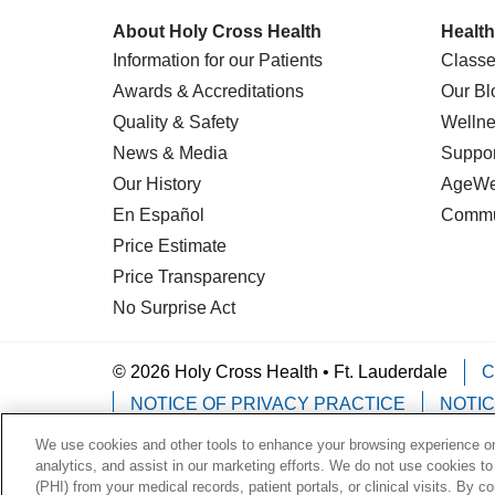
About Holy Cross Health
Health
Information for our Patients
Classe
Awards & Accreditations
Our Bl
Quality & Safety
Wellne
News & Media
Suppor
Our History
AgeWel
En Español
Commu
Price Estimate
Price Transparency
No Surprise Act
© 2026 Holy Cross Health • Ft. Lauderdale
C
NOTICE OF PRIVACY PRACTICE
NOTIC
We use cookies and other tools to enhance your browsing experience on 
Language Assistance:
English
Español
analytics, and assist in our marketing efforts. We do not use cookies to
(PHI) from your medical records, patient portals, or clinical visits. By c
Deutsch
한국어
POLSKI
ગુજરાતી
ไทย