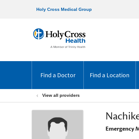
Holy Cross Medical Group
Find a Doctor
Find a Location
View all providers
Nachike
Emergency M