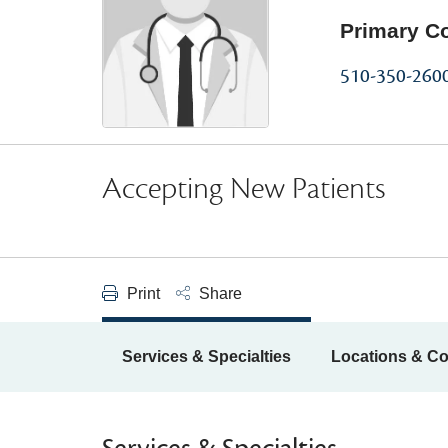
Primary C
510-350-260
Accepting New Patients
Print
Share
Services & Specialties
Locations & Co