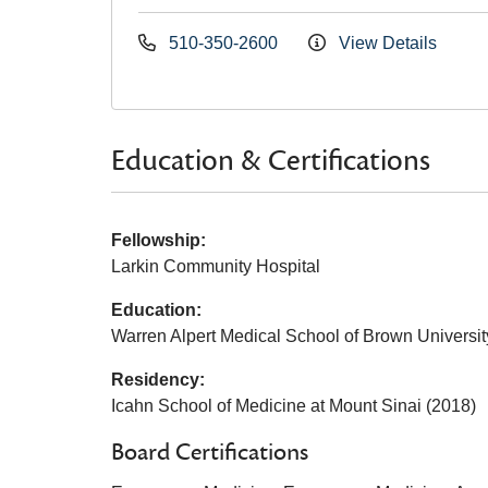
510-350-2600
View Details
Education & Certifications
Fellowship:
Larkin Community Hospital
Education:
Warren Alpert Medical School of Brown Universit
Residency:
Icahn School of Medicine at Mount Sinai (2018)
Board Certifications