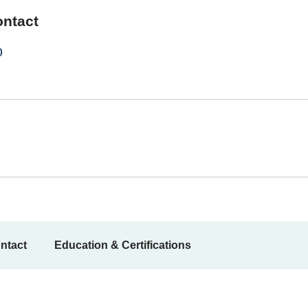
ontact
0
ntact
Education & Certifications