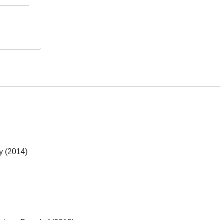
y (2014)