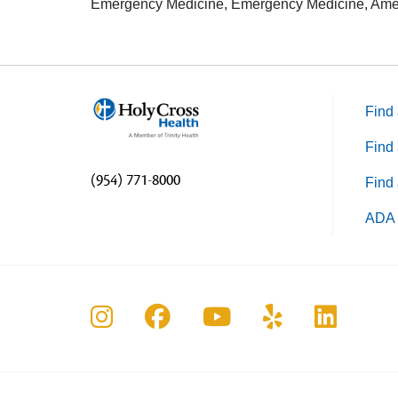
Emergency Medicine, Emergency Medicine, Amer
Find 
Find 
(954) 771-8000
Find 
ADA 
Follow us on Instagram
Follow us on Faceboo
Follow us on Yo
Follow us o
Follow 