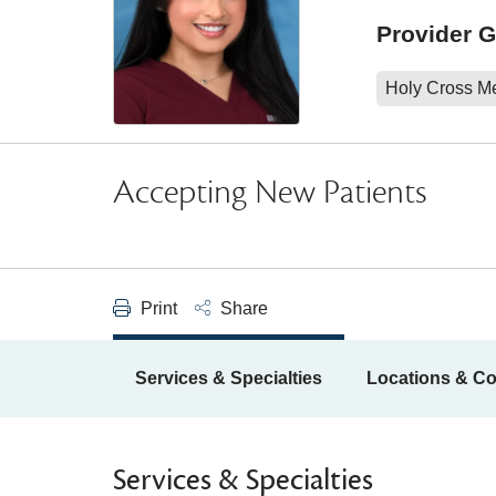
Provider 
Holy Cross M
Accepting New Patients
Print
Share
Services & Specialties
Locations & Co
Services & Specialties