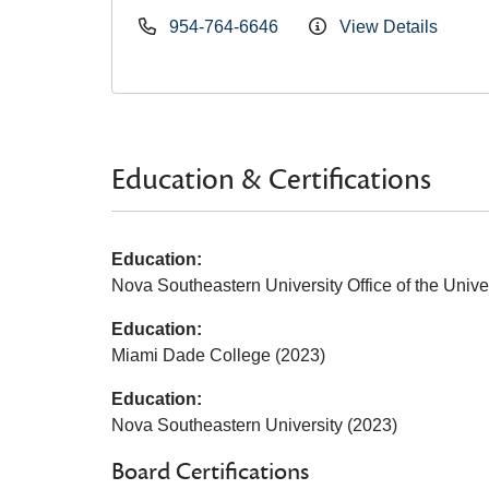
954-764-6646
View Details
Education & Certifications
Education:
Nova Southeastern University Office of the Univer
Education:
Miami Dade College (2023)
Education:
Nova Southeastern University (2023)
Board Certifications