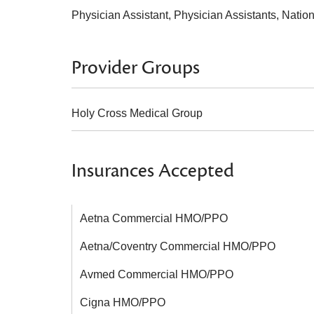
Physician Assistant, Physician Assistants, Natio
Provider Groups
Holy Cross Medical Group
Insurances Accepted
Aetna Commercial HMO/PPO
Aetna/Coventry Commercial HMO/PPO
Avmed Commercial HMO/PPO
Cigna HMO/PPO