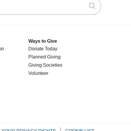
Click to searc
Ways to Give
on
Donate Today
Planned Giving
Giving Societies
Volunteer