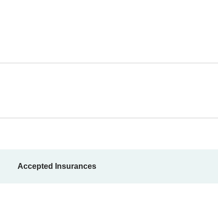
Accepted Insurances