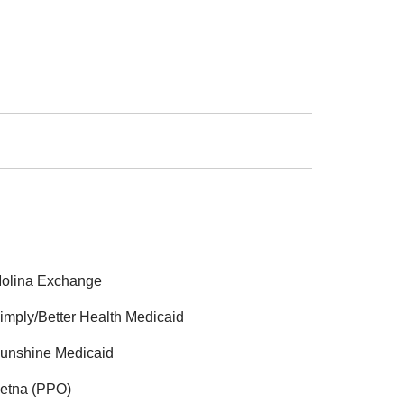
olina Exchange
imply/Better Health Medicaid
unshine Medicaid
etna (PPO)