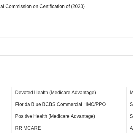
nal Commission on Certification of (2023)
Devoted Health (Medicare Advantage)
M
Florida Blue BCBS Commercial HMO/PPO
S
Positive Health (Medicare Advantage)
S
RR MCARE
A