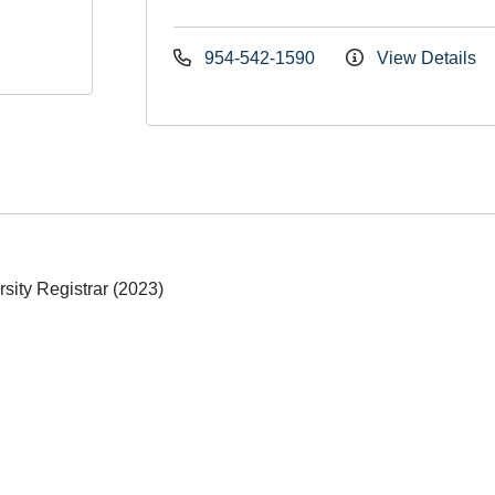
954-542-1590
View Details
sity Registrar (2023)