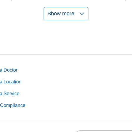
Show more
a Doctor
a Location
a Service
Compliance