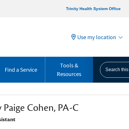
Trinity Health System Office
Use my location
Tools &
Search this s
Find a Service
Resources
 Paige Cohen, PA-C
sistant