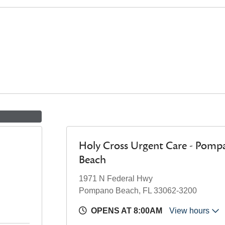
Holy Cross Urgent Care - Pomp
Beach
1971 N Federal Hwy
Pompano Beach, FL 33062-3200
OPENS AT 8:00AM
View hours