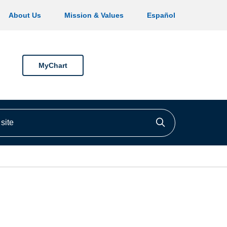
About Us
Mission & Values
Español
MyChart
ite
Click to searc