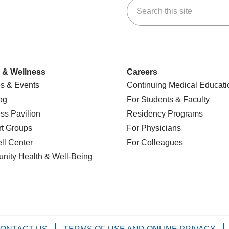
Search this site
k
uTube
n Yelp
us on LinkedIn
 & Wellness
Careers
s & Events
Continuing Medical Educati
og
For Students & Faculty
ss Pavilion
Residency Programs
t Groups
For Physicians
l Center
For Colleagues
nity Health
& Well-Being