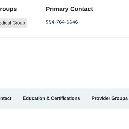
Groups
Primary Contact
954-764-6646
edical Group
ntact
Education & Certifications
Provider Groups