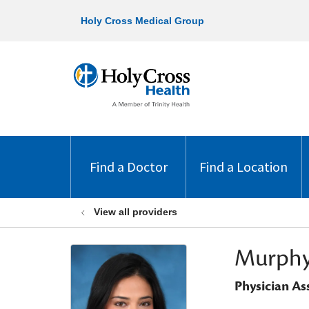
Holy Cross Medical Group
Find a Doctor
Find a Location
View all providers
Murphy
Physician As