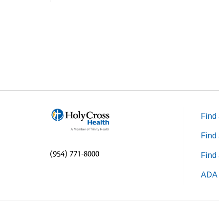
Find 
Find 
(954) 771-8000
Find 
ADA 