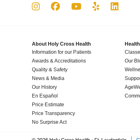
Follow us on Instagram
Follow us on Faceboo
Follow us on Yo
Follow us o
Follow 
About Holy Cross Health
Health
Information for our Patients
Classe
Awards & Accreditations
Our Bl
Quality & Safety
Wellne
News & Media
Suppor
Our History
AgeWel
En Español
Commu
Price Estimate
Price Transparency
No Surprise Act