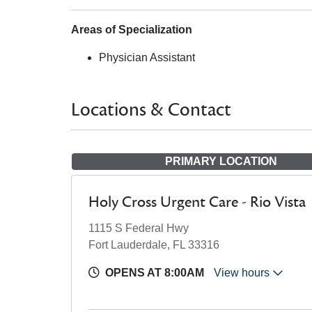
Areas of Specialization
Physician Assistant
Locations & Contact
PRIMARY LOCATION
Holy Cross Urgent Care - Rio Vista
1115 S Federal Hwy
Fort Lauderdale, FL 33316
OPENS AT 8:00AM
View hours