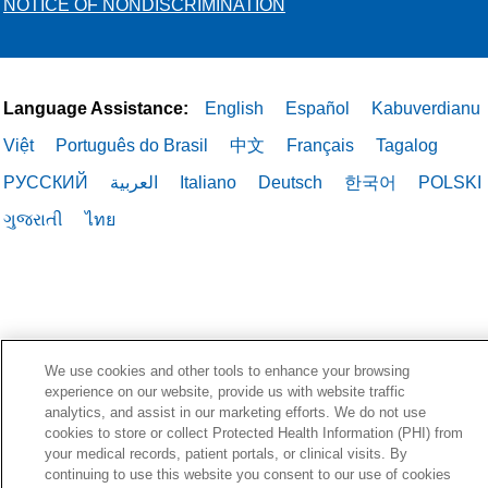
NOTICE OF NONDISCRIMINATION
Language Assistance:
English
Español
Kabuverdianu
Việt
Português do Brasil
中文
Français
Tagalog
РУССКИЙ
العربية
Italiano
Deutsch
한국어
POLSKI
ગુજરાતી
ไทย
We use cookies and other tools to enhance your browsing
experience on our website, provide us with website traffic
analytics, and assist in our marketing efforts. We do not use
cookies to store or collect Protected Health Information (PHI) from
your medical records, patient portals, or clinical visits. By
continuing to use this website you consent to our use of cookies