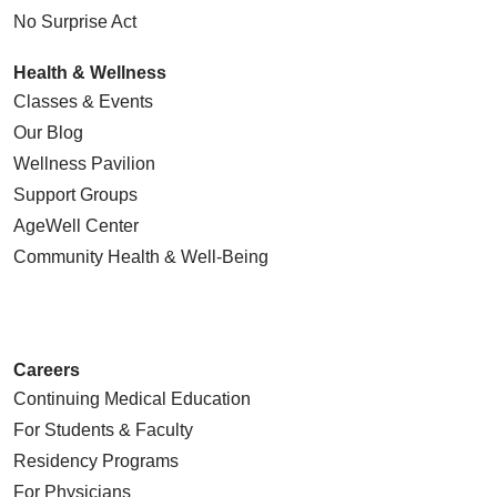
No Surprise Act
Health & Wellness
Classes & Events
Our Blog
Wellness Pavilion
Support Groups
AgeWell Center
Community Health
& Well-Being
Careers
Continuing Medical Education
For Students & Faculty
Residency Programs
For Physicians