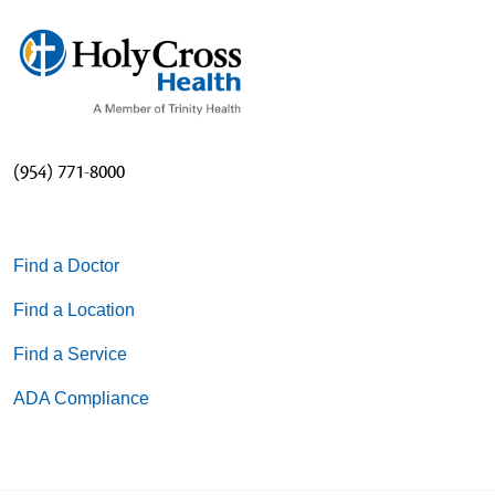
(954) 771-8000
Find a Doctor
Find a Location
Find a Service
ADA Compliance