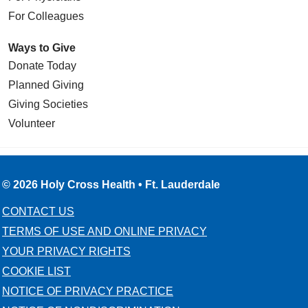
For Colleagues
Ways to Give
Donate Today
Planned Giving
Giving Societies
Volunteer
© 2026 Holy Cross Health • Ft. Lauderdale
CONTACT US
TERMS OF USE AND ONLINE PRIVACY
YOUR PRIVACY RIGHTS
COOKIE LIST
NOTICE OF PRIVACY PRACTICE