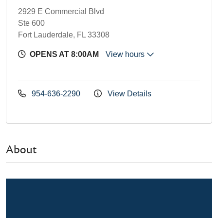
2929 E Commercial Blvd
Ste 600
Fort Lauderdale, FL 33308
OPENS AT 8:00AM
View hours
954-636-2290
View Details
About