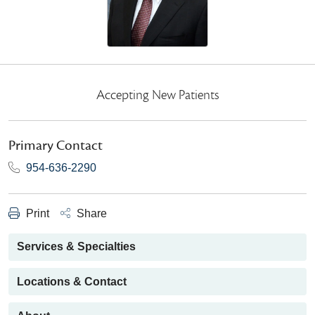
Accepting New Patients
Primary Contact
954-636-2290
Print
Share
Services & Specialties
Locations & Contact