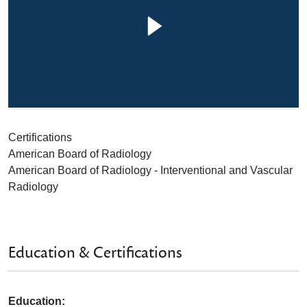
Certifications
American Board of Radiology
American Board of Radiology - Interventional and Vascular
Radiology
Education & Certifications
Education: