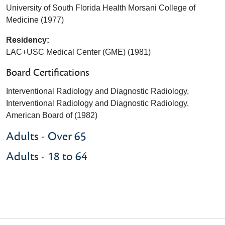
University of South Florida Health Morsani College of
Medicine (1977)
Residency:
LAC+USC Medical Center (GME) (1981)
Board Certifications
Interventional Radiology and Diagnostic Radiology,
Interventional Radiology and Diagnostic Radiology,
American Board of (1982)
Adults - Over 65
Adults - 18 to 64