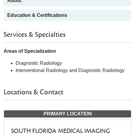
About
Education & Certifications
Services & Specialties
Areas of Specialization
Diagnostic Radiology
Interventional Radiology and Diagnostic Radiology
Locations & Contact
PRIMARY LOCATION
SOUTH FLORIDA MEDICAL IMAGING