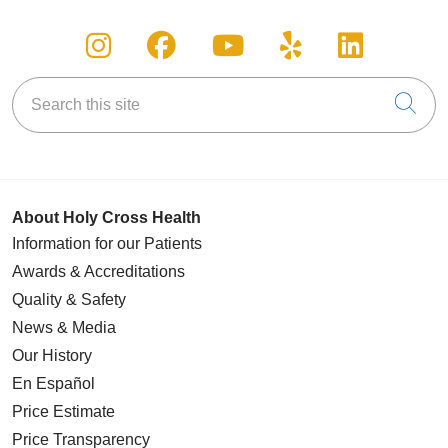
Follow us on Instagram
Follow us on Facebook
Follow us on You
Follow us on
Follow u
Search this site
Cli
About Holy Cross Health
Information for our Patients
Awards & Accreditations
Quality & Safety
News & Media
Our History
En Español
Price Estimate
Price Transparency