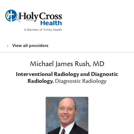
show off canvas menu
search
View all providers
Michael James Rush, MD
Interventional Radiology and Diagnostic
Radiology
, Diagnostic Radiology