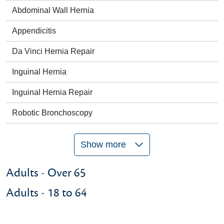
Abdominal Wall Hernia
Appendicitis
Da Vinci Hernia Repair
Inguinal Hernia
Inguinal Hernia Repair
Robotic Bronchoscopy
Show more
Adults - Over 65
Adults - 18 to 64