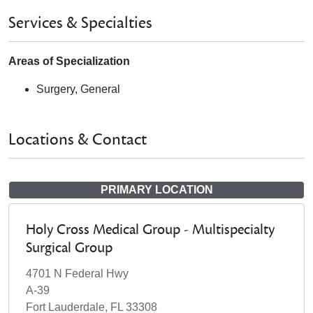
Services & Specialties
Areas of Specialization
Surgery, General
Locations & Contact
PRIMARY LOCATION
Holy Cross Medical Group - Multispecialty
Surgical Group
4701 N Federal Hwy
A-39
Fort Lauderdale, FL 33308