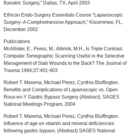
Bariatric Surgery,” Dallas, TX, April 2003
Ethicon Endo-Surgery Essentials Course “Laparoscopic
Surgery- A Comphrehensive Approach,” Kissimmee, FL,
December 2002
Publications
McAllister, E., Perez, M., Albrink, M.H., Is Triple Contrast
Computer Tomographic Scanning Useful in the Selective
Management of Stab Wounds to the Back? The Journal of
Trauma 1994;37:401-403
Robert T. Marema, Michael Perez, Cynthia Bluffington.
Benefits and Complications of Laparoscopic vs. Open
Roux-en-Y Gastric Bypass Surgery (Abstract). SAGES
National Meetings Program, 2004
Robert T. Marema, Michael Perez, Cynthia Bluffington.
Influence of age on vitamin and mineral deficiencies
following gastric bypass. (Abstract) SAGES National