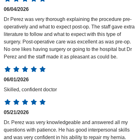
06/04/2026
Dr Perez was very thorough explaining the procedure pre-
operatively and what to expect post-op. The staff gave extra
literature to follow and what to expect with this type of
surgery. Post-operative care was excellent as was pre-op.
No one likes having surgery or going to the hospital but Dr
Perez and the staff made it as pleasant as could be.
06/01/2026
Skilled, confident doctor
05/21/2026
Dr. Perez was very knowledgeable and answered all my
questions with patience. He has good interpersonal skills
and was very confident in his ability to repair my hernia.