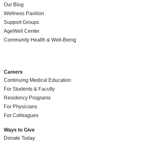
Our Blog
03/09/2026
Wellness Pavilion
Support Groups
AgeWell Center
Community Health
& Well-Being
Careers
Continuing Medical Education
For Students & Faculty
03/06/2026
Residency Programs
For Physicians
For Colleagues
Ways to Give
03/05/2026
Donate Today