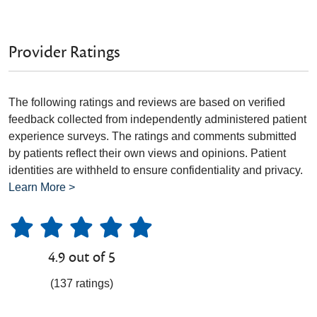
Provider Ratings
The following ratings and reviews are based on verified
feedback collected from independently administered patient
experience surveys. The ratings and comments submitted
by patients reflect their own views and opinions. Patient
identities are withheld to ensure confidentiality and privacy.
Learn More >
4.9 out of 5
(137 ratings)