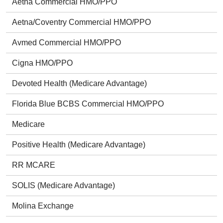
Aetna Commercial HMO/PPO
Aetna/Coventry Commercial HMO/PPO
Avmed Commercial HMO/PPO
Cigna HMO/PPO
Devoted Health (Medicare Advantage)
Florida Blue BCBS Commercial HMO/PPO
Medicare
Positive Health (Medicare Advantage)
RR MCARE
SOLIS (Medicare Advantage)
Molina Exchange