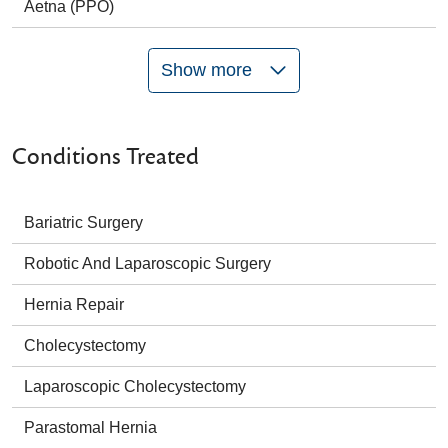
Aetna (PPO)
Show more
Conditions Treated
Bariatric Surgery
Robotic And Laparoscopic Surgery
Hernia Repair
Cholecystectomy
Laparoscopic Cholecystectomy
Parastomal Hernia