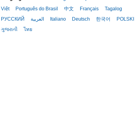
02/19/2026
Việt
Português do Brasil
中文
Français
Tagalog
РУССКИЙ
العربية
Italiano
Deutsch
한국어
POLSKI
ગુજરાતી
ไทย
02/19/2026
02/16/2026