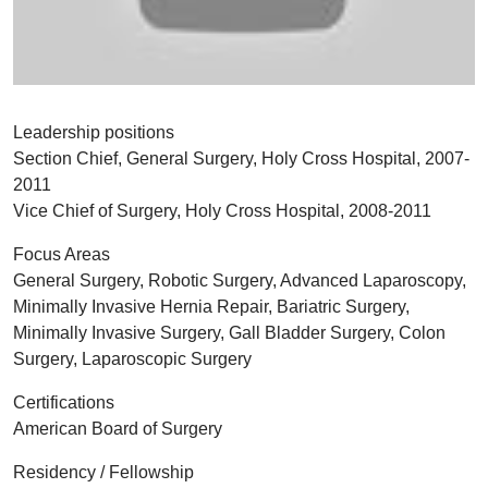
Leadership positions
Section Chief, General Surgery, Holy Cross Hospital, 2007-
2011
Vice Chief of Surgery, Holy Cross Hospital, 2008-2011
Focus Areas
General Surgery, Robotic Surgery, Advanced Laparoscopy,
Minimally Invasive Hernia Repair, Bariatric Surgery,
Minimally Invasive Surgery, Gall Bladder Surgery, Colon
Surgery, Laparoscopic Surgery
Certifications
American Board of Surgery
Residency / Fellowship