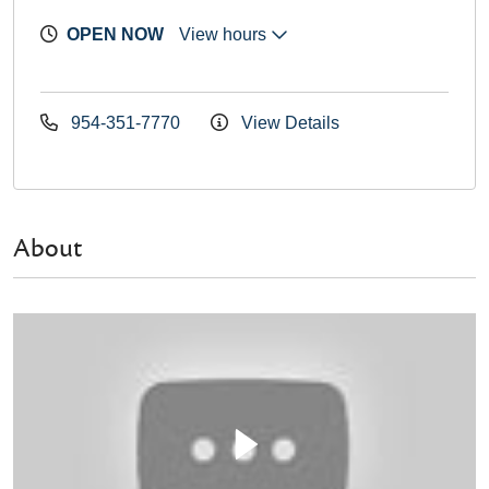
OPEN NOW
View hours
954-351-7770
View Details
About