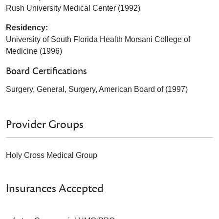
Rush University Medical Center (1992)
Residency:
University of South Florida Health Morsani College of
Medicine (1996)
Board Certifications
Surgery, General, Surgery, American Board of (1997)
Provider Groups
Holy Cross Medical Group
Insurances Accepted