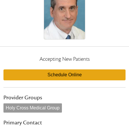
Accepting New Patients
Schedule Online
Provider Groups
Holy Cross Medical Group
Primary Contact