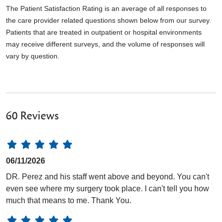
The Patient Satisfaction Rating is an average of all responses to
the care provider related questions shown below from our survey.
Patients that are treated in outpatient or hospital environments
may receive different surveys, and the volume of responses will
vary by question.
60 Reviews
06/11/2026
DR. Perez and his staff went above and beyond. You can't
even see where my surgery took place. I can't tell you how
much that means to me. Thank You.