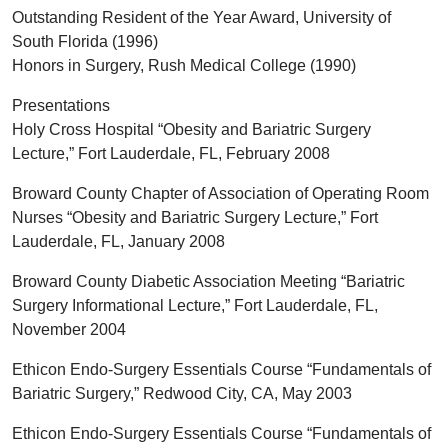
Outstanding Resident of the Year Award, University of
South Florida (1996)
Honors in Surgery, Rush Medical College (1990)
Presentations
Holy Cross Hospital “Obesity and Bariatric Surgery
Lecture,” Fort Lauderdale, FL, February 2008
Broward County Chapter of Association of Operating Room
Nurses “Obesity and Bariatric Surgery Lecture,” Fort
Lauderdale, FL, January 2008
Broward County Diabetic Association Meeting “Bariatric
Surgery Informational Lecture,” Fort Lauderdale, FL,
November 2004
Ethicon Endo-Surgery Essentials Course “Fundamentals of
Bariatric Surgery,” Redwood City, CA, May 2003
Ethicon Endo-Surgery Essentials Course “Fundamentals of