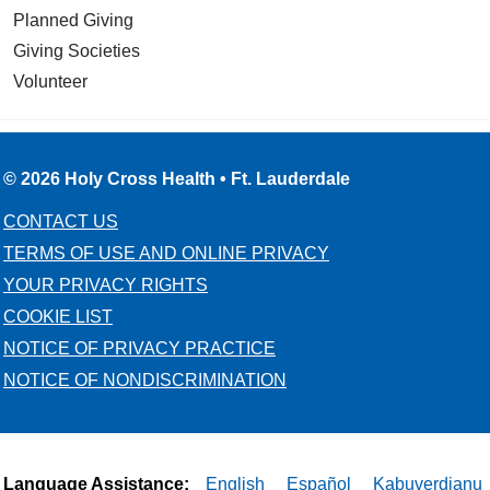
Planned Giving
Giving Societies
Volunteer
02/20/2026
© 2026 Holy Cross Health • Ft. Lauderdale
CONTACT US
02/20/2026
TERMS OF USE AND ONLINE PRIVACY
YOUR PRIVACY RIGHTS
COOKIE LIST
NOTICE OF PRIVACY PRACTICE
02/19/2026
NOTICE OF NONDISCRIMINATION
Language Assistance:
English
Español
Kabuverdianu