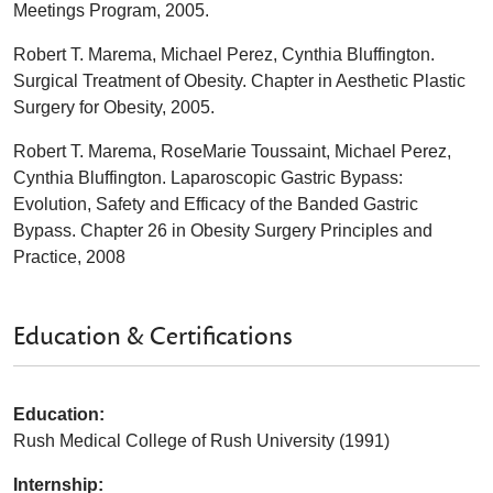
Meetings Program, 2005.
Robert T. Marema, Michael Perez, Cynthia Bluffington.
Surgical Treatment of Obesity. Chapter in Aesthetic Plastic
Surgery for Obesity, 2005.
Robert T. Marema, RoseMarie Toussaint, Michael Perez,
Cynthia Bluffington. Laparoscopic Gastric Bypass:
Evolution, Safety and Efficacy of the Banded Gastric
Bypass. Chapter 26 in Obesity Surgery Principles and
Practice, 2008
Education & Certifications
Education:
Rush Medical College of Rush University (1991)
Internship: