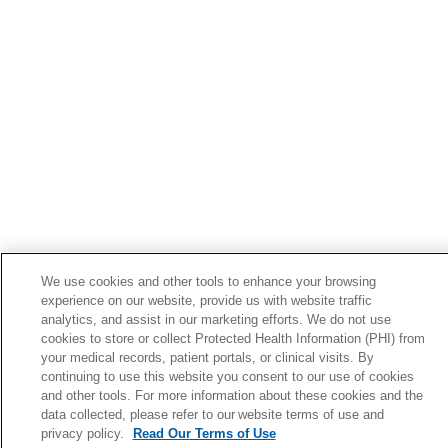
02/12/2026
02/05/2026
02/02/2026
We use cookies and other tools to enhance your browsing
experience on our website, provide us with website traffic
analytics, and assist in our marketing efforts. We do not use
cookies to store or collect Protected Health Information (PHI) from
your medical records, patient portals, or clinical visits. By
continuing to use this website you consent to our use of cookies
and other tools. For more information about these cookies and the
data collected, please refer to our website terms of use and
privacy policy.
Read Our Terms of Use