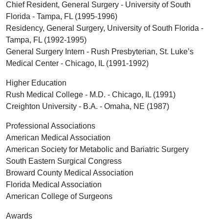
Chief Resident, General Surgery - University of South
Florida - Tampa, FL (1995-1996)
Residency, General Surgery, University of South Florida -
Tampa, FL (1992-1995)
General Surgery Intern - Rush Presbyterian, St. Luke’s
Medical Center - Chicago, IL (1991-1992)
Higher Education
Rush Medical College - M.D. - Chicago, IL (1991)
Creighton University - B.A. - Omaha, NE (1987)
Professional Associations
American Medical Association
American Society for Metabolic and Bariatric Surgery
South Eastern Surgical Congress
Broward County Medical Association
Florida Medical Association
American College of Surgeons
Awards