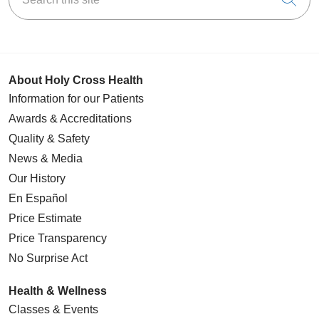
04/02/2026
About Holy Cross Health
Information for our Patients
Awards & Accreditations
03/30/2026
Quality & Safety
News & Media
Our History
En Español
03/30/2026
Price Estimate
Price Transparency
No Surprise Act
Health & Wellness
Classes & Events