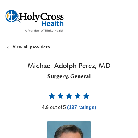
show off canvas menu
search
View all providers
Michael Adolph Perez, MD
Surgery, General
Provider Ratings
4.9 out of 5
(137 ratings)