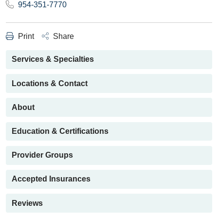
954-351-7770
Print
Share
Services & Specialties
Locations & Contact
About
Education & Certifications
Provider Groups
Accepted Insurances
Reviews