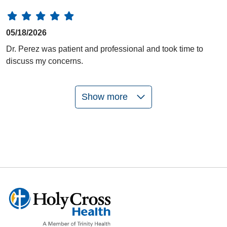
05/18/2026
Dr. Perez was patient and professional and took time to
discuss my concerns.
Show more
05/14/2026
05/11/2026