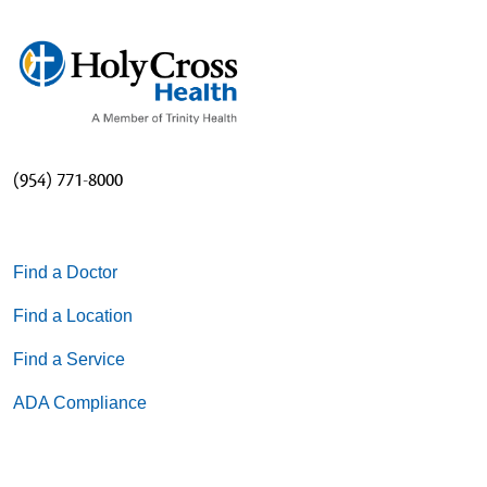
(954) 771-8000
Find a Doctor
Find a Location
Find a Service
ADA Compliance