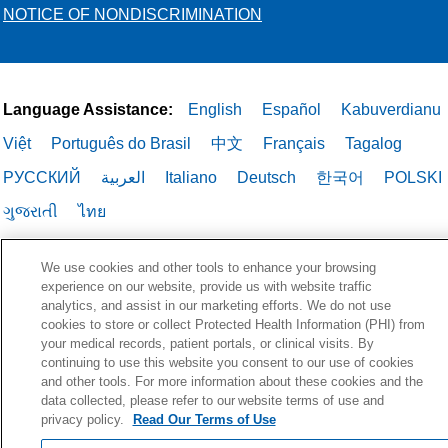
NOTICE OF NONDISCRIMINATION
Language Assistance:
English
Español
Kabuverdianu
Việt
Português do Brasil
中文
Français
Tagalog
РУССКИЙ
العربية
Italiano
Deutsch
한국어
POLSKI
ગુજરાતી
ไทย
We use cookies and other tools to enhance your browsing
experience on our website, provide us with website traffic
analytics, and assist in our marketing efforts. We do not use
cookies to store or collect Protected Health Information (PHI) from
your medical records, patient portals, or clinical visits. By
continuing to use this website you consent to our use of cookies
and other tools. For more information about these cookies and the
data collected, please refer to our website terms of use and
privacy policy.
Read Our Terms of Use