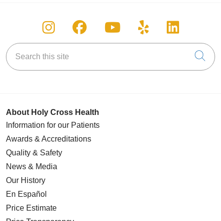
Follow us on Instagram
Follow us on Facebook
Follow us on You
Follow us on
Follow u
Search this site
Cli
About Holy Cross Health
Information for our Patients
Awards & Accreditations
Quality & Safety
News & Media
Our History
En Español
Price Estimate