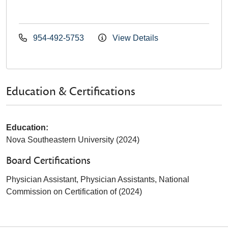
954-492-5753
View Details
Education & Certifications
Education:
Nova Southeastern University (2024)
Board Certifications
Physician Assistant, Physician Assistants, National
Commission on Certification of (2024)