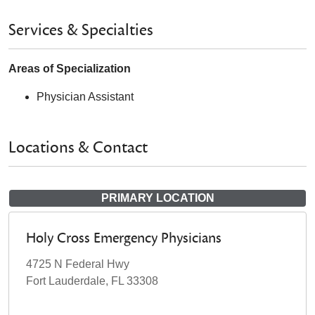
Services & Specialties
Areas of Specialization
Physician Assistant
Locations & Contact
PRIMARY LOCATION
Holy Cross Emergency Physicians
4725 N Federal Hwy
Fort Lauderdale, FL 33308