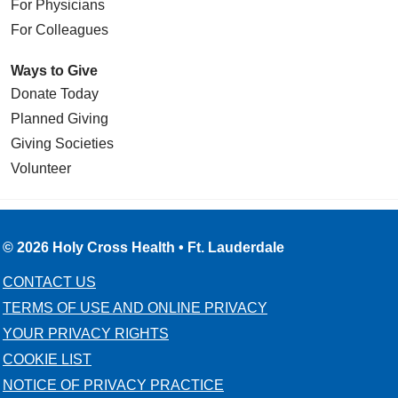
For Physicians
For Colleagues
Ways to Give
Donate Today
Planned Giving
Giving Societies
Volunteer
© 2026 Holy Cross Health • Ft. Lauderdale
CONTACT US
TERMS OF USE AND ONLINE PRIVACY
YOUR PRIVACY RIGHTS
COOKIE LIST
NOTICE OF PRIVACY PRACTICE