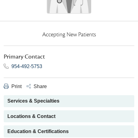
Accepting New Patients
Primary Contact
954-492-5753
Print
Share
Services & Specialties
Locations & Contact
Education & Certifications