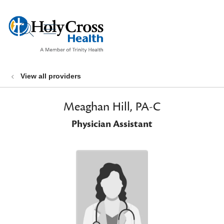
show off canvas menu
search
View all providers
Meaghan Hill, PA-C
Physician Assistant