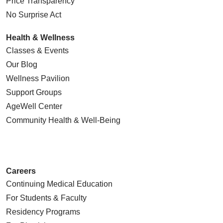
Price Transparency
No Surprise Act
Health & Wellness
Classes & Events
Our Blog
Wellness Pavilion
Support Groups
AgeWell Center
Community Health
& Well-Being
Careers
Continuing Medical Education
For Students & Faculty
Residency Programs