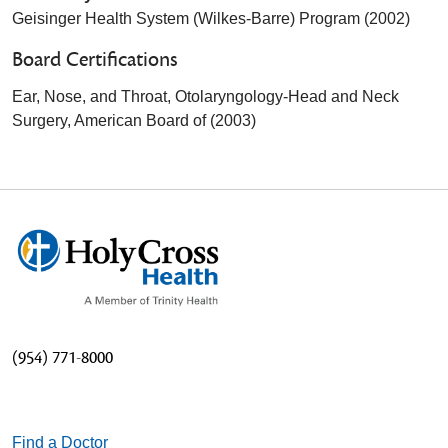
Geisinger Health System (Wilkes-Barre) Program (2002)
Board Certifications
Ear, Nose, and Throat, Otolaryngology-Head and Neck
Surgery, American Board of (2003)
(954) 771-8000
Find a Doctor