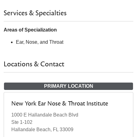
Services & Specialties
Areas of Specialization
Ear, Nose, and Throat
Locations & Contact
PRIMARY LOCATION
New York Ear Nose & Throat Institute
1000 E Hallandale Beach Blvd
Ste 1-102
Hallandale Beach, FL 33009