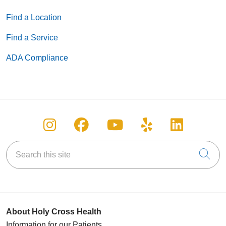
Find a Location
Find a Service
ADA Compliance
Follow us on Instagram
Follow us on Facebook
Follow us on You
Follow us on
Follow u
Search this site
Cli
About Holy Cross Health
Information for our Patients