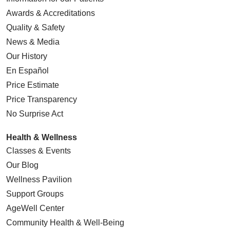
Awards & Accreditations
Quality & Safety
News & Media
Our History
En Español
Price Estimate
Price Transparency
No Surprise Act
Health & Wellness
Classes & Events
Our Blog
Wellness Pavilion
Support Groups
AgeWell Center
Community Health
& Well-Being