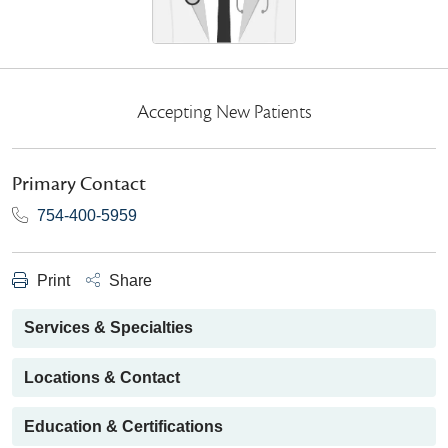
Accepting New Patients
Primary Contact
754-400-5959
Print
Share
Services & Specialties
Locations & Contact
Education & Certifications