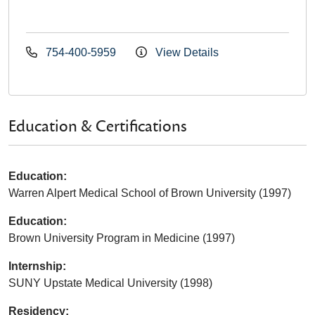
754-400-5959
View Details
Education & Certifications
Education:
Warren Alpert Medical School of Brown University (1997)
Education:
Brown University Program in Medicine (1997)
Internship:
SUNY Upstate Medical University (1998)
Residency: