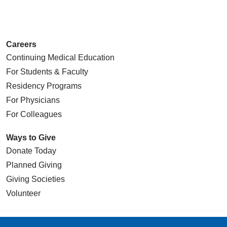
Careers
Continuing Medical Education
For Students & Faculty
Residency Programs
For Physicians
For Colleagues
Ways to Give
Donate Today
Planned Giving
Giving Societies
Volunteer