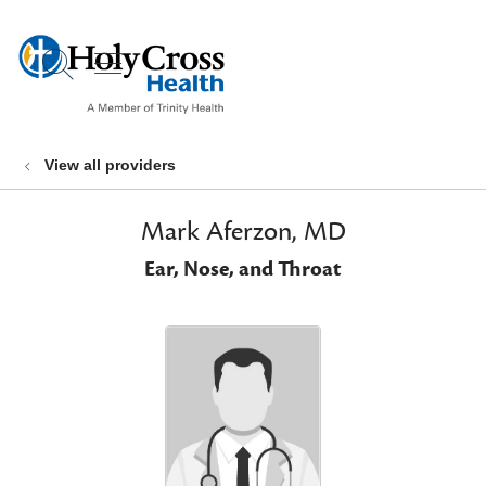
show off canvas menu
search
View all providers
Mark Aferzon, MD
Ear, Nose, and Throat