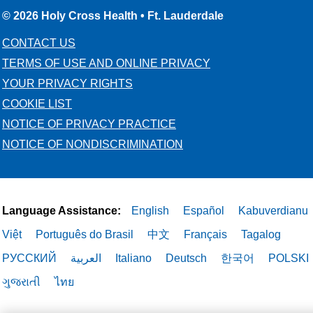
© 2026 Holy Cross Health • Ft. Lauderdale
CONTACT US
TERMS OF USE AND ONLINE PRIVACY
YOUR PRIVACY RIGHTS
COOKIE LIST
NOTICE OF PRIVACY PRACTICE
NOTICE OF NONDISCRIMINATION
Language Assistance:
English
Español
Kabuverdianu
Việt
Português do Brasil
中文
Français
Tagalog
РУССКИЙ
العربية
Italiano
Deutsch
한국어
POLSKI
ગુજરાતી
ไทย