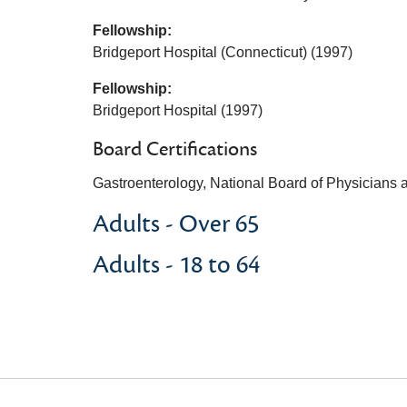
Fellowship:
Bridgeport Hospital (Connecticut) (1997)
Fellowship:
Bridgeport Hospital (1997)
Board Certifications
Gastroenterology, National Board of Physicians
Adults - Over 65
Adults - 18 to 64