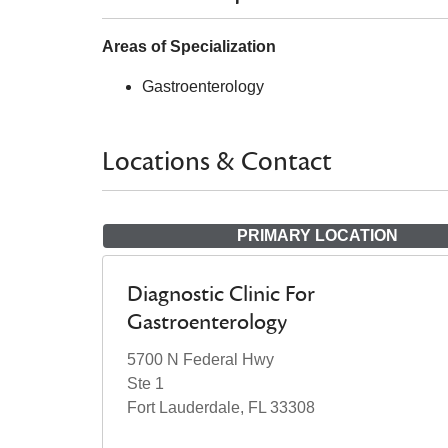
Areas of Specialization
Gastroenterology
Locations & Contact
PRIMARY LOCATION
Diagnostic Clinic For
Gastroenterology
5700 N Federal Hwy
Ste 1
Fort Lauderdale, FL 33308