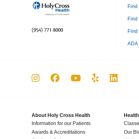
Find 
Find 
(954) 771-8000
Find 
ADA 
Follow us on Instagram
Follow us on Faceboo
Follow us on Yo
Follow us o
Follow 
About Holy Cross Health
Health
Information for our Patients
Classe
Awards & Accreditations
Our Bl