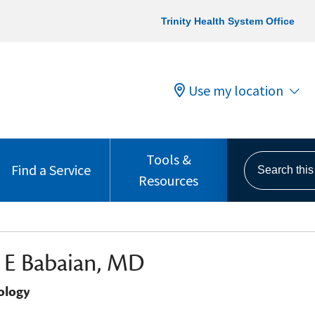
Trinity Health System Office
Use my location
Tools &
Search this s
Find a Service
Resources
 E Babaian, MD
ology