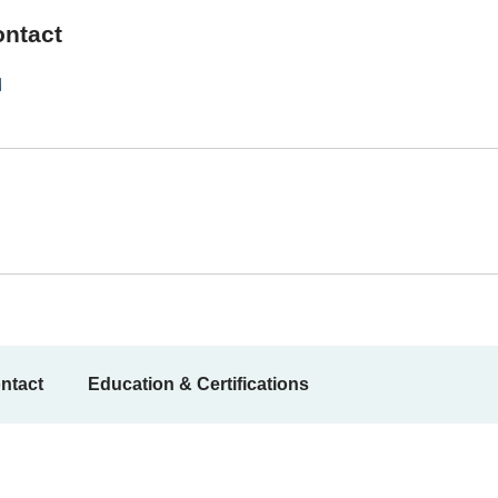
ontact
1
ntact
Education & Certifications