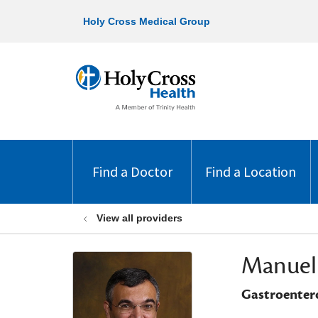
Holy Cross Medical Group
Find a Doctor
Find a Location
View all providers
Manuel
Gastroenter