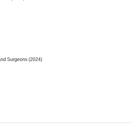
 and Surgeons (2024)