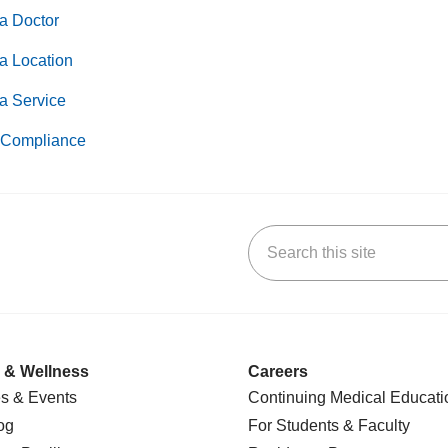
a Doctor
a Location
a Service
Compliance
Search this site
k
uTube
n Yelp
us on LinkedIn
 & Wellness
Careers
s & Events
Continuing Medical Educati
og
For Students & Faculty