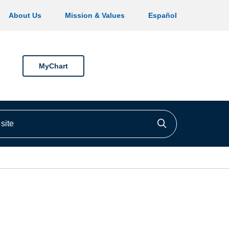
About Us
Mission & Values
Español
MyChart
ite
Click to searc