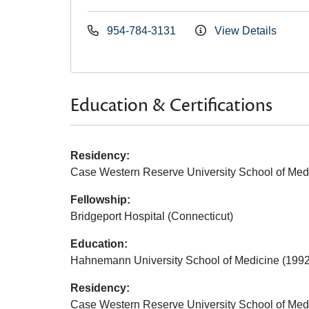
954-784-3131
View Details
Education & Certifications
Residency:
Case Western Reserve University School of Med
Fellowship:
Bridgeport Hospital (Connecticut)
Education:
Hahnemann University School of Medicine (1992
Residency:
Case Western Reserve University School of Med