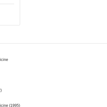
icine
)
icine (1995)