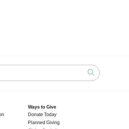
Click to searc
Ways to Give
on
Donate Today
Planned Giving