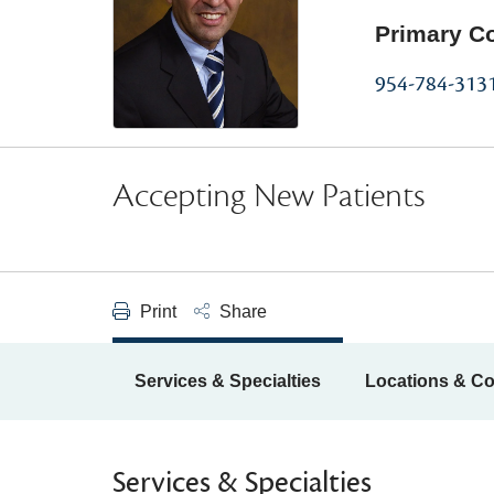
Primary C
954-784-313
Accepting New Patients
Print
Share
Services & Specialties
Locations & Co
Services & Specialties