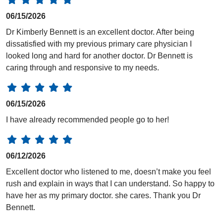
06/15/2026
Dr Kimberly Bennett is an excellent doctor. After being
dissatisfied with my previous primary care physician I
looked long and hard for another doctor. Dr Bennett is
caring through and responsive to my needs.
06/15/2026
I have already recommended people go to her!
06/12/2026
Excellent doctor who listened to me, doesn’t make you feel
rush and explain in ways that I can understand. So happy to
have her as my primary doctor. she cares. Thank you Dr
Bennett.