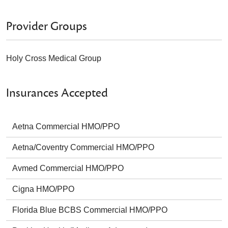
Provider Groups
Holy Cross Medical Group
Insurances Accepted
Aetna Commercial HMO/PPO
Aetna/Coventry Commercial HMO/PPO
Avmed Commercial HMO/PPO
Cigna HMO/PPO
Florida Blue BCBS Commercial HMO/PPO