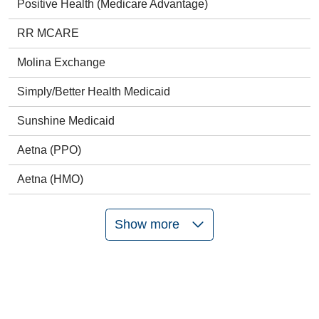
Positive Health (Medicare Advantage)
RR MCARE
Molina Exchange
Simply/Better Health Medicaid
Sunshine Medicaid
Aetna (PPO)
Aetna (HMO)
Show more