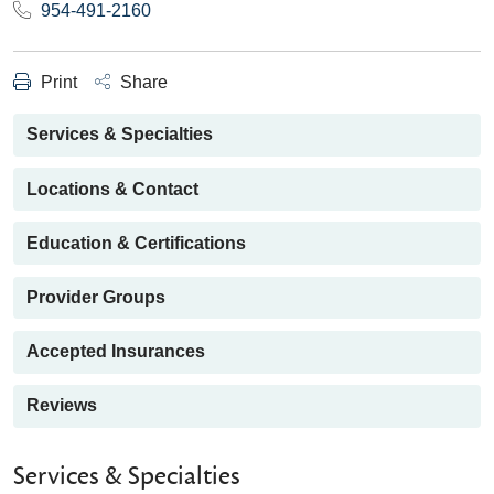
954-491-2160
Print
Share
Services & Specialties
Locations & Contact
Education & Certifications
Provider Groups
Accepted Insurances
Reviews
Services & Specialties