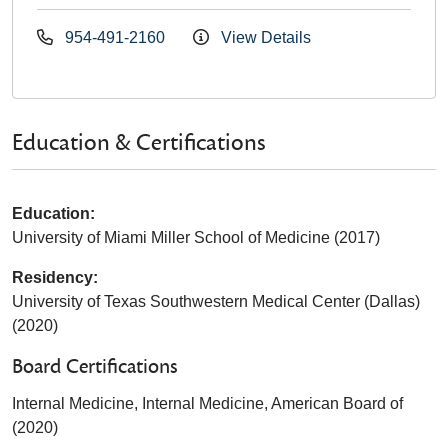
954-491-2160
View Details
Education & Certifications
Education:
University of Miami Miller School of Medicine (2017)
Residency:
University of Texas Southwestern Medical Center (Dallas)
(2020)
Board Certifications
Internal Medicine, Internal Medicine, American Board of
(2020)