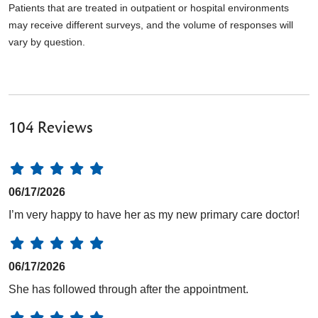
Patients that are treated in outpatient or hospital environments
may receive different surveys, and the volume of responses will
vary by question.
104 Reviews
06/17/2026
I’m very happy to have her as my new primary care doctor!
06/17/2026
She has followed through after the appointment.