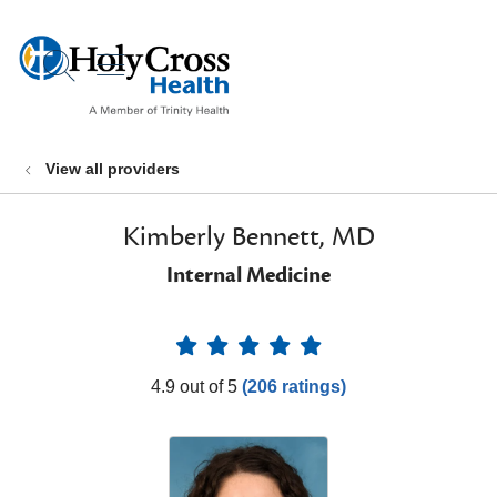
show off canvas menu
search
View all providers
Kimberly Bennett, MD
Internal Medicine
Provider Ratings
4.9 out of 5
(206 ratings)