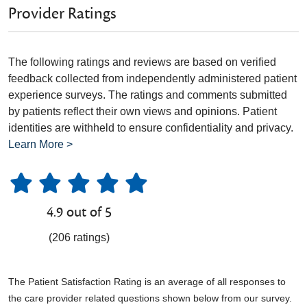
Provider Ratings
The following ratings and reviews are based on verified
feedback collected from independently administered patient
experience surveys. The ratings and comments submitted
by patients reflect their own views and opinions. Patient
identities are withheld to ensure confidentiality and privacy.
Learn More >
4.9 out of 5
(206 ratings)
The Patient Satisfaction Rating is an average of all responses to
the care provider related questions shown below from our survey.