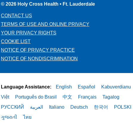
© 2026 Holy Cross Health • Ft. Lauderdale
CONTACT US
05/07/2026
TERMS OF USE AND ONLINE PRIVACY
YOUR PRIVACY RIGHTS
COOKIE LIST
NOTICE OF PRIVACY PRACTICE
NOTICE OF NONDISCRIMINATION
05/06/2026
Language Assistance:
English
Español
Kabuverdianu
05/06/2026
Việt
Português do Brasil
中文
Français
Tagalog
РУССКИЙ
العربية
Italiano
Deutsch
한국어
POLSKI
ગુજરાતી
ไทย
05/05/2026