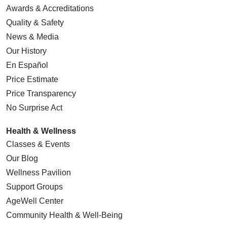
Awards & Accreditations
Quality & Safety
News & Media
Our History
05/14/2026
En Español
Price Estimate
Price Transparency
No Surprise Act
05/12/2026
Health & Wellness
Classes & Events
Our Blog
Wellness Pavilion
05/12/2026
Support Groups
AgeWell Center
Community Health
& Well-Being