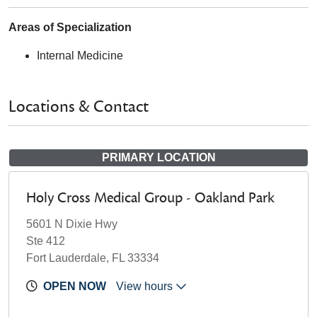
Areas of Specialization
Internal Medicine
Locations & Contact
PRIMARY LOCATION
Holy Cross Medical Group - Oakland Park
5601 N Dixie Hwy
Ste 412
Fort Lauderdale, FL 33334
OPEN NOW
View hours