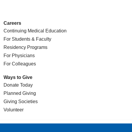
05/12/2026
Careers
Continuing Medical Education
For Students & Faculty
05/08/2026
Residency Programs
For Physicians
For Colleagues
Ways to Give
Donate Today
05/07/2026
Planned Giving
Giving Societies
Volunteer
05/07/2026