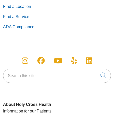
05/19/2026
Find a Location
Find a Service
ADA Compliance
05/18/2026
Follow us on Instagram
Follow us on Facebook
Follow us on You
Follow us on
Follow u
Search this site
Cli
05/14/2026
About Holy Cross Health
Information for our Patients