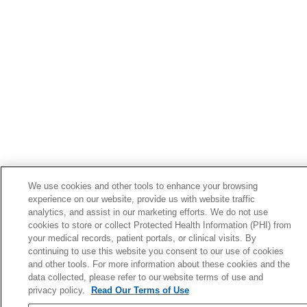
04/29/2026
04/29/2026
We use cookies and other tools to enhance your browsing
experience on our website, provide us with website traffic
analytics, and assist in our marketing efforts. We do not use
cookies to store or collect Protected Health Information (PHI) from
your medical records, patient portals, or clinical visits. By
04/29/2026
continuing to use this website you consent to our use of cookies
and other tools. For more information about these cookies and the
data collected, please refer to our website terms of use and
privacy policy.
Read Our Terms of Use