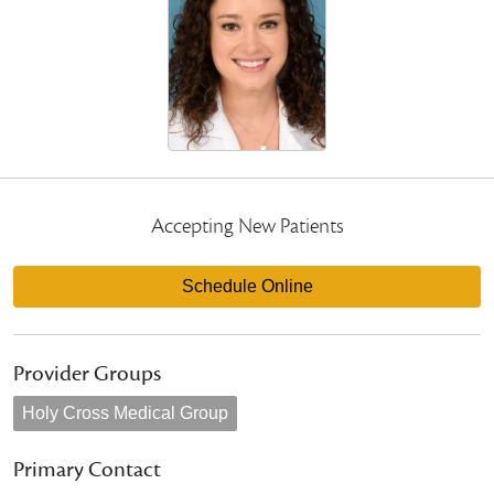
Accepting New Patients
Schedule Online
Provider Groups
Holy Cross Medical Group
Primary Contact