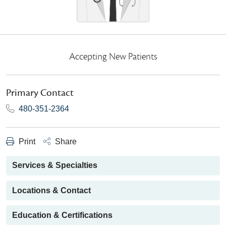
Accepting New Patients
Primary Contact
480-351-2364
Print
Share
Services & Specialties
Locations & Contact
Education & Certifications