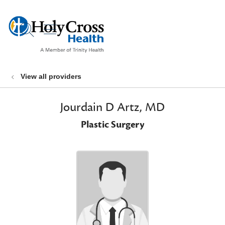
show off canvas menu
search
View all providers
Jourdain D Artz, MD
Plastic Surgery