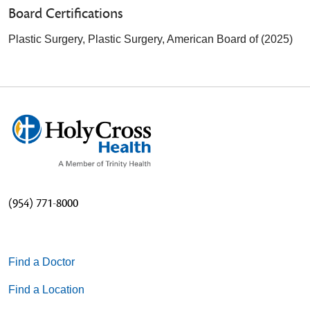
Board Certifications
Plastic Surgery, Plastic Surgery, American Board of (2025)
(954) 771-8000
Find a Doctor
Find a Location