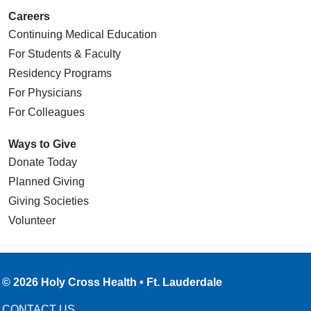
Careers
Continuing Medical Education
For Students & Faculty
Residency Programs
For Physicians
For Colleagues
Ways to Give
Donate Today
Planned Giving
Giving Societies
Volunteer
© 2026 Holy Cross Health • Ft. Lauderdale
CONTACT US