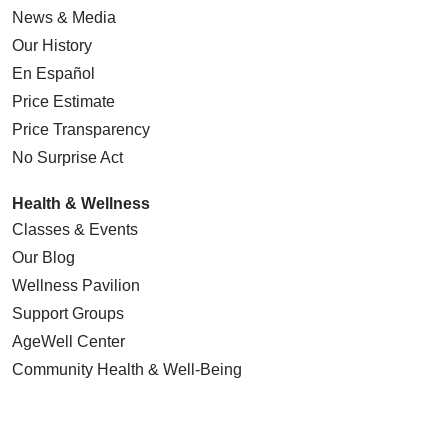
News & Media
Our History
En Español
Price Estimate
Price Transparency
No Surprise Act
Health & Wellness
Classes & Events
Our Blog
Wellness Pavilion
Support Groups
AgeWell Center
Community Health
& Well-Being