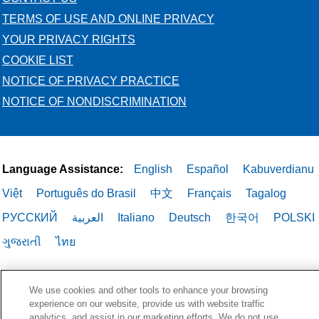
TERMS OF USE AND ONLINE PRIVACY
YOUR PRIVACY RIGHTS
COOKIE LIST
NOTICE OF PRIVACY PRACTICE
NOTICE OF NONDISCRIMINATION
Language Assistance:
English
Español
Kabuverdianu
Việt
Português do Brasil
中文
Français
Tagalog
РУССКИЙ
العربية
Italiano
Deutsch
한국어
POLSKI
ગુજરાતી
ไทย
We use cookies and other tools to enhance your browsing
experience on our website, provide us with website traffic
analytics, and assist in our marketing efforts. We do not use