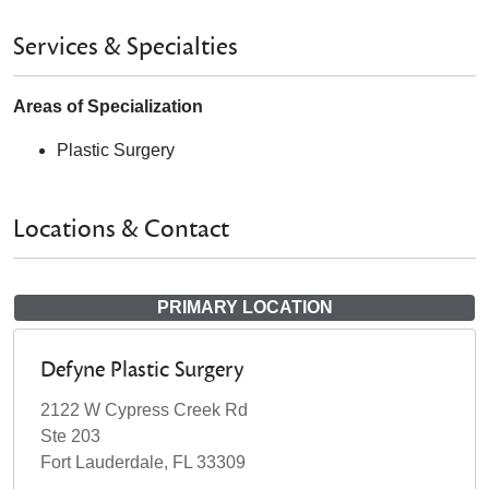
Services & Specialties
Areas of Specialization
Plastic Surgery
Locations & Contact
PRIMARY LOCATION
Defyne Plastic Surgery
2122 W Cypress Creek Rd
Ste 203
Fort Lauderdale, FL 33309