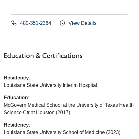
480-351-2364
View Details
Education & Certifications
Residency:
Louisiana State University Interim Hospital
Education:
McGovern Medical School at the University of Texas Health
Science Ctr at Houston (2017)
Residency:
Louisiana State University School of Medicine (2023)