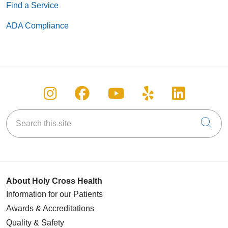
Find a Service
ADA Compliance
Follow us on Instagram
Follow us on Facebook
Follow us on You
Follow us on
Follow u
Search this site
Cli
About Holy Cross Health
Information for our Patients
Awards & Accreditations
Quality & Safety