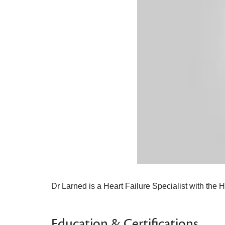
Dr Larned is a Heart Failure Specialist with the
Education & Certifications