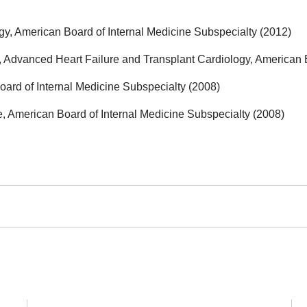
y, American Board of Internal Medicine Subspecialty (2012)
 Advanced Heart Failure and Transplant Cardiology, American B
ard of Internal Medicine Subspecialty (2008)
, American Board of Internal Medicine Subspecialty (2008)