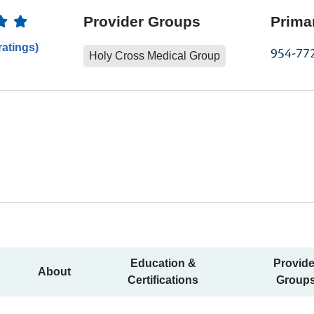
Ratings
Provider Groups
Prima
ratings)
954-77
Holy Cross Medical Group
Education &
Provide
About
Certifications
Group