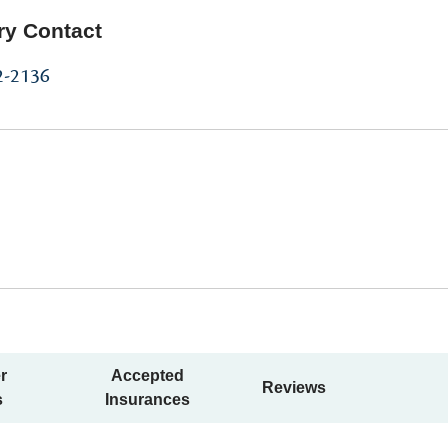
ry Contact
2-2136
r
Accepted
Reviews
s
Insurances