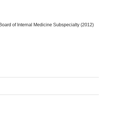
oard of Internal Medicine Subspecialty (2012)