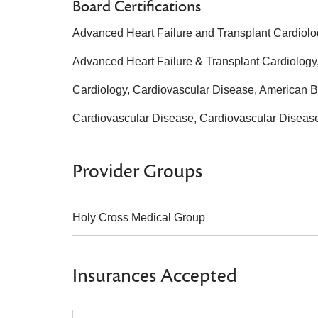
Board Certifications
Advanced Heart Failure and Transplant Cardiolog
Advanced Heart Failure & Transplant Cardiology,
Cardiology, Cardiovascular Disease, American Bo
Cardiovascular Disease, Cardiovascular Disease
Provider Groups
Holy Cross Medical Group
Insurances Accepted