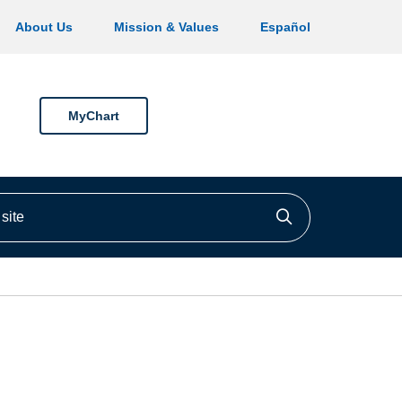
About Us
Mission & Values
Español
MyChart
ite
Click to searc