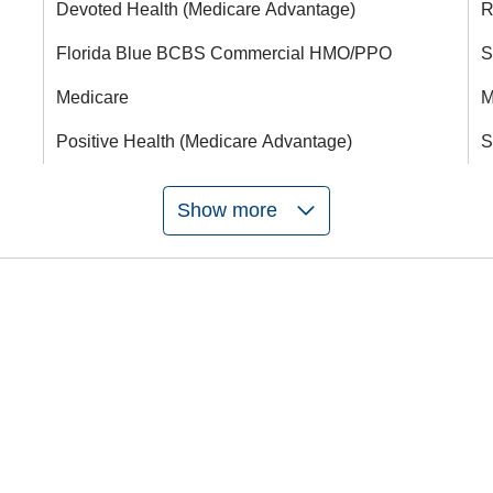
Devoted Health (Medicare Advantage)
R
Florida Blue BCBS Commercial HMO/PPO
S
Medicare
M
Positive Health (Medicare Advantage)
S
Show more