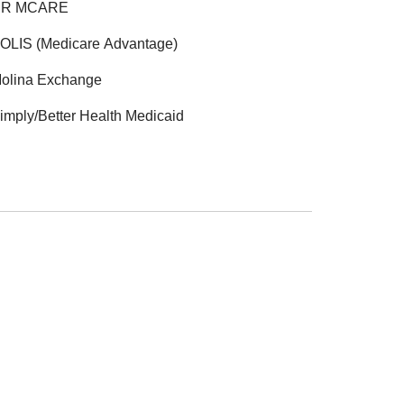
R MCARE
OLIS (Medicare Advantage)
olina Exchange
imply/Better Health Medicaid