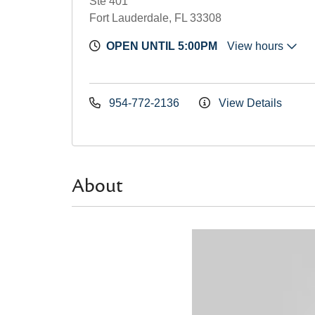
Ste 401
Fort Lauderdale, FL 33308
OPEN UNTIL 5:00PM
View hours
954-772-2136
View Details
About