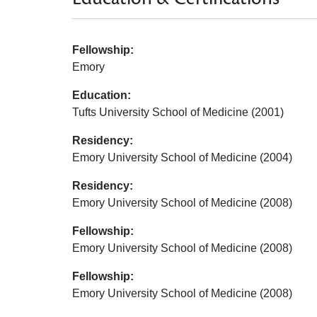
Fellowship:
Emory
Education:
Tufts University School of Medicine (2001)
Residency:
Emory University School of Medicine (2004)
Residency:
Emory University School of Medicine (2008)
Fellowship:
Emory University School of Medicine (2008)
Fellowship:
Emory University School of Medicine (2008)