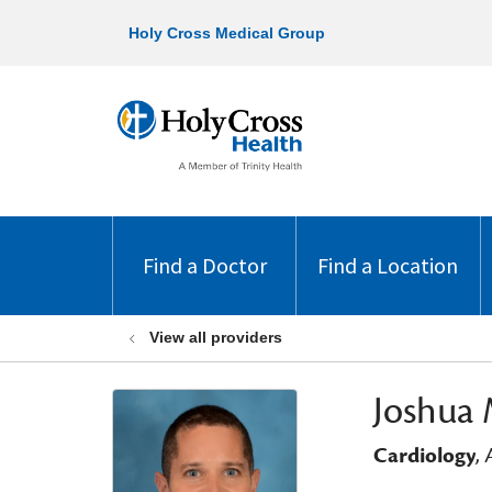
Holy Cross Medical Group
Find a Doctor
Find a Location
View all providers
Joshua 
Cardiology
,