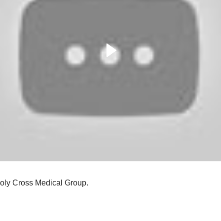
 Holy Cross Medical Group.