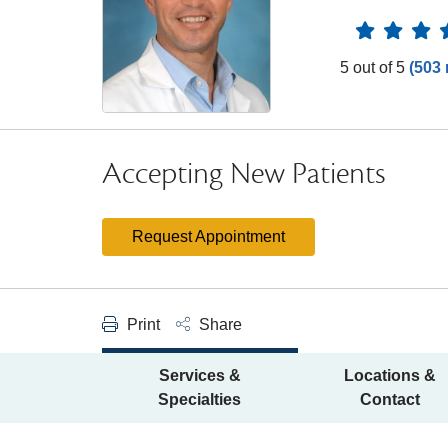
Provider 
5 out of 5
(503 
Accepting New Patients
Request Appointment
Print
Share
Services &
Locations &
Specialties
Contact