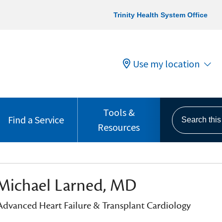
Trinity Health System Office
Use my location
Tools &
Search this s
Find a Service
Resources
Michael Larned, MD
 Advanced Heart Failure & Transplant Cardiology