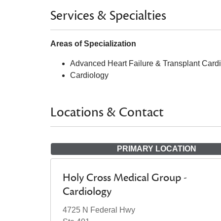
Services & Specialties
Areas of Specialization
Advanced Heart Failure & Transplant Card
Cardiology
Locations & Contact
PRIMARY LOCATION
Holy Cross Medical Group -
Cardiology
4725 N Federal Hwy