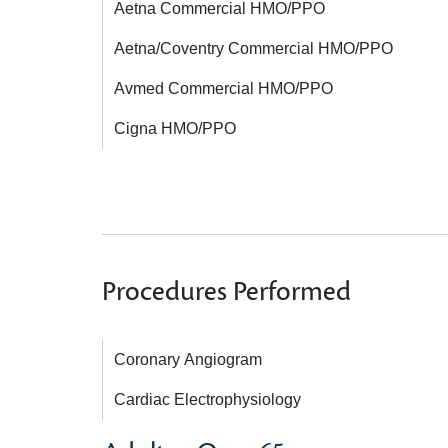
Aetna Commercial HMO/PPO
Aetna/Coventry Commercial HMO/PPO
Avmed Commercial HMO/PPO
Cigna HMO/PPO
Procedures Performed
Coronary Angiogram
Cardiac Electrophysiology