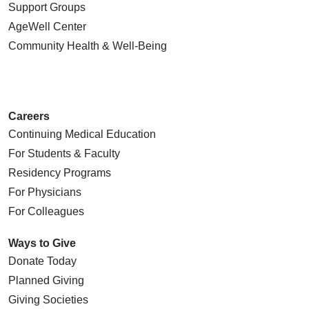
Support Groups
AgeWell Center
Community Health
& Well-Being
Careers
Continuing Medical Education
For Students & Faculty
Residency Programs
For Physicians
For Colleagues
Ways to Give
Donate Today
Planned Giving
Giving Societies