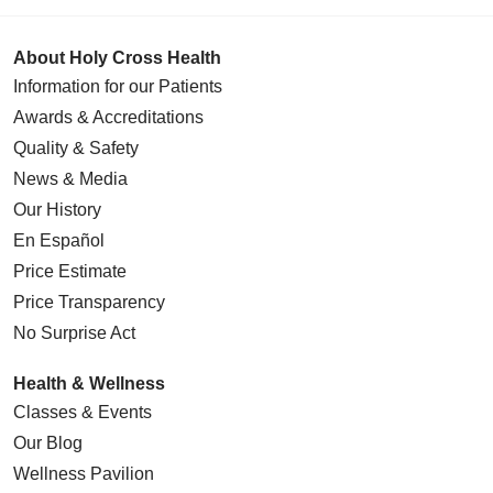
About Holy Cross Health
Information for our Patients
Awards & Accreditations
Quality & Safety
News & Media
Our History
En Español
Price Estimate
Price Transparency
No Surprise Act
Health & Wellness
Classes & Events
Our Blog
Wellness Pavilion