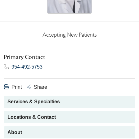
Accepting New Patients
Primary Contact
954-492-5753
Print
Share
Services & Specialties
Locations & Contact
About