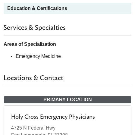
Education & Certifications
Services & Specialties
Areas of Specialization
Emergency Medicine
Locations & Contact
PRIMARY LOCATION
Holy Cross Emergency Physicians
4725 N Federal Hwy