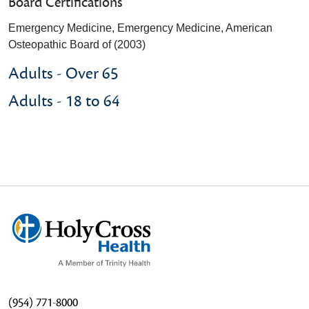
Board Certifications
Emergency Medicine, Emergency Medicine, American
Osteopathic Board of (2003)
Adults - Over 65
Adults - 18 to 64
(954) 771-8000