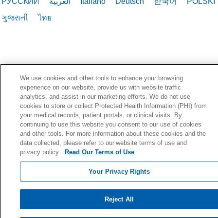
РУССКИЙ
العربية
Italiano
Deutsch
한국어
POLSKI
ગુજરાતી
ไทย
We use cookies and other tools to enhance your browsing
experience on our website, provide us with website traffic
analytics, and assist in our marketing efforts. We do not use
cookies to store or collect Protected Health Information (PHI) from
your medical records, patient portals, or clinical visits. By
continuing to use this website you consent to our use of cookies
and other tools. For more information about these cookies and the
data collected, please refer to our website terms of use and
privacy policy.
Read Our Terms of Use
Your Privacy Rights
Reject All