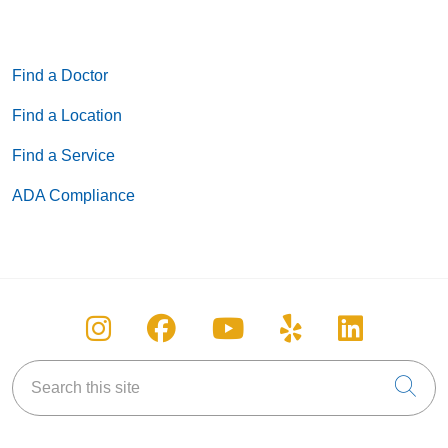
Find a Doctor
Find a Location
Find a Service
ADA Compliance
Follow us on Instagram
Follow us on Facebook
Follow us on You
Follow us on
Follow u
Search this site
Cli