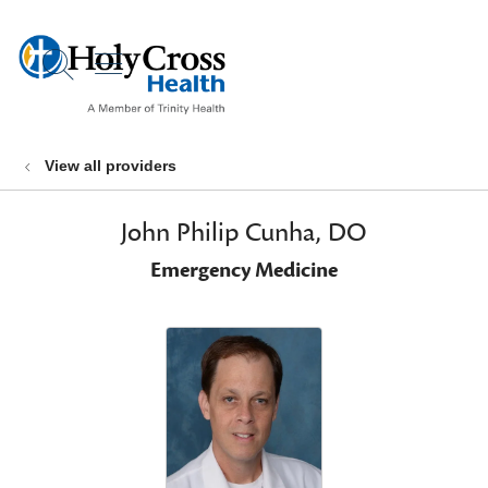
show off canvas menu
search
View all providers
John Philip Cunha, DO
Emergency Medicine