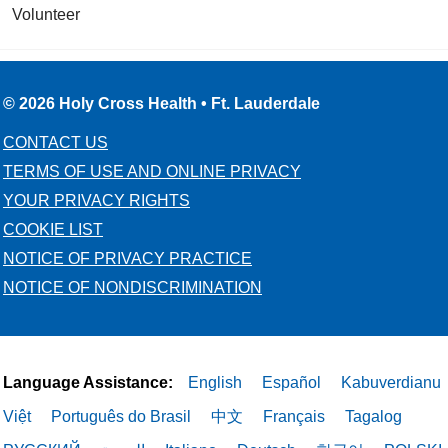
Volunteer
© 2026 Holy Cross Health • Ft. Lauderdale
CONTACT US
TERMS OF USE AND ONLINE PRIVACY
YOUR PRIVACY RIGHTS
COOKIE LIST
NOTICE OF PRIVACY PRACTICE
NOTICE OF NONDISCRIMINATION
Language Assistance:
English
Español
Kabuverdianu
Việt
Português do Brasil
中文
Français
Tagalog