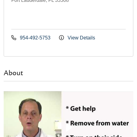
Fort Lauderdale, FL 33308
954-492-5753
View Details
About