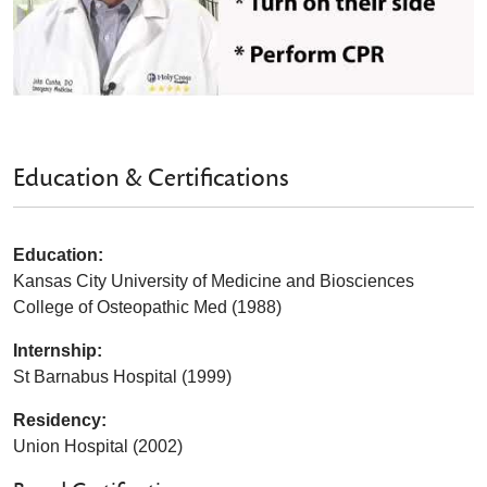
Education & Certifications
Education:
Kansas City University of Medicine and Biosciences
College of Osteopathic Med (1988)
Internship:
St Barnabus Hospital (1999)
Residency:
Union Hospital (2002)