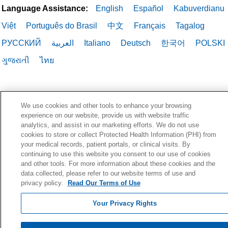
Language Assistance:
English
Español
Kabuverdianu
Việt
Português do Brasil
中文
Français
Tagalog
РУССКИЙ
العربية
Italiano
Deutsch
한국어
POLSKI
ગુજરાતી
ไทย
We use cookies and other tools to enhance your browsing
experience on our website, provide us with website traffic
analytics, and assist in our marketing efforts. We do not use
cookies to store or collect Protected Health Information (PHI) from
your medical records, patient portals, or clinical visits. By
continuing to use this website you consent to our use of cookies
and other tools. For more information about these cookies and the
data collected, please refer to our website terms of use and
privacy policy.
Read Our Terms of Use
Your Privacy Rights