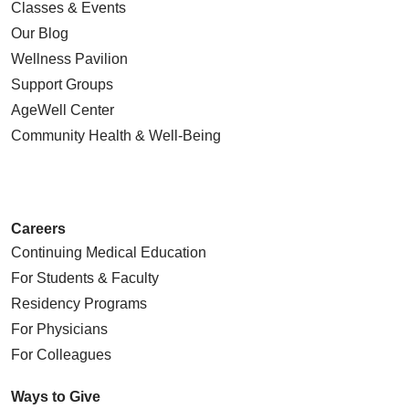
Classes & Events
Our Blog
Wellness Pavilion
Support Groups
AgeWell Center
Community Health
& Well-Being
Careers
Continuing Medical Education
For Students & Faculty
Residency Programs
For Physicians
For Colleagues
Ways to Give