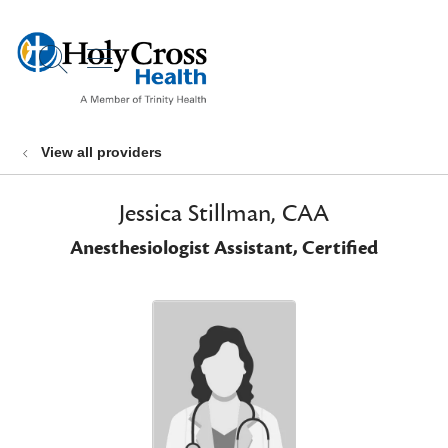
show off canvas menu
search
View all providers
Jessica Stillman, CAA
Anesthesiologist Assistant, Certified