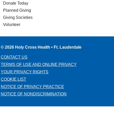
Donate Today
Planned Giving
Giving Societies
Volunteer
© 2026 Holy Cross Health • Ft. Lauderdale
CONTACT US
TERMS OF USE AND ONLINE PRIVACY
YOUR PRIVACY RIGHTS
COOKIE LIST
NOTICE OF PRIVACY PRACTICE
NOTICE OF NONDISCRIMINATION