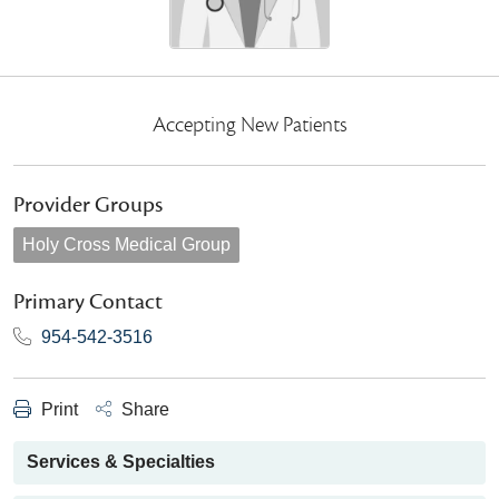
Accepting New Patients
Provider Groups
Holy Cross Medical Group
Primary Contact
954-542-3516
Print
Share
Services & Specialties