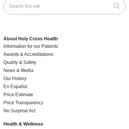
Search this site
Cli
About Holy Cross Health
Information for our Patients
Awards & Accreditations
Quality & Safety
News & Media
Our History
En Español
Price Estimate
Price Transparency
No Surprise Act
Health & Wellness