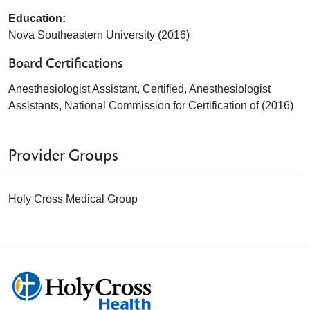
Education:
Nova Southeastern University (2016)
Board Certifications
Anesthesiologist Assistant, Certified, Anesthesiologist
Assistants, National Commission for Certification of (2016)
Provider Groups
Holy Cross Medical Group