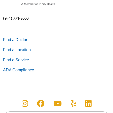
(954) 771-8000
Find a Doctor
Find a Location
Find a Service
ADA Compliance
Follow us on Instagram
Follow us on Facebook
Follow us on You
Follow us on
Follow u