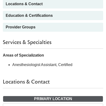
Locations & Contact
Education & Certifications
Provider Groups
Services & Specialties
Areas of Specialization
Anesthesiologist Assistant, Certified
Locations & Contact
PRIMARY LOCATION