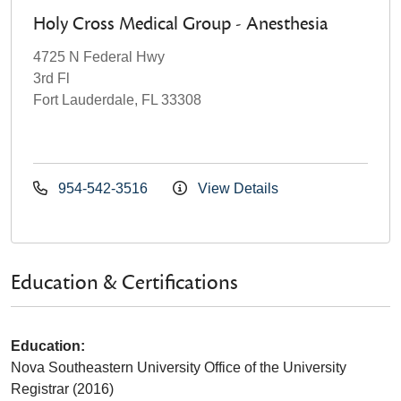
Holy Cross Medical Group - Anesthesia
4725 N Federal Hwy
3rd Fl
Fort Lauderdale, FL 33308
954-542-3516
View Details
Education & Certifications
Education:
Nova Southeastern University Office of the University
Registrar (2016)