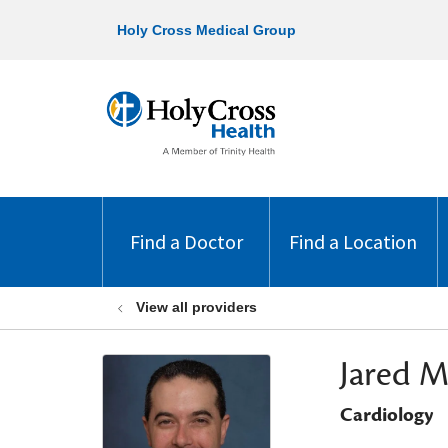
Holy Cross Medical Group
Find a Doctor
Find a Location
View all providers
Jared M
Cardiology