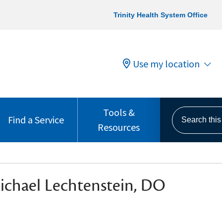
Trinity Health System Office
Use my location
Tools &
Search this s
Find a Service
Resources
ichael Lechtenstein, DO