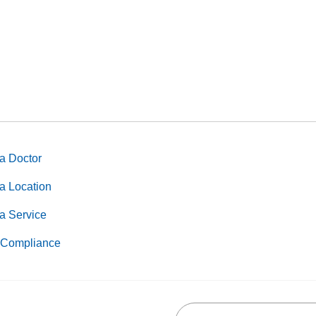
a Doctor
a Location
a Service
Compliance
Search this site