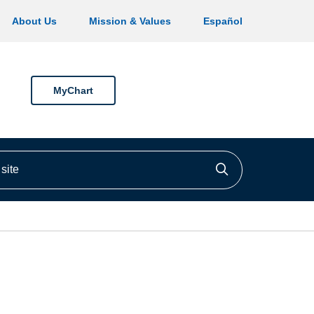
About Us
Mission & Values
Español
MyChart
ite
Click to searc