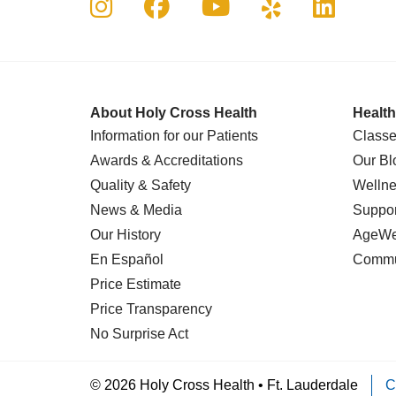
Follow us on Instagram
Follow us on Faceboo
Follow us on Yo
Follow us o
Follow 
About Holy Cross Health
Health
Information for our Patients
Classe
Awards & Accreditations
Our Bl
Quality & Safety
Wellne
News & Media
Suppor
Our History
AgeWel
En Español
Commu
Price Estimate
Price Transparency
No Surprise Act
© 2026 Holy Cross Health • Ft. Lauderdale
C