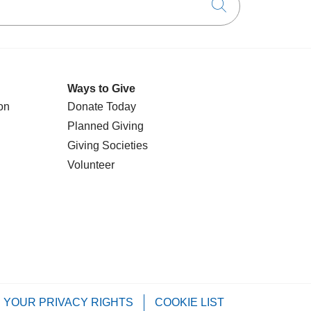
Click to searc
Ways to Give
on
Donate Today
Planned Giving
Giving Societies
Volunteer
YOUR PRIVACY RIGHTS
COOKIE LIST