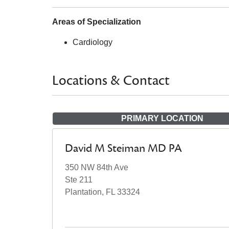
Areas of Specialization
Cardiology
Locations & Contact
PRIMARY LOCATION
David M Steiman MD PA
350 NW 84th Ave
Ste 211
Plantation, FL 33324