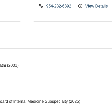
954-282-6392
View Details
athi (2001)
ard of Internal Medicine Subspecialty (2025)