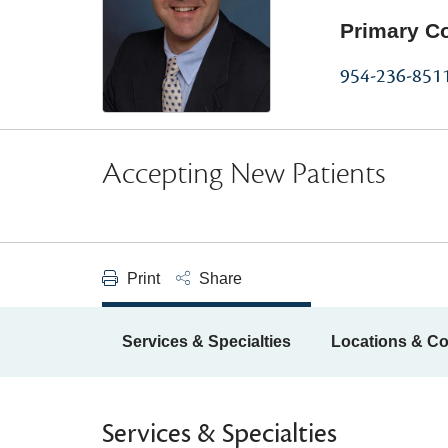
Primary C
954-236-851
Accepting New Patients
Print
Share
Services & Specialties
Locations & Co
Services & Specialties