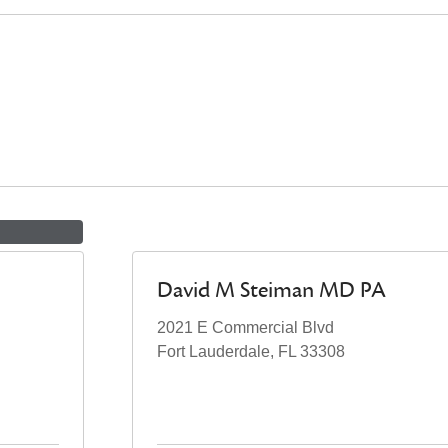
David M Steiman MD PA
2021 E Commercial Blvd
Fort Lauderdale, FL 33308