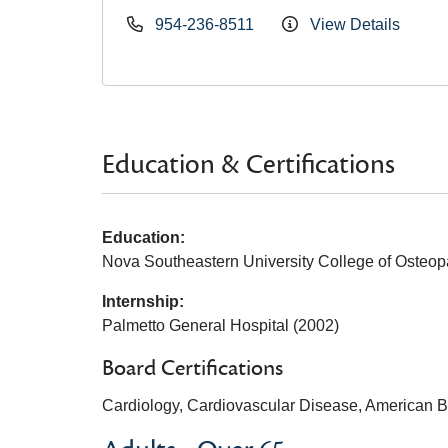
954-236-8511
View Details
Education & Certifications
Education:
Nova Southeastern University College of Osteop
Internship:
Palmetto General Hospital (2002)
Board Certifications
Cardiology, Cardiovascular Disease, American Bo