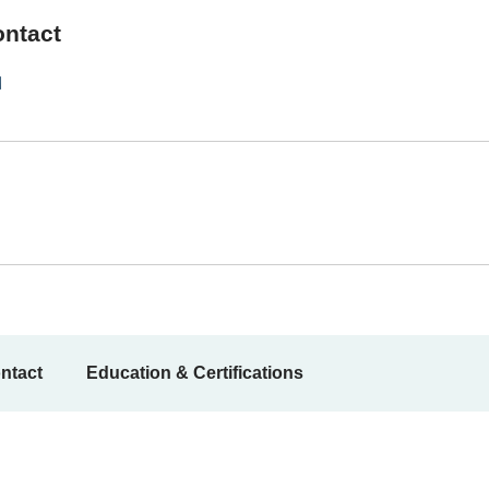
ontact
1
ntact
Education & Certifications