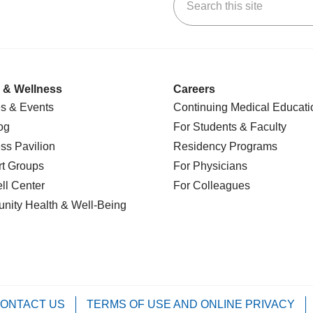
k
uTube
n Yelp
us on LinkedIn
 & Wellness
Careers
s & Events
Continuing Medical Educati
og
For Students & Faculty
ss Pavilion
Residency Programs
t Groups
For Physicians
l Center
For Colleagues
nity Health
& Well-Being
ONTACT US
TERMS OF USE AND ONLINE PRIVACY