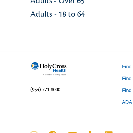
Adults - Over 65
Adults - 18 to 64
Find 
Find 
(954) 771-8000
Find 
ADA 