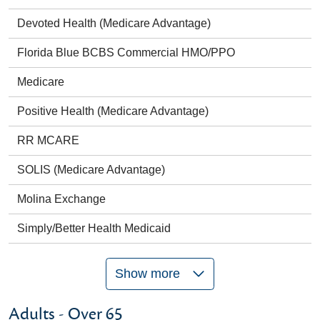
Devoted Health (Medicare Advantage)
Florida Blue BCBS Commercial HMO/PPO
Medicare
Positive Health (Medicare Advantage)
RR MCARE
SOLIS (Medicare Advantage)
Molina Exchange
Simply/Better Health Medicaid
Show more
Adults - Over 65