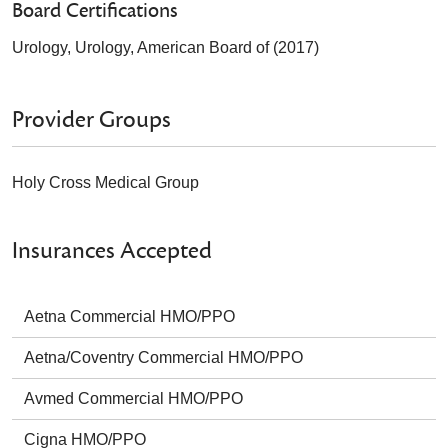
Board Certifications
Urology, Urology, American Board of (2017)
Provider Groups
Holy Cross Medical Group
Insurances Accepted
Aetna Commercial HMO/PPO
Aetna/Coventry Commercial HMO/PPO
Avmed Commercial HMO/PPO
Cigna HMO/PPO