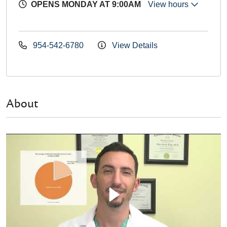
OPENS MONDAY AT 9:00AM
View hours
954-542-6780
View Details
About