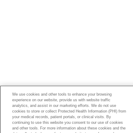
05/12/2026
05/06/2026
05/05/2026
We use cookies and other tools to enhance your browsing
experience on our website, provide us with website traffic
analytics, and assist in our marketing efforts. We do not use
cookies to store or collect Protected Health Information (PHI) from
your medical records, patient portals, or clinical visits. By
05/04/2026
continuing to use this website you consent to our use of cookies
and other tools. For more information about these cookies and the