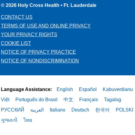
05/15/2026
© 2026 Holy Cross Health • Ft. Lauderdale
CONTACT US
TERMS OF USE AND ONLINE PRIVACY
YOUR PRIVACY RIGHTS
COOKIE LIST
05/15/2026
NOTICE OF PRIVACY PRACTICE
NOTICE OF NONDISCRIMINATION
05/14/2026
Language Assistance:
English
Español
Kabuverdianu
Việt
Português do Brasil
中文
Français
Tagalog
РУССКИЙ
العربية
Italiano
Deutsch
한국어
POLSKI
ગુજરાતી
ไทย
05/12/2026