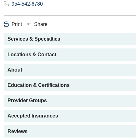
954-542-6780
Print
Share
Services & Specialties
Locations & Contact
About
Education & Certifications
Provider Groups
Accepted Insurances
Reviews