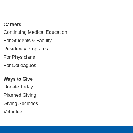
05/20/2026
Careers
Continuing Medical Education
05/19/2026
For Students & Faculty
Residency Programs
For Physicians
For Colleagues
05/19/2026
Ways to Give
Donate Today
Planned Giving
Giving Societies
05/19/2026
Volunteer