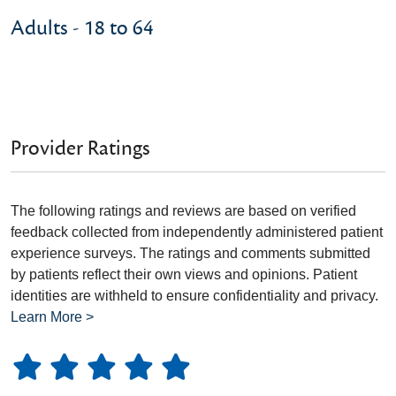
Adults - 18 to 64
Provider Ratings
The following ratings and reviews are based on verified
feedback collected from independently administered patient
experience surveys. The ratings and comments submitted
by patients reflect their own views and opinions. Patient
identities are withheld to ensure confidentiality and privacy.
Learn More >