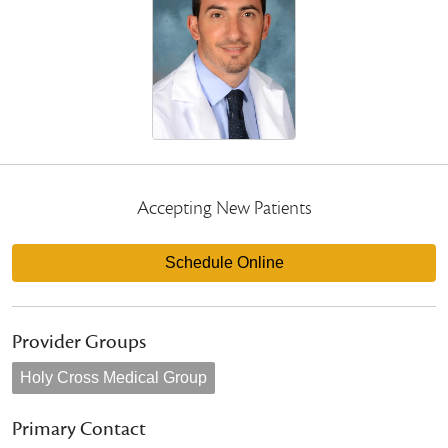
Accepting New Patients
Schedule Online
Provider Groups
Holy Cross Medical Group
Primary Contact