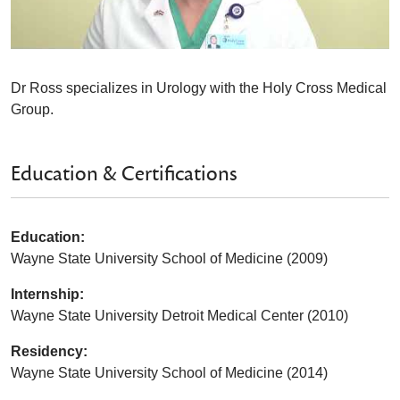
Dr Ross specializes in Urology with the Holy Cross Medical
Group.
Education & Certifications
Education:
Wayne State University School of Medicine (2009)
Internship:
Wayne State University Detroit Medical Center (2010)
Residency:
Wayne State University School of Medicine (2014)