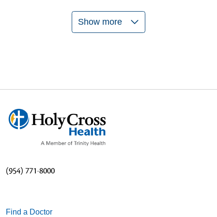
Show more
06/04/2026
06/04/2026
05/29/2026
(954) 771-8000
Find a Doctor