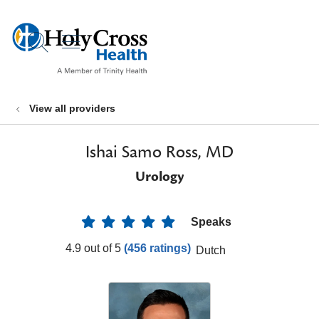
show off canvas menu
search
View all providers
Ishai Samo Ross, MD
Urology
Speaks
Provider Ratings
4.9 out of 5
(456 ratings)
Dutch