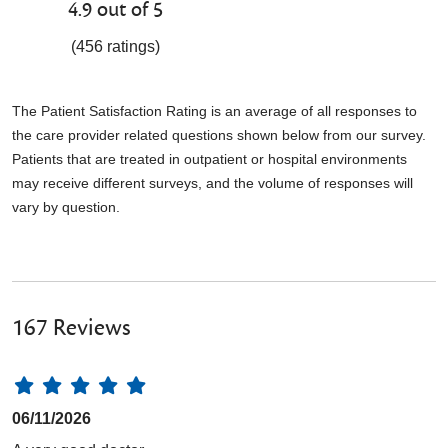
4.9 out of 5
(456 ratings)
The Patient Satisfaction Rating is an average of all responses to
the care provider related questions shown below from our survey.
Patients that are treated in outpatient or hospital environments
may receive different surveys, and the volume of responses will
vary by question.
167 Reviews
06/11/2026