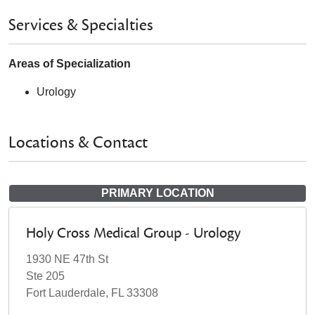
Services & Specialties
Areas of Specialization
Urology
Locations & Contact
PRIMARY LOCATION
Holy Cross Medical Group - Urology
1930 NE 47th St
Ste 205
Fort Lauderdale, FL 33308