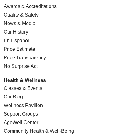
Awards & Accreditations
Quality & Safety
News & Media
05/22/2026
Our History
En Español
Price Estimate
Price Transparency
05/21/2026
No Surprise Act
Health & Wellness
Classes & Events
Our Blog
05/20/2026
Wellness Pavilion
Support Groups
AgeWell Center
Community Health
& Well-Being