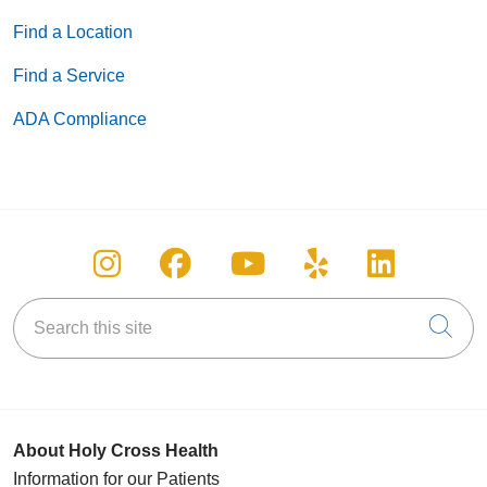
Find a Location
Find a Service
05/29/2026
ADA Compliance
Follow us on Instagram
Follow us on Facebook
Follow us on You
Follow us on
Follow u
05/28/2026
Search this site
Cli
05/27/2026
About Holy Cross Health
Information for our Patients
05/22/2026