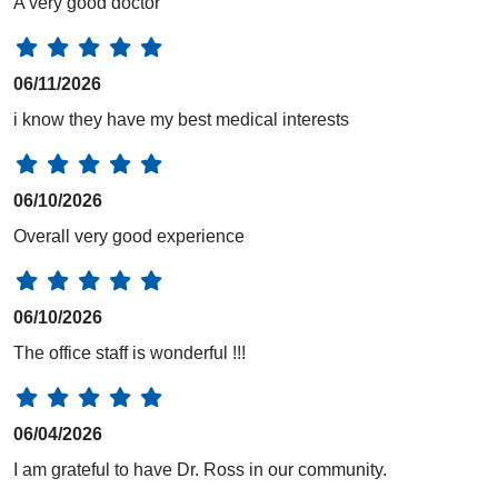
A very good doctor
06/11/2026
i know they have my best medical interests
06/10/2026
Overall very good experience
06/10/2026
The office staff is wonderful !!!
06/04/2026
I am grateful to have Dr. Ross in our community.