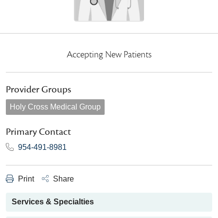
Accepting New Patients
Provider Groups
Holy Cross Medical Group
Primary Contact
954-491-8981
Print
Share
Services & Specialties