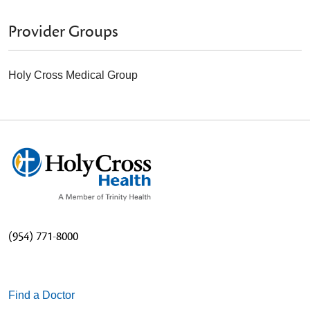
Provider Groups
Holy Cross Medical Group
(954) 771-8000
Find a Doctor