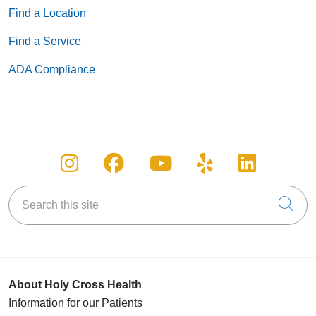
Find a Location
Find a Service
ADA Compliance
Follow us on Instagram
Follow us on Facebook
Follow us on You
Follow us on
Follow u
Search this site
Cli
About Holy Cross Health
Information for our Patients