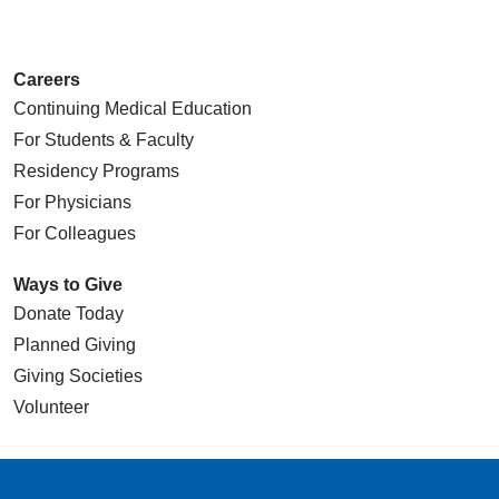
Careers
Continuing Medical Education
For Students & Faculty
Residency Programs
For Physicians
For Colleagues
Ways to Give
Donate Today
Planned Giving
Giving Societies
Volunteer