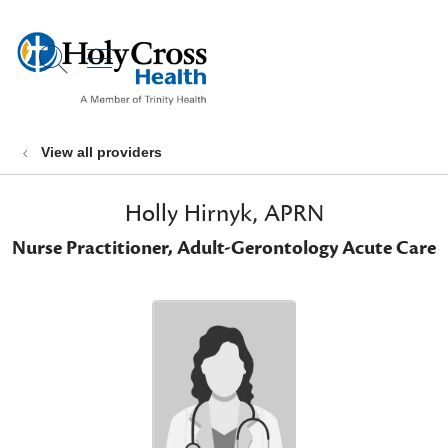
show off canvas menu
search
View all providers
Holly Hirnyk, APRN
Nurse Practitioner, Adult-Gerontology Acute Care