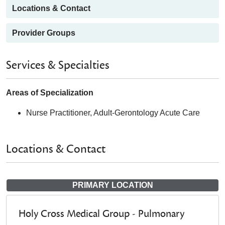
Locations & Contact
Provider Groups
Services & Specialties
Areas of Specialization
Nurse Practitioner, Adult-Gerontology Acute Care
Locations & Contact
PRIMARY LOCATION
Holy Cross Medical Group - Pulmonary