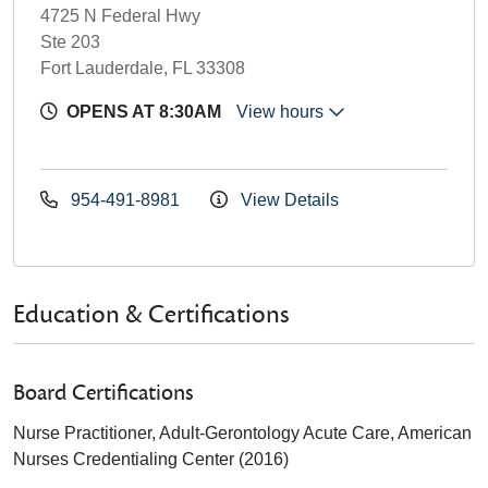
4725 N Federal Hwy
Ste 203
Fort Lauderdale, FL 33308
OPENS AT 8:30AM
View hours
954-491-8981
View Details
Education & Certifications
Board Certifications
Nurse Practitioner, Adult-Gerontology Acute Care, American
Nurses Credentialing Center (2016)