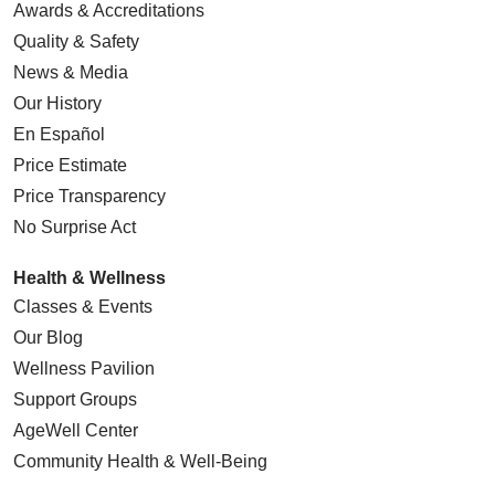
Awards & Accreditations
Quality & Safety
News & Media
Our History
En Español
Price Estimate
Price Transparency
No Surprise Act
Health & Wellness
Classes & Events
Our Blog
Wellness Pavilion
Support Groups
AgeWell Center
Community Health
& Well-Being