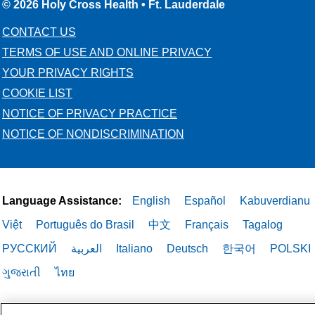
© 2026 Holy Cross Health • Ft. Lauderdale
CONTACT US
TERMS OF USE AND ONLINE PRIVACY
YOUR PRIVACY RIGHTS
COOKIE LIST
NOTICE OF PRIVACY PRACTICE
NOTICE OF NONDISCRIMINATION
Language Assistance:
English
Español
Kabuverdianu
Việt
Português do Brasil
中文
Français
Tagalog
РУССКИЙ
العربية
Italiano
Deutsch
한국어
POLSKI
ગુજરાતી
ไทย