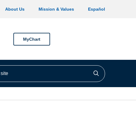
About Us
Mission & Values
Español
MyChart
ite
Click to searc