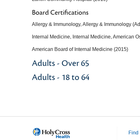
Board Certifications
Allergy & Immunology, Allergy & Immunology (Adu
Internal Medicine, Internal Medicine, American O
American Board of Internal Medicine (2015)
Adults - Over 65
Adults - 18 to 64
Find 