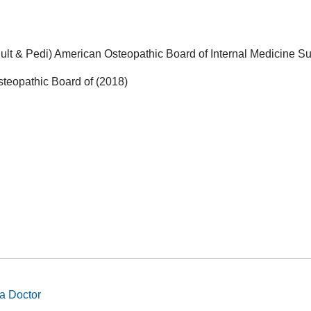
lt & Pedi) American Osteopathic Board of Internal Medicine Su
steopathic Board of (2018)
a Doctor