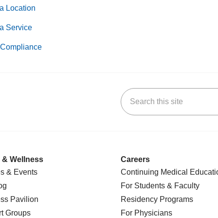
a Location
a Service
Compliance
Search this site
k
uTube
n Yelp
us on LinkedIn
 & Wellness
Careers
s & Events
Continuing Medical Educati
og
For Students & Faculty
ss Pavilion
Residency Programs
t Groups
For Physicians