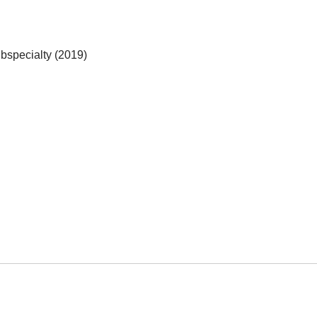
bspecialty (2019)