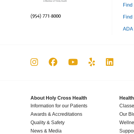
Find 
(954) 771-8000
Find 
ADA 
Follow us on Instagram
Follow us on Faceboo
Follow us on Yo
Follow us o
Follow 
About Holy Cross Health
Health
Information for our Patients
Classe
Awards & Accreditations
Our Bl
Quality & Safety
Wellne
News & Media
Suppor