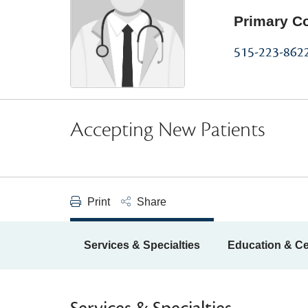
Primary C
515-223-862
Accepting New Patients
Print
Share
Services & Specialties
Education & Cer