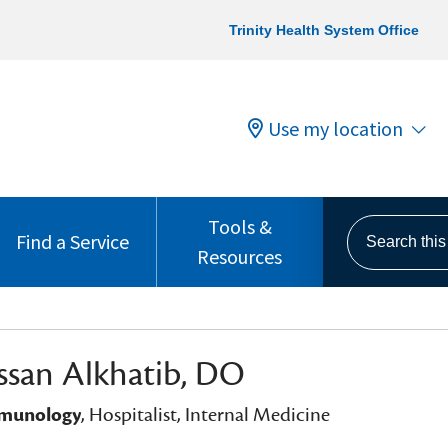
Trinity Health System Office
Use my location
Tools &
Search this s
Find a Service
Resources
ssan Alkhatib, DO
mmunology
, Hospitalist, Internal Medicine