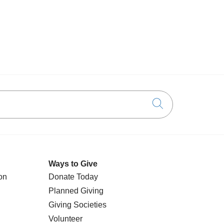
Click to searc
Ways to Give
on
Donate Today
Planned Giving
Giving Societies
Volunteer