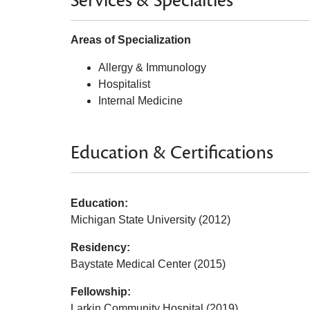
Services & Specialties
Areas of Specialization
Allergy & Immunology
Hospitalist
Internal Medicine
Education & Certifications
Education:
Michigan State University (2012)
Residency:
Baystate Medical Center (2015)
Fellowship:
Larkin Community Hospital (2019)