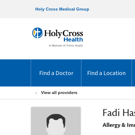
Holy Cross Medical Group
Find a Doctor
Find a Location
View all providers
Fadi Ha
Allergy & I