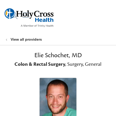
show off canvas menu
search
View all providers
Elie Schochet, MD
Colon & Rectal Surgery
, Surgery, General