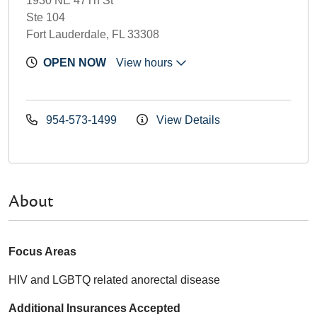
1930 NE 47Th St
Ste 104
Fort Lauderdale, FL 33308
OPEN NOW
View hours
954-573-1499
View Details
About
Focus Areas
HIV and LGBTQ related anorectal disease
Additional Insurances Accepted