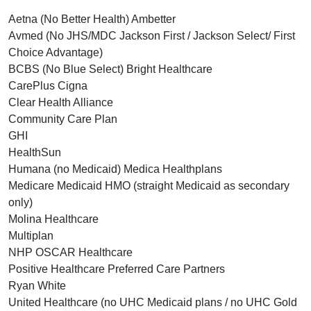
Aetna (No Better Health) Ambetter
Avmed (No JHS/MDC Jackson First / Jackson Select/ First
Choice Advantage)
BCBS (No Blue Select) Bright Healthcare
CarePlus Cigna
Clear Health Alliance
Community Care Plan
GHI
HealthSun
Humana (no Medicaid) Medica Healthplans
Medicare Medicaid HMO (straight Medicaid as secondary
only)
Molina Healthcare
Multiplan
NHP OSCAR Healthcare
Positive Healthcare Preferred Care Partners
Ryan White
United Healthcare (no UHC Medicaid plans / no UHC Gold