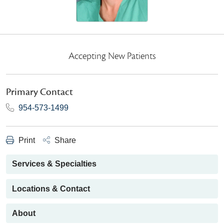
Accepting New Patients
Primary Contact
954-573-1499
Print
Share
Services & Specialties
Locations & Contact
About