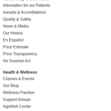
Information for our Patients
Awards & Accreditations
Quality & Safety
News & Media
Our History
En Español
Price Estimate
Price Transparency
No Surprise Act
Health & Wellness
Classes & Events
Our Blog
Wellness Pavilion
Support Groups
AgeWell Center