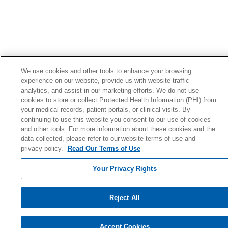
We use cookies and other tools to enhance your browsing
experience on our website, provide us with website traffic
analytics, and assist in our marketing efforts. We do not use
cookies to store or collect Protected Health Information (PHI) from
your medical records, patient portals, or clinical visits. By
continuing to use this website you consent to our use of cookies
and other tools. For more information about these cookies and the
data collected, please refer to our website terms of use and
privacy policy.
Read Our Terms of Use
Your Privacy Rights
Reject All
Accept Cookies