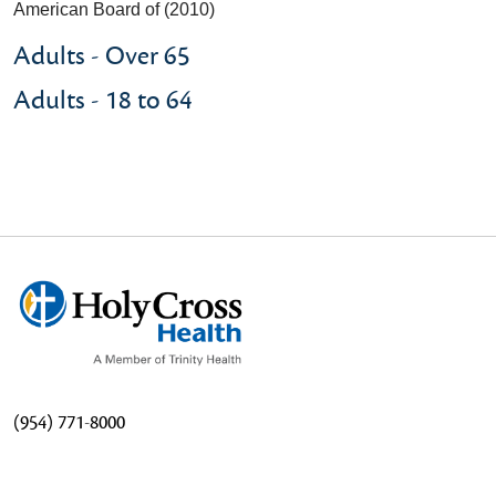
American Board of (2010)
Adults - Over 65
Adults - 18 to 64
(954) 771-8000