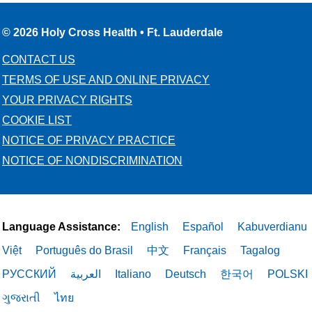
© 2026 Holy Cross Health • Ft. Lauderdale
CONTACT US
TERMS OF USE AND ONLINE PRIVACY
YOUR PRIVACY RIGHTS
COOKIE LIST
NOTICE OF PRIVACY PRACTICE
NOTICE OF NONDISCRIMINATION
Language Assistance:
English
Español
Kabuverdianu
Việt
Português do Brasil
中文
Français
Tagalog
РУССКИЙ
العربية
Italiano
Deutsch
한국어
POLSKI
ગુજરાતી
ไทย