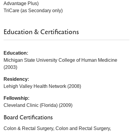
Advantage Plus)
TriCare (as Secondary only)
Education & Certifications
Education:
Michigan State University College of Human Medicine
(2003)
Residency:
Lehigh Valley Health Network (2008)
Fellowship:
Cleveland Clinic (Florida) (2009)
Board Certifications
Colon & Rectal Surgery, Colon and Rectal Surgery,