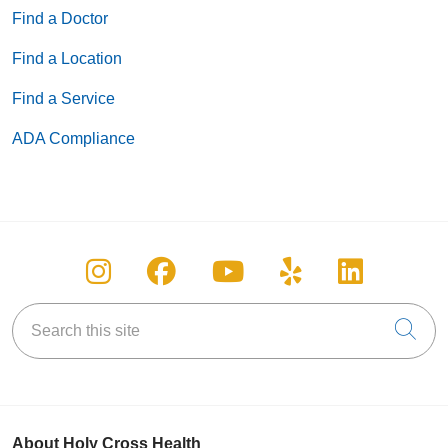
Find a Doctor
Find a Location
Find a Service
ADA Compliance
Follow us on Instagram
Follow us on Facebook
Follow us on You
Follow us on
Follow u
Search this site
Cli
About Holy Cross Health