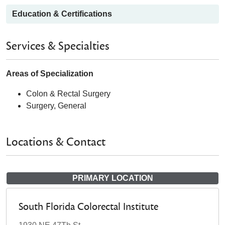
Education & Certifications
Services & Specialties
Areas of Specialization
Colon & Rectal Surgery
Surgery, General
Locations & Contact
PRIMARY LOCATION
South Florida Colorectal Institute