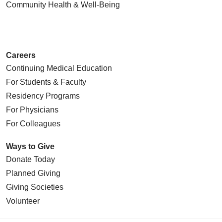
Community Health
& Well-Being
Careers
Continuing Medical Education
For Students & Faculty
Residency Programs
For Physicians
For Colleagues
Ways to Give
Donate Today
Planned Giving
Giving Societies
Volunteer