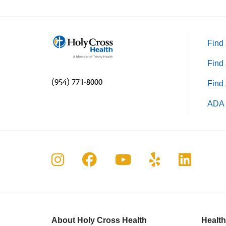
Find 
Find 
(954) 771-8000
Find 
ADA 
Follow us on Instagram
Follow us on Faceboo
Follow us on Yo
Follow us o
Follow 
About Holy Cross Health
Health