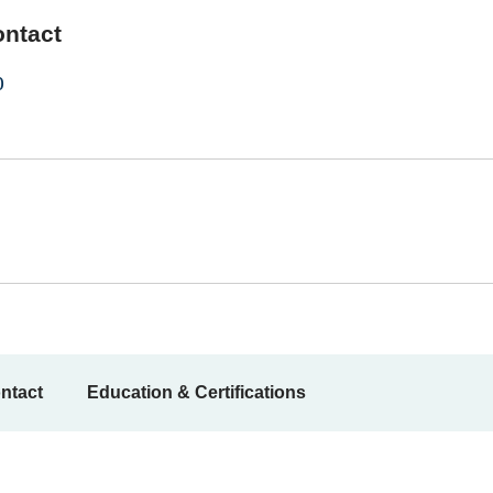
ontact
0
ntact
Education & Certifications