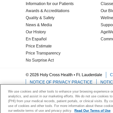
Information for our Patients
Classe
Awards & Accreditations
Our Bl
Quality & Safety
Wellne
News & Media
Suppor
Our History
AgeWel
En Español
Commu
Price Estimate
Price Transparency
No Surprise Act
© 2026 Holy Cross Health • Ft. Lauderdale
C
NOTICE OF PRIVACY PRACTICE
NOTIC
We use cookies and other tools to enhance your browsing experience on 
Language Assistance:
English
Español
analytics, and assist in our marketing efforts. We do not use cookies to
(PHI) from your medical records, patient portals, or clinical visits. By c
Deutsch
한국어
POLSKI
ગુજરાતી
ไทย
use of cookies and other tools. For more information about these cookies
our website terms of use and privacy policy.
Read Our Terms of Use