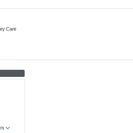
ary Care
urs