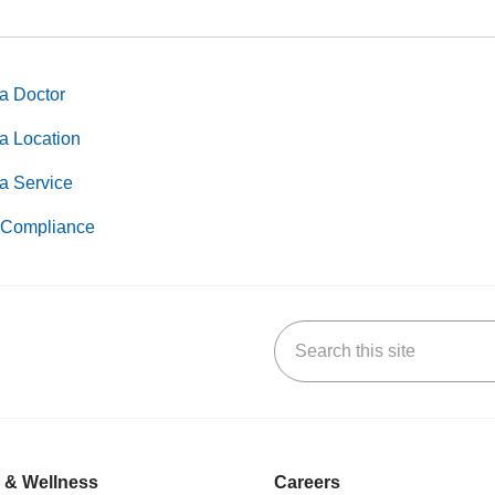
a Doctor
a Location
a Service
Compliance
Search this site
k
uTube
n Yelp
us on LinkedIn
 & Wellness
Careers