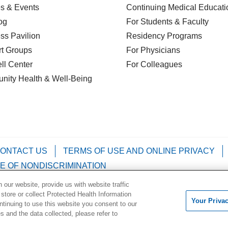
s & Events
Continuing Medical Educati
og
For Students & Faculty
ss Pavilion
Residency Programs
t Groups
For Physicians
l Center
For Colleagues
nity Health
& Well-Being
ONTACT US
TERMS OF USE AND ONLINE PRIVACY
E OF NONDISCRIMINATION
our website, provide us with website traffic
Kabuverdianu
Việt
Português do Brasil
中文
Français
 store or collect Protected Health Information
Your Priva
ontinuing to use this website you consent to our
 and the data collected, please refer to