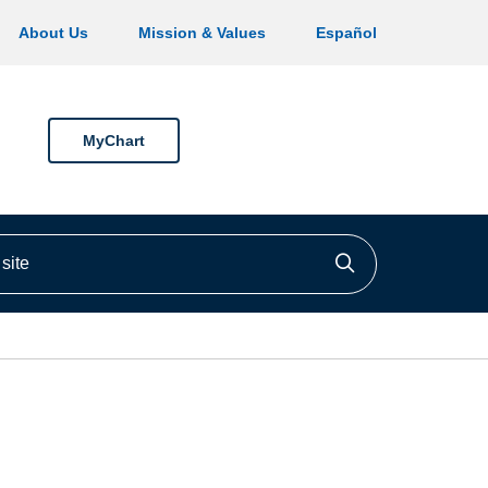
About Us
Mission & Values
Español
MyChart
ite
Click to searc