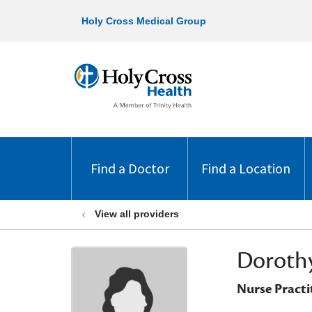
Holy Cross Medical Group
Find a Doctor
Find a Location
View all providers
Dorothy
Nurse Practi