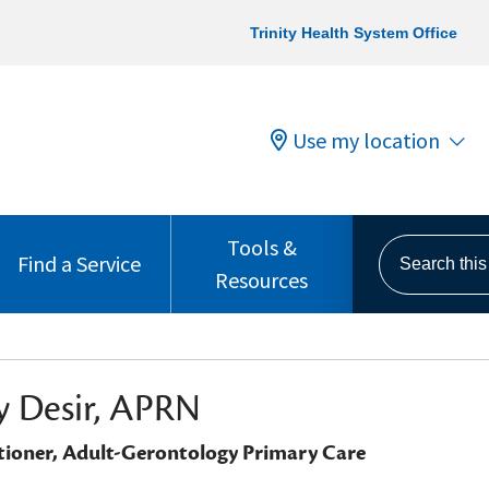
Trinity Health System Office
Use my location
Tools &
Search this s
Find a Service
Resources
 Desir, APRN
tioner, Adult-Gerontology Primary Care