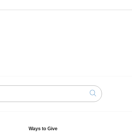
Click to searc
Ways to Give