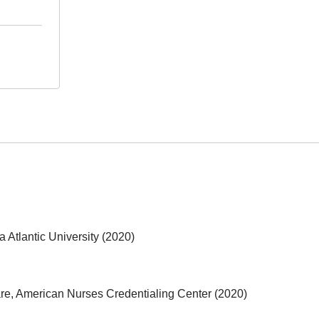
 Atlantic University (2020)
are, American Nurses Credentialing Center (2020)