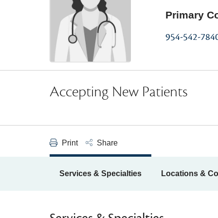
Primary C
954-542-784
Accepting New Patients
Print
Share
Services & Specialties
Locations & Co