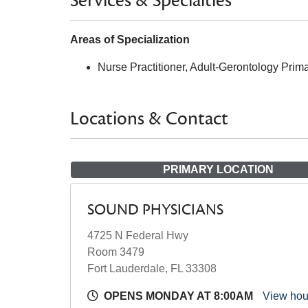
Services & Specialties
Areas of Specialization
Nurse Practitioner, Adult-Gerontology Prim
Locations & Contact
PRIMARY LOCATION
SOUND PHYSICIANS
4725 N Federal Hwy
Room 3479
Fort Lauderdale, FL 33308
OPENS MONDAY AT 8:00AM
View ho