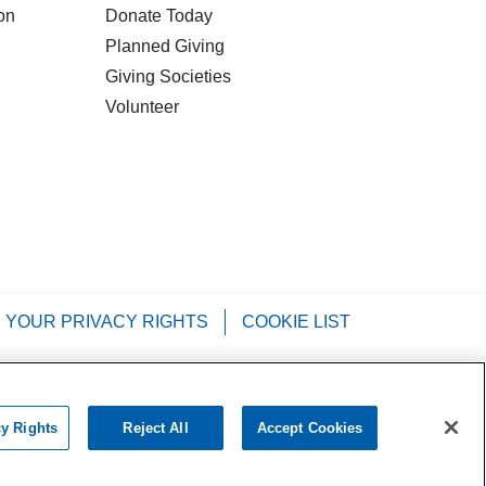
on
Donate Today
Planned Giving
Giving Societies
Volunteer
YOUR PRIVACY RIGHTS
COOKIE LIST
Tagalog
РУССКИЙ
العربية
Italiano
cy Rights
Reject All
Accept Cookies
chat with us!
•••