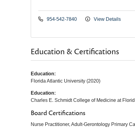
954-542-7840
View Details
Education & Certifications
Education:
Florida Atlantic University (2020)
Education:
Charles E. Schmidt College of Medicine at Florida
Board Certifications
Nurse Practitioner, Adult-Gerontology Primary C