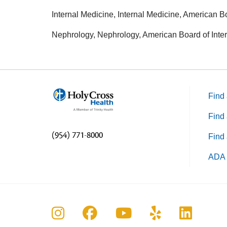
Internal Medicine, Internal Medicine, American B
Nephrology, Nephrology, American Board of Inte
Find 
Find 
(954) 771-8000
Find 
ADA 
Follow us on Instagram
Follow us on Faceboo
Follow us on Yo
Follow us o
Follow 