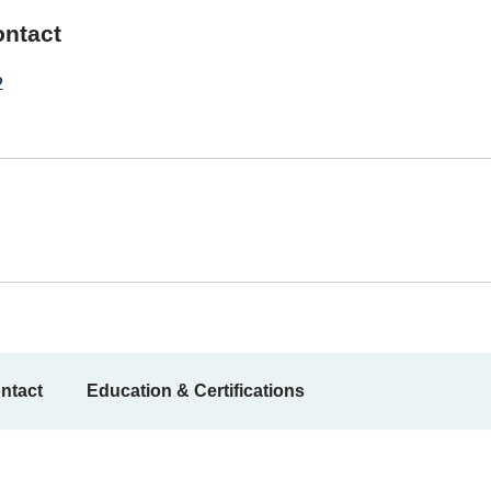
ontact
2
ntact
Education & Certifications