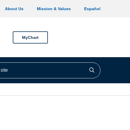
About Us
Mission & Values
Español
MyChart
ite
Click to searc