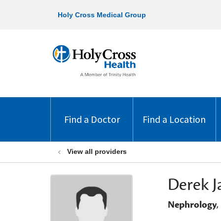
Holy Cross Medical Group
Find a Doctor
Find a Location
View all providers
Derek J
Nephrology
,