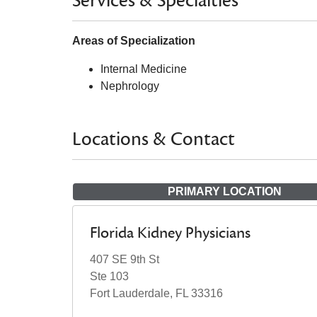
Services & Specialties
Areas of Specialization
Internal Medicine
Nephrology
Locations & Contact
PRIMARY LOCATION
Florida Kidney Physicians
407 SE 9th St
Ste 103
Fort Lauderdale, FL 33316