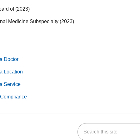
oard of (2023)
rnal Medicine Subspecialty (2023)
a Doctor
a Location
a Service
Compliance
Search this site
k
uTube
n Yelp
us on LinkedIn