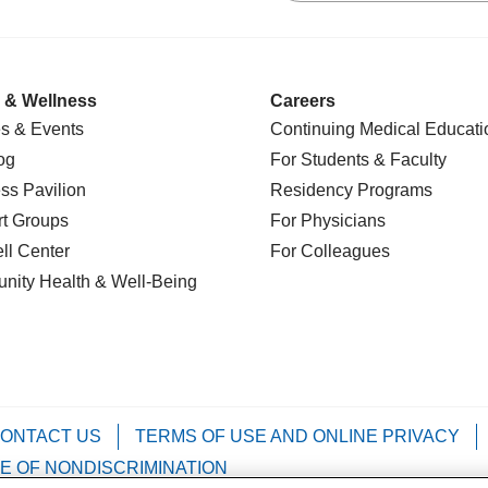
 & Wellness
Careers
s & Events
Continuing Medical Educati
og
For Students & Faculty
ss Pavilion
Residency Programs
t Groups
For Physicians
l Center
For Colleagues
nity Health
& Well-Being
ONTACT US
TERMS OF USE AND ONLINE PRIVACY
E OF NONDISCRIMINATION