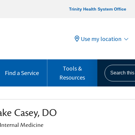
Trinity Health System Office
Use my location
Tools &
Search this s
Find a Service
Resources
ake Casey, DO
 Internal Medicine