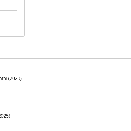
athi (2020)
2025)