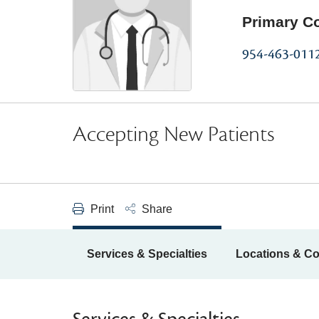
Primary C
954-463-011
Accepting New Patients
Print
Share
Services & Specialties
Locations & Co