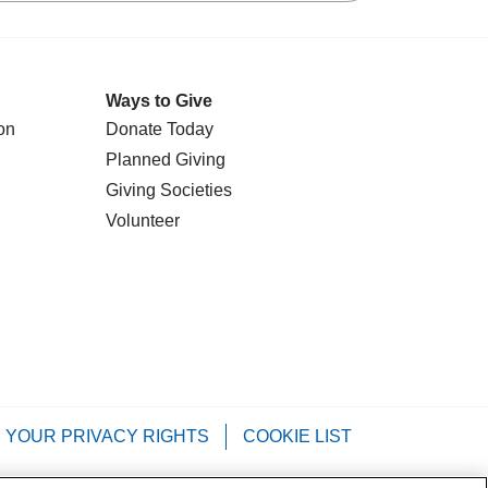
Ways to Give
on
Donate Today
Planned Giving
Giving Societies
Volunteer
YOUR PRIVACY RIGHTS
COOKIE LIST