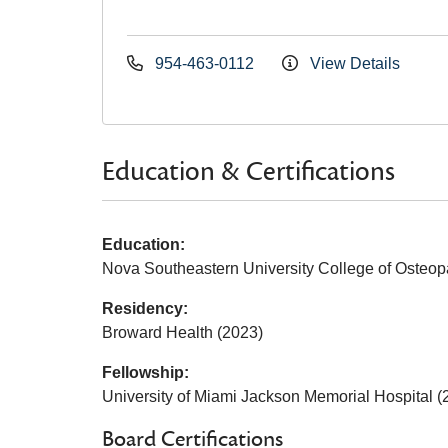
954-463-0112
View Details
Education & Certifications
Education:
Nova Southeastern University College of Osteop
Residency:
Broward Health (2023)
Fellowship:
University of Miami Jackson Memorial Hospital (
Board Certifications