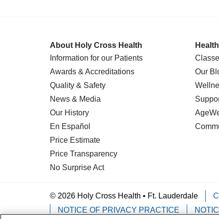
About Holy Cross Health
Health
Information for our Patients
Classe
Awards & Accreditations
Our Bl
Quality & Safety
Wellne
News & Media
Suppor
Our History
AgeWel
En Español
Commu
Price Estimate
Price Transparency
No Surprise Act
© 2026 Holy Cross Health • Ft. Lauderdale
C
NOTICE OF PRIVACY PRACTICE
NOTIC