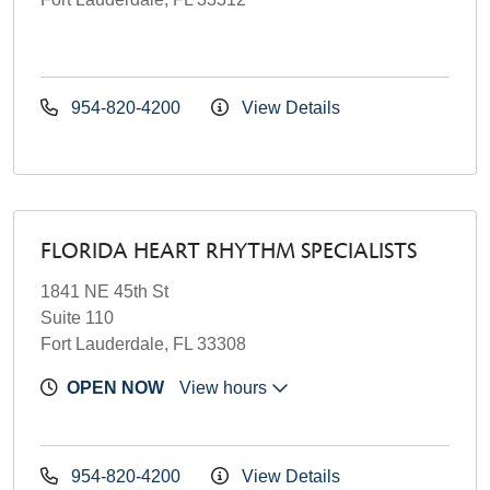
954-820-4200
View Details
FLORIDA HEART RHYTHM SPECIALISTS
1841 NE 45th St
Suite 110
Fort Lauderdale, FL 33308
OPEN NOW
View hours
954-820-4200
View Details