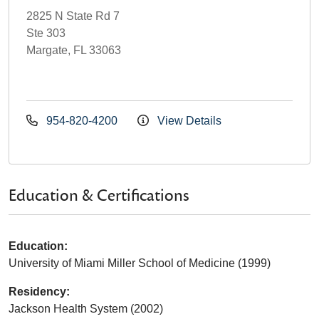
2825 N State Rd 7
Ste 303
Margate, FL 33063
954-820-4200
View Details
Education & Certifications
Education:
University of Miami Miller School of Medicine (1999)
Residency:
Jackson Health System (2002)