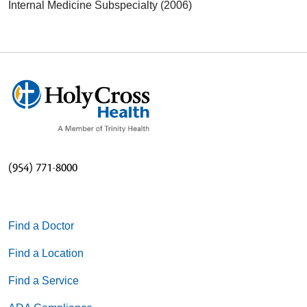
Internal Medicine Subspecialty (2006)
(954) 771-8000
Find a Doctor
Find a Location
Find a Service