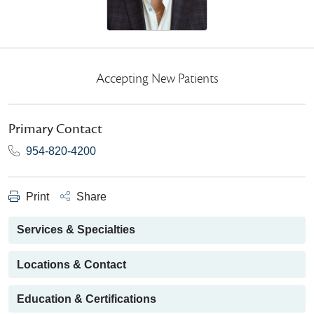
Accepting New Patients
Primary Contact
954-820-4200
Print
Share
Services & Specialties
Locations & Contact
Education & Certifications