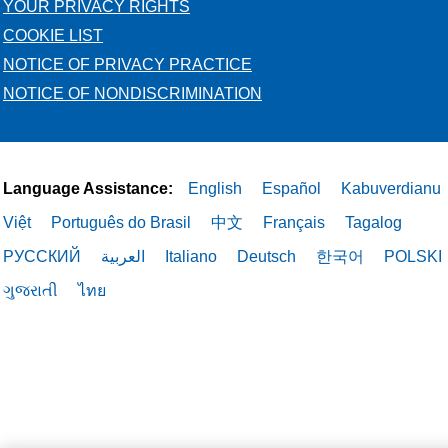
YOUR PRIVACY RIGHTS
COOKIE LIST
NOTICE OF PRIVACY PRACTICE
NOTICE OF NONDISCRIMINATION
Language Assistance:
English
Español
Kabuverdianu
Việt
Português do Brasil
中文
Français
Tagalog
РУССКИЙ
العربية
Italiano
Deutsch
한국어
POLSKI
ગુજરાતી
ไทย