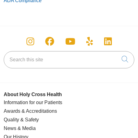
ADA Compliance
Follow us on Instagram
Follow us on Facebook
Follow us on You
Follow us on
Follow u
Search this site
Cli
About Holy Cross Health
Information for our Patients
Awards & Accreditations
Quality & Safety
News & Media
Our History