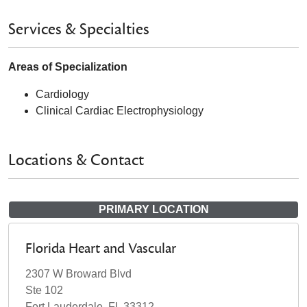
Services & Specialties
Areas of Specialization
Cardiology
Clinical Cardiac Electrophysiology
Locations & Contact
PRIMARY LOCATION
Florida Heart and Vascular
2307 W Broward Blvd
Ste 102
Fort Lauderdale, FL 33312