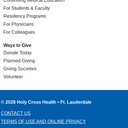
Continuing Medical Education
For Students & Faculty
Residency Programs
For Physicians
For Colleagues
Ways to Give
Donate Today
Planned Giving
Giving Societies
Volunteer
© 2026 Holy Cross Health • Ft. Lauderdale
CONTACT US
TERMS OF USE AND ONLINE PRIVACY