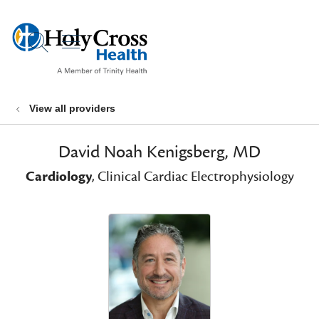
show off canvas menu
search
View all providers
David Noah Kenigsberg, MD
Cardiology
, Clinical Cardiac Electrophysiology