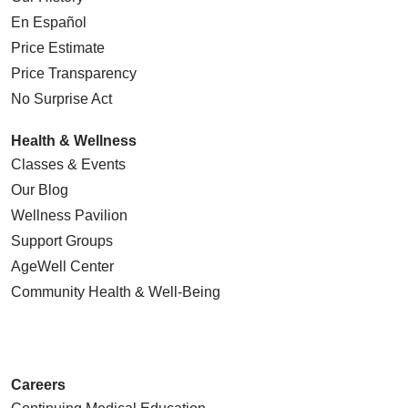
En Español
Price Estimate
Price Transparency
No Surprise Act
Health & Wellness
Classes & Events
Our Blog
Wellness Pavilion
Support Groups
AgeWell Center
Community Health
& Well-Being
Careers