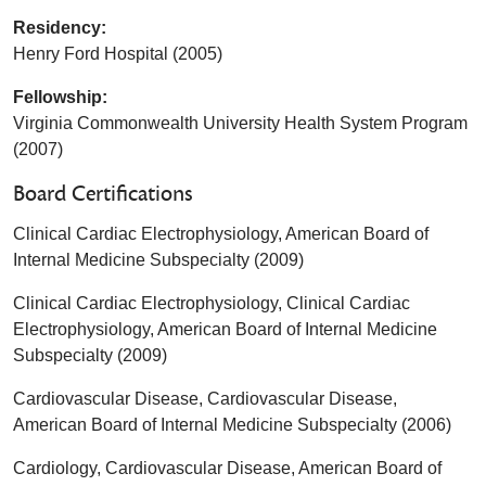
Residency:
Henry Ford Hospital (2005)
Fellowship:
Virginia Commonwealth University Health System Program
(2007)
Board Certifications
Clinical Cardiac Electrophysiology, American Board of
Internal Medicine Subspecialty (2009)
Clinical Cardiac Electrophysiology, Clinical Cardiac
Electrophysiology, American Board of Internal Medicine
Subspecialty (2009)
Cardiovascular Disease, Cardiovascular Disease,
American Board of Internal Medicine Subspecialty (2006)
Cardiology, Cardiovascular Disease, American Board of