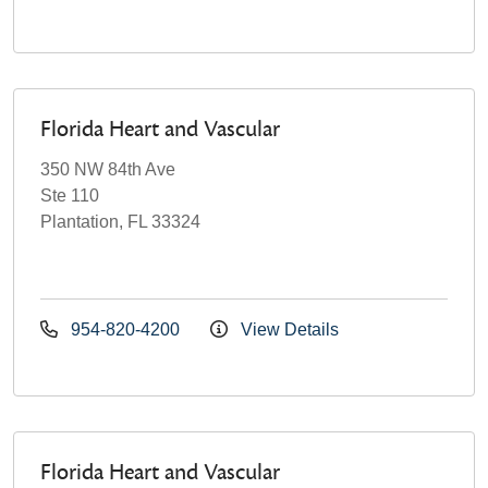
Florida Heart and Vascular
350 NW 84th Ave
Ste 110
Plantation, FL 33324
954-820-4200
View Details
Florida Heart and Vascular