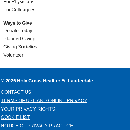
For Physicians
For Colleagues
Ways to Give
Donate Today
Planned Giving
Giving Societies
Volunteer
© 2026 Holy Cross Health • Ft. Lauderdale
CONTACT US
TERMS OF USE AND ONLINE PRIVACY
YOUR PRIVACY RIGHTS
COOKIE LIST
NOTICE OF PRIVACY PRACTICE