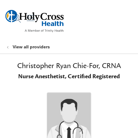
show off canvas menu
search
View all providers
Christopher Ryan Chie-For, CRNA
Nurse Anesthetist, Certified Registered