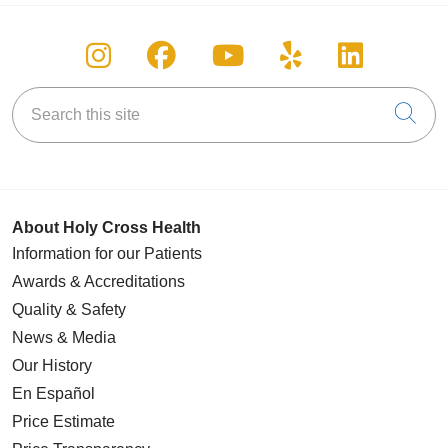
Follow us on Instagram
Follow us on Facebook
Follow us on You
Follow us on
Follow u
Search this site
Cli
About Holy Cross Health
Information for our Patients
Awards & Accreditations
Quality & Safety
News & Media
Our History
En Español
Price Estimate