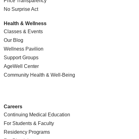
Price Transparency
No Surprise Act
Health & Wellness
Classes & Events
Our Blog
Wellness Pavilion
Support Groups
AgeWell Center
Community Health
& Well-Being
Careers
Continuing Medical Education
For Students & Faculty
Residency Programs