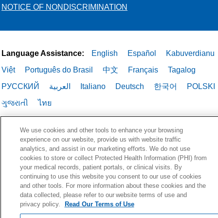
NOTICE OF NONDISCRIMINATION
Language Assistance:
English
Español
Kabuverdianu
Việt
Português do Brasil
中文
Français
Tagalog
РУССКИЙ
العربية
Italiano
Deutsch
한국어
POLSKI
ગુજરાતી
ไทย
We use cookies and other tools to enhance your browsing
experience on our website, provide us with website traffic
analytics, and assist in our marketing efforts. We do not use
cookies to store or collect Protected Health Information (PHI) from
your medical records, patient portals, or clinical visits. By
continuing to use this website you consent to our use of cookies
and other tools. For more information about these cookies and the
data collected, please refer to our website terms of use and
privacy policy.
Read Our Terms of Use