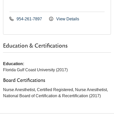
954-261-7897
View Details
Education & Certifications
Education:
Florida Gulf Coast University (2017)
Board Certifications
Nurse Anesthetist, Certified Registered, Nurse Anesthetist,
National Board of Certification & Recertification (2017)