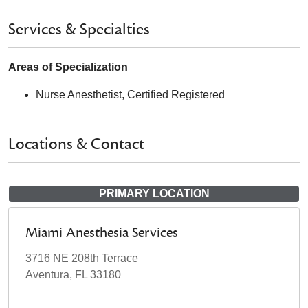
Services & Specialties
Areas of Specialization
Nurse Anesthetist, Certified Registered
Locations & Contact
PRIMARY LOCATION
Miami Anesthesia Services
3716 NE 208th Terrace
Aventura, FL 33180