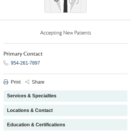
Accepting New Patients
Primary Contact
954-261-7897
Print
Share
Services & Specialties
Locations & Contact
Education & Certifications