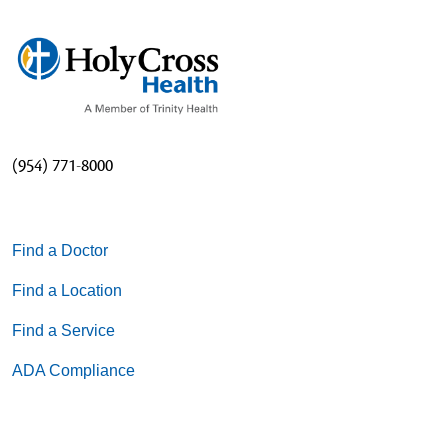
(954) 771-8000
Find a Doctor
Find a Location
Find a Service
ADA Compliance