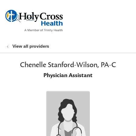
show off canvas menu
search
View all providers
Chenelle Stanford-Wilson, PA-C
Physician Assistant