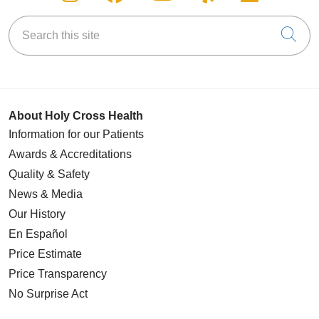
Search this site
Cli
About Holy Cross Health
Information for our Patients
Awards & Accreditations
Quality & Safety
News & Media
Our History
En Español
Price Estimate
Price Transparency
No Surprise Act