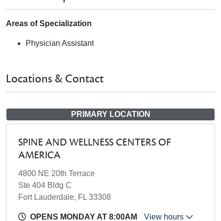
Areas of Specialization
Physician Assistant
Locations & Contact
PRIMARY LOCATION
SPINE AND WELLNESS CENTERS OF
AMERICA
4800 NE 20th Terrace
Ste 404 Bldg C
Fort Lauderdale, FL 33308
OPENS MONDAY AT 8:00AM
View hours