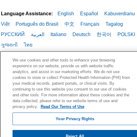
Language Assistance:
English
Español
Kabuverdianu
Việt
Português do Brasil
中文
Français
Tagalog
РУССКИЙ
العربية
Italiano
Deutsch
한국어
POLSKI
ગુજરાતી
ไทย
We use cookies and other tools to enhance your browsing
experience on our website, provide us with website traffic
analytics, and assist in our marketing efforts. We do not use
cookies to store or collect Protected Health Information (PHI) from
your medical records, patient portals, or clinical visits. By
continuing to use this website you consent to our use of cookies
and other tools. For more information about these cookies and the
data collected, please refer to our website terms of use and
privacy policy.
Read Our Terms of Use
Your Privacy Rights
Reject All