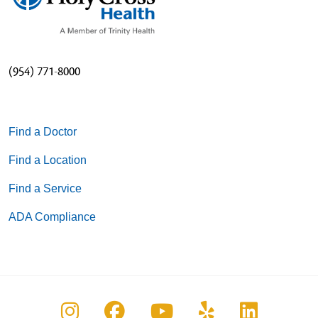
(954) 771-8000
Find a Doctor
Find a Location
Find a Service
ADA Compliance
Follow us on Instagram
Follow us on Facebook
Follow us on You
Follow us on
Follow u