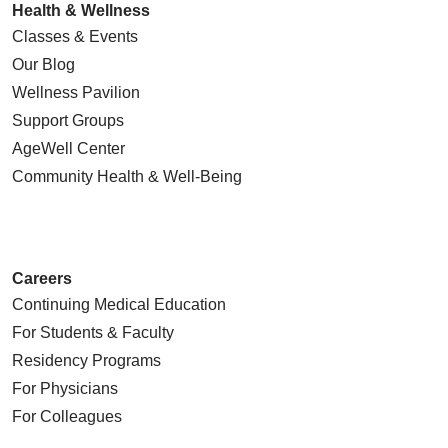
Health & Wellness
Classes & Events
Our Blog
Wellness Pavilion
Support Groups
AgeWell Center
Community Health
& Well-Being
Careers
Continuing Medical Education
For Students & Faculty
Residency Programs
For Physicians
For Colleagues