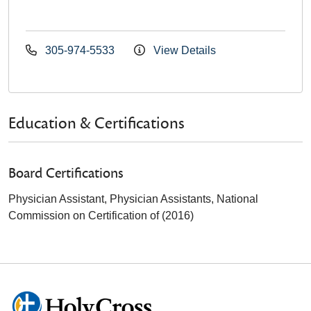
305-974-5533
View Details
Education & Certifications
Board Certifications
Physician Assistant, Physician Assistants, National
Commission on Certification of (2016)