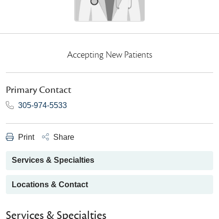
Accepting New Patients
Primary Contact
305-974-5533
Print
Share
Services & Specialties
Locations & Contact
Services & Specialties