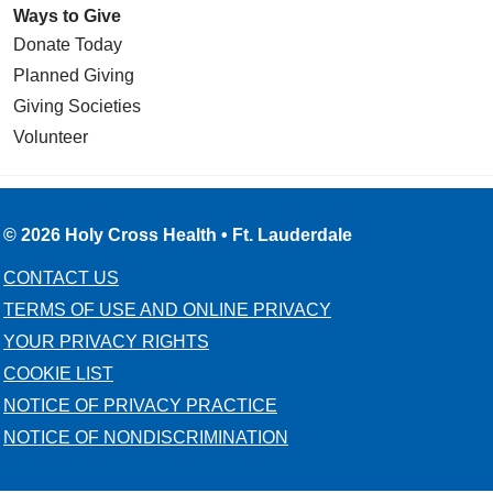
Ways to Give
Donate Today
Planned Giving
Giving Societies
Volunteer
© 2026 Holy Cross Health • Ft. Lauderdale
CONTACT US
TERMS OF USE AND ONLINE PRIVACY
YOUR PRIVACY RIGHTS
COOKIE LIST
NOTICE OF PRIVACY PRACTICE
NOTICE OF NONDISCRIMINATION