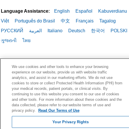
Language Assistance:
English
Español
Kabuverdianu
Việt
Português do Brasil
中文
Français
Tagalog
РУССКИЙ
العربية
Italiano
Deutsch
한국어
POLSKI
ગુજરાતી
ไทย
We use cookies and other tools to enhance your browsing
experience on our website, provide us with website traffic
analytics, and assist in our marketing efforts. We do not use
cookies to store or collect Protected Health Information (PHI) from
your medical records, patient portals, or clinical visits. By
continuing to use this website you consent to our use of cookies
and other tools. For more information about these cookies and the
data collected, please refer to our website terms of use and
privacy policy.
Read Our Terms of Use
Your Privacy Rights