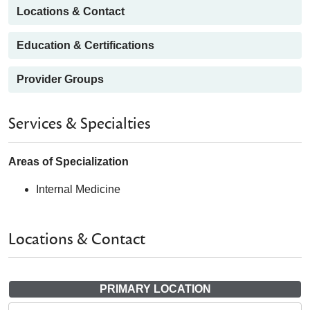
Locations & Contact
Education & Certifications
Provider Groups
Services & Specialties
Areas of Specialization
Internal Medicine
Locations & Contact
PRIMARY LOCATION