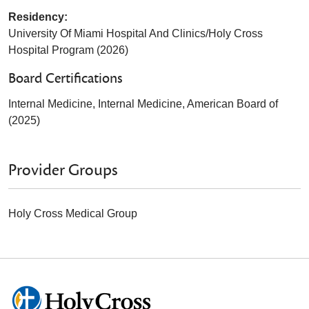
Residency:
University Of Miami Hospital And Clinics/Holy Cross
Hospital Program (2026)
Board Certifications
Internal Medicine, Internal Medicine, American Board of
(2025)
Provider Groups
Holy Cross Medical Group