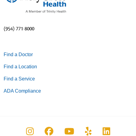
(954) 771-8000
Find a Doctor
Find a Location
Find a Service
ADA Compliance
Follow us on Instagram
Follow us on Facebook
Follow us on You
Follow us on
Follow u