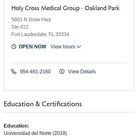
Holy Cross Medical Group - Oakland Park
5601 N Dixie Hwy
Ste 412
Fort Lauderdale, FL 33334
OPEN NOW
View hours
954-491-2160
View Details
Education & Certifications
Education:
Universidad del Norte (2018)