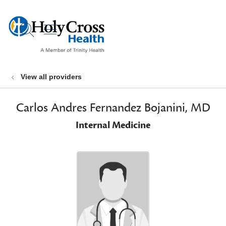
show off canvas menu
search
View all providers
Carlos Andres Fernandez Bojanini, MD
Internal Medicine