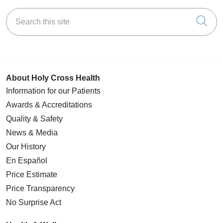
Search this site
Cli
About Holy Cross Health
Information for our Patients
Awards & Accreditations
Quality & Safety
News & Media
Our History
En Español
Price Estimate
Price Transparency
No Surprise Act