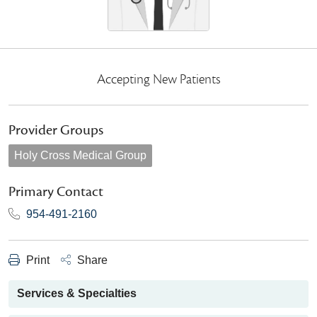
Accepting New Patients
Provider Groups
Holy Cross Medical Group
Primary Contact
954-491-2160
Print
Share
Services & Specialties