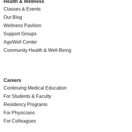
Health & Wellness
Classes & Events
Our Blog
Wellness Pavilion
Support Groups
AgeWell Center
Community Health
& Well-Being
Careers
Continuing Medical Education
For Students & Faculty
Residency Programs
For Physicians
For Colleagues