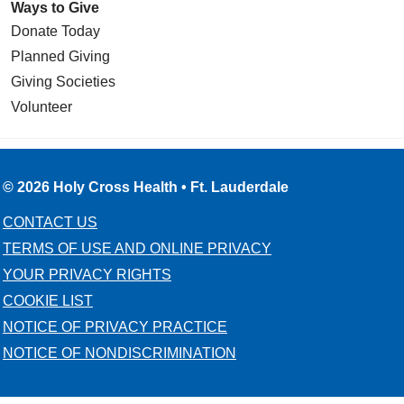
Ways to Give
Donate Today
Planned Giving
Giving Societies
Volunteer
© 2026 Holy Cross Health • Ft. Lauderdale
CONTACT US
TERMS OF USE AND ONLINE PRIVACY
YOUR PRIVACY RIGHTS
COOKIE LIST
NOTICE OF PRIVACY PRACTICE
NOTICE OF NONDISCRIMINATION