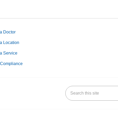
a Doctor
a Location
a Service
Compliance
Search this site
k
uTube
n Yelp
us on LinkedIn