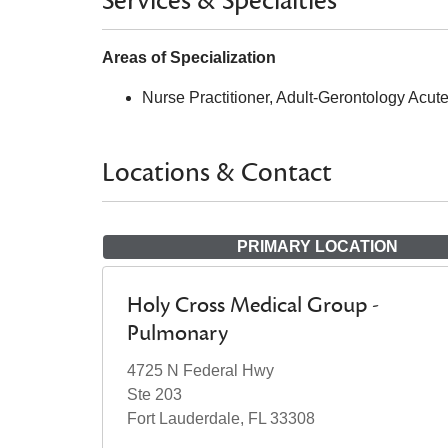
Services & Specialties
Areas of Specialization
Nurse Practitioner, Adult-Gerontology Acut
Locations & Contact
PRIMARY LOCATION
Holy Cross Medical Group -
Pulmonary
4725 N Federal Hwy
Ste 203
Fort Lauderdale, FL 33308