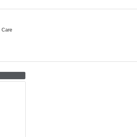
e Care