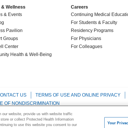
 & Wellness
Careers
s & Events
Continuing Medical Educati
og
For Students & Faculty
ss Pavilion
Residency Programs
t Groups
For Physicians
l Center
For Colleagues
nity Health
& Well-Being
ONTACT US
TERMS OF USE AND ONLINE PRIVACY
E OF NONDISCRIMINATION
our website, provide us with website traffic
Kabuverdianu
Việt
Português do Brasil
中文
Français
 store or collect Protected Health Information
Your Priva
ontinuing to use this website you consent to our