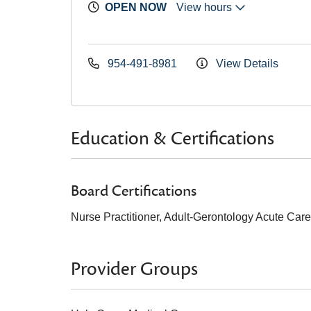
OPEN NOW
View hours
954-491-8981
View Details
Education & Certifications
Board Certifications
Nurse Practitioner, Adult-Gerontology Acute Car
Provider Groups