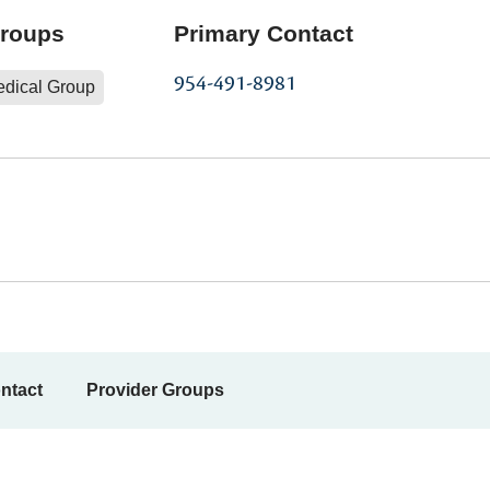
Groups
Primary Contact
954-491-8981
edical Group
ntact
Provider Groups