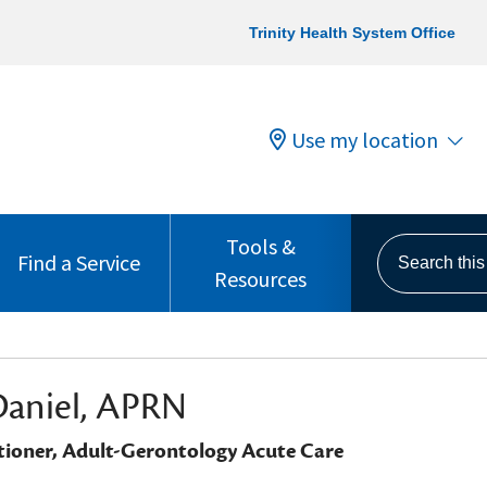
Trinity Health System Office
Use my location
Tools &
Search this s
Find a Service
Resources
Daniel, APRN
tioner, Adult-Gerontology Acute Care