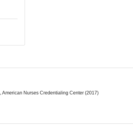
e, American Nurses Credentialing Center (2017)