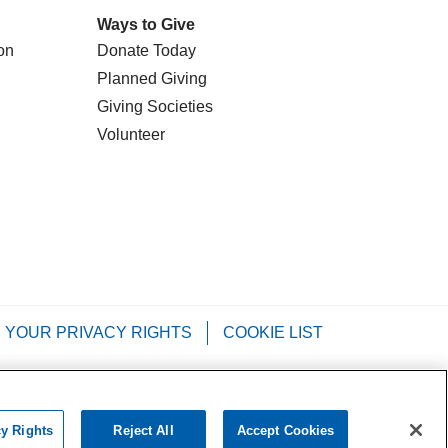
Ways to Give
on
Donate Today
Planned Giving
Giving Societies
Volunteer
YOUR PRIVACY RIGHTS
COOKIE LIST
Tagalog
РУССКИЙ
العربية
Italiano
cy Rights
Reject All
Accept Cookies