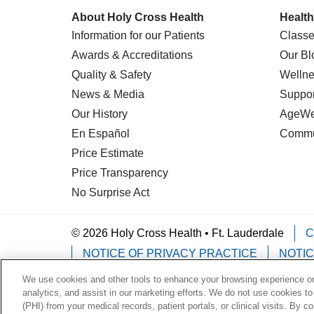
About Holy Cross Health
Health
Information for our Patients
Classe
Awards & Accreditations
Our Bl
Quality & Safety
Wellne
News & Media
Suppor
Our History
AgeWel
En Español
Commu
Price Estimate
Price Transparency
No Surprise Act
© 2026 Holy Cross Health • Ft. Lauderdale
C
NOTICE OF PRIVACY PRACTICE
NOTIC
We use cookies and other tools to enhance your browsing experience on 
Language Assistance:
English
Español
analytics, and assist in our marketing efforts. We do not use cookies to
(PHI) from your medical records, patient portals, or clinical visits. By c
Deutsch
한국어
POLSKI
ગુજરાતી
ไทย