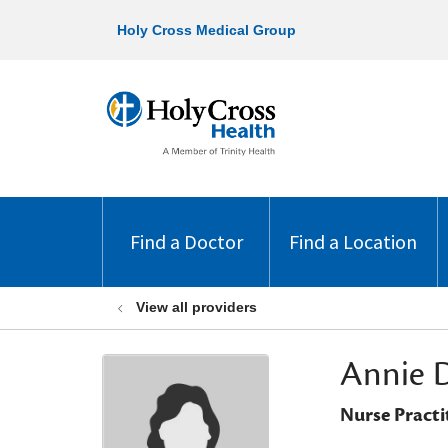
Holy Cross Medical Group
Find a Doctor
Find a Location
View all providers
Annie 
Nurse Practi