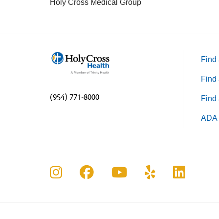
Holy Cross Medical Group
Find 
Find 
(954) 771-8000
Find 
ADA 
Follow us on Instagram
Follow us on Faceboo
Follow us on Yo
Follow us o
Follow 