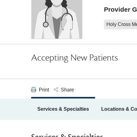
Provider 
Holy Cross M
Accepting New Patients
Print
Share
Services & Specialties
Locations & Co