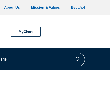
About Us
Mission & Values
Español
MyChart
ite
Click to searc