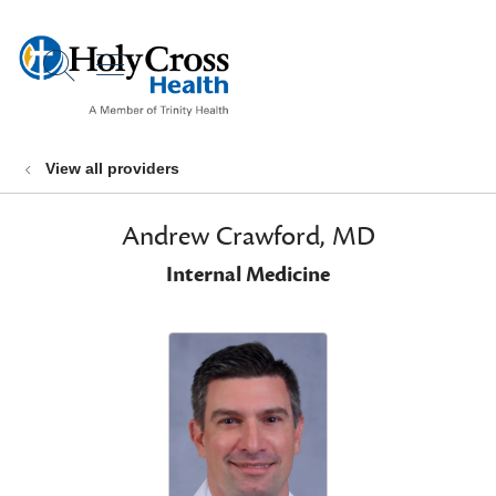
show off canvas menu
search
View all providers
Andrew Crawford, MD
Internal Medicine