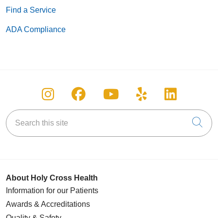
Find a Service
ADA Compliance
Follow us on Instagram
Follow us on Facebook
Follow us on You
Follow us on
Follow u
Search this site
Cli
About Holy Cross Health
Information for our Patients
Awards & Accreditations
Quality & Safety