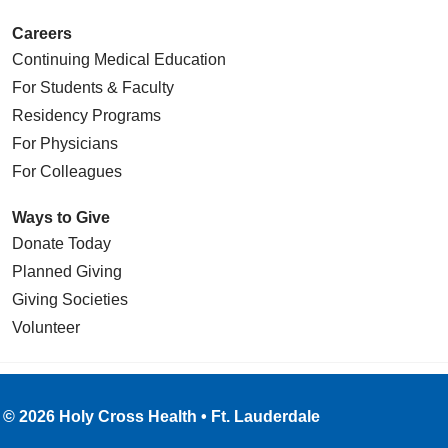
Careers
Continuing Medical Education
For Students & Faculty
Residency Programs
For Physicians
For Colleagues
Ways to Give
Donate Today
Planned Giving
Giving Societies
Volunteer
© 2026 Holy Cross Health • Ft. Lauderdale