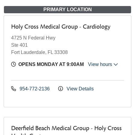
PRIMARY LOCATION
Holy Cross Medical Group - Cardiology
4725 N Federal Hwy
Ste 401
Fort Lauderdale, FL 33308
OPENS MONDAY AT 9:00AM
View hours
954-772-2136
View Details
Deerfield Beach Medical Group - Holy Cross