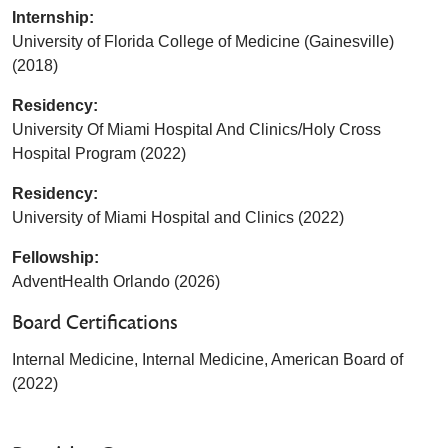
Internship:
University of Florida College of Medicine (Gainesville)
(2018)
Residency:
University Of Miami Hospital And Clinics/Holy Cross
Hospital Program (2022)
Residency:
University of Miami Hospital and Clinics (2022)
Fellowship:
AdventHealth Orlando (2026)
Board Certifications
Internal Medicine, Internal Medicine, American Board of
(2022)