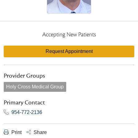
Accepting New Patients
Request Appointment
Provider Groups
Holy Cross Medical Group
Primary Contact
954-772-2136
Print
Share