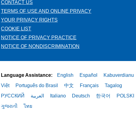
CONTACT US
TERMS OF USE AND ONLINE PRIVACY
YOUR PRIVACY RIGHTS
COOKIE LIST
NOTICE OF PRIVACY PRACTICE
NOTICE OF NONDISCRIMINATION
Language Assistance:
English
Español
Kabuverdianu
Việt
Português do Brasil
中文
Français
Tagalog
РУССКИЙ
العربية
Italiano
Deutsch
한국어
POLSKI
ગુજરાતી
ไทย