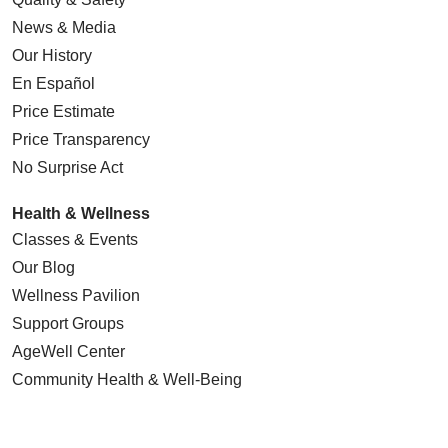
News & Media
Our History
En Español
Price Estimate
Price Transparency
No Surprise Act
Health & Wellness
Classes & Events
Our Blog
Wellness Pavilion
Support Groups
AgeWell Center
Community Health
& Well-Being