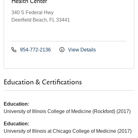
Health Center
340 S Federal Hwy
Deerfield Beach, FL 33441
954-772-2136
View Details
Education & Certifications
Education:
University of Illinois College of Medicine (Rockford) (2017)
Education:
University of Illinois at Chicago College of Medicine (2017)