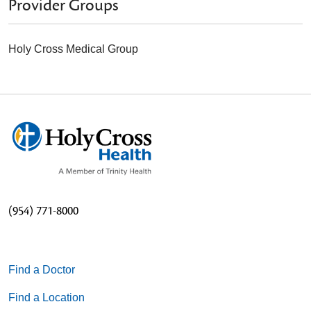
Provider Groups
Holy Cross Medical Group
(954) 771-8000
Find a Doctor
Find a Location