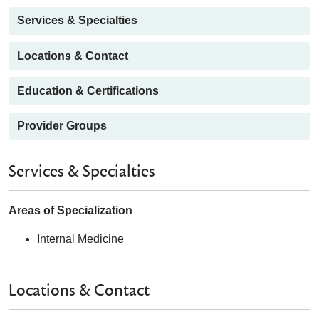
Services & Specialties
Locations & Contact
Education & Certifications
Provider Groups
Services & Specialties
Areas of Specialization
Internal Medicine
Locations & Contact