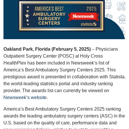
Oakland Park, Florida (February 5, 2025)
– Physicians
Outpatient Surgery Center (POSC) at Holy Cross
HealthPlex has been included in Newsweek’s list of
America’s Best Ambulatory Surgery Centers 2025. This
prestigious award is presented in collaboration with Statista,
the world-leading statistics portal and industry ranking
provider. The awards list can currently be viewed on
Newsweek’s website
.
America’s Best Ambulatory Surgery Centers 2025 ranking
awards the leading ambulatory surgery centers (ASC) in the
U.S. based on the quality of care, performance data and