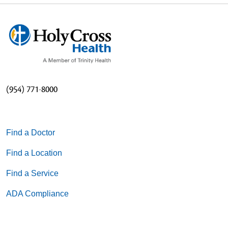
(954) 771-8000
Find a Doctor
Find a Location
Find a Service
ADA Compliance