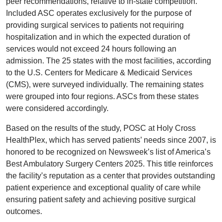
peer recommendations, relative to in-state competition.
Included ASC operates exclusively for the purpose of
providing surgical services to patients not requiring
hospitalization and in which the expected duration of
services would not exceed 24 hours following an
admission. The 25 states with the most facilities, according
to the U.S. Centers for Medicare & Medicaid Services
(CMS), were surveyed individually. The remaining states
were grouped into four regions. ASCs from these states
were considered accordingly.
Based on the results of the study, POSC at Holy Cross
HealthPlex, which has served patients’ needs since 2007, is
honored to be recognized on Newsweek’s list of America’s
Best Ambulatory Surgery Centers 2025. This title reinforces
the facility’s reputation as a center that provides outstanding
patient experience and exceptional quality of care while
ensuring patient safety and achieving positive surgical
outcomes.