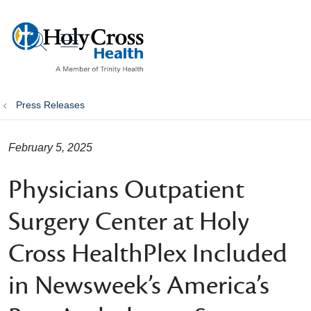
show off canvas menu
search
Press Releases
February 5, 2025
Physicians Outpatient
Surgery Center at Holy
Cross HealthPlex Included
in Newsweek’s America’s