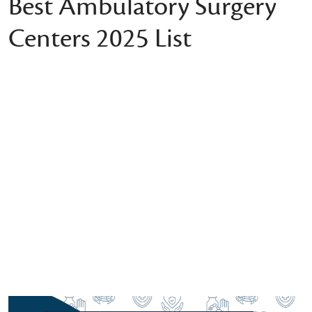
Best Ambulatory Surgery
Centers 2025 List