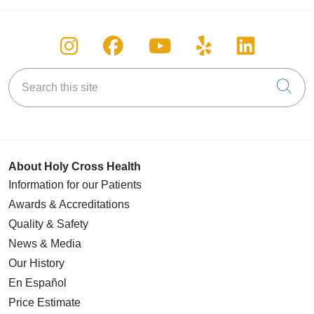
Follow us on Instagram
Follow us on Facebook
Follow us on You
Follow us on
Follow u
Search this site
Cli
About Holy Cross Health
Information for our Patients
Awards & Accreditations
Quality & Safety
News & Media
Our History
En Español
Price Estimate