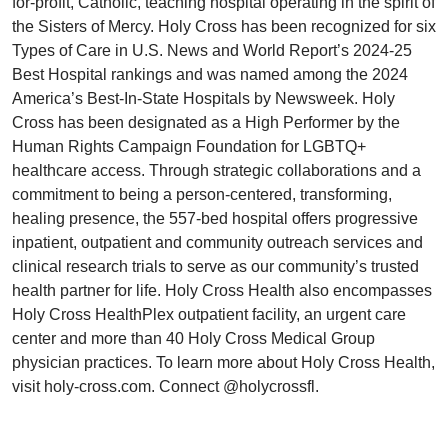
for-profit, Catholic, teaching hospital operating in the spirit of
the Sisters of Mercy. Holy Cross has been recognized for six
Types of Care in U.S. News and World Report’s 2024-25
Best Hospital rankings and was named among the 2024
America’s Best-In-State Hospitals by Newsweek. Holy
Cross has been designated as a High Performer by the
Human Rights Campaign Foundation for LGBTQ+
healthcare access. Through strategic collaborations and a
commitment to being a person-centered, transforming,
healing presence, the 557-bed hospital offers progressive
inpatient, outpatient and community outreach services and
clinical research trials to serve as our community’s trusted
health partner for life. Holy Cross Health also encompasses
Holy Cross HealthPlex outpatient facility, an urgent care
center and more than 40 Holy Cross Medical Group
physician practices. To learn more about Holy Cross Health,
visit holy-cross.com. Connect @holycrossfl.