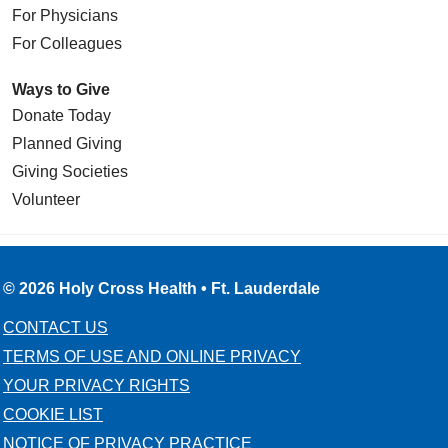
For Physicians
For Colleagues
Ways to Give
Donate Today
Planned Giving
Giving Societies
Volunteer
© 2026 Holy Cross Health • Ft. Lauderdale
CONTACT US
TERMS OF USE AND ONLINE PRIVACY
YOUR PRIVACY RIGHTS
COOKIE LIST
NOTICE OF PRIVACY PRACTICE