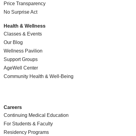
Price Transparency
No Surprise Act
Health & Wellness
Classes & Events
Our Blog
Wellness Pavilion
Support Groups
AgeWell Center
Community Health
& Well-Being
Careers
Continuing Medical Education
For Students & Faculty
Residency Programs