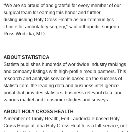
“We are so proud of and grateful for every member of our
surgical team for earning this honor and further
distinguishing Holy Cross Health as our community’s
choice for ambulatory surgery,” said orthopedic surgeon
Ross Wodicka, M.D.
ABOUT STATISTICA
Statista publishes hundreds of worldwide industry rankings
and company listings with high-profile media partners. This
research and analysis service is based on the success of
statista.com, the leading data and business intelligence
portal that provides statistics, business-relevant data, and
various market and consumer studies and surveys.
ABOUT HOLY CROSS HEALTH
A member of Trinity Health, Fort Lauderdale-based Holy
Cross Hospital, dba Holy Cross Health, is a full-service, not-