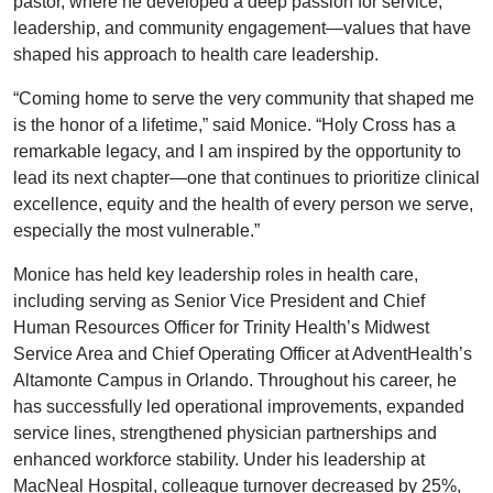
pastor, where he developed a deep passion for service,
leadership, and community engagement—values that have
shaped his approach to health care leadership.
“Coming home to serve the very community that shaped me
is the honor of a lifetime,” said Monice. “Holy Cross has a
remarkable legacy, and I am inspired by the opportunity to
lead its next chapter—one that continues to prioritize clinical
excellence, equity and the health of every person we serve,
especially the most vulnerable.”
Monice has held key leadership roles in health care,
including serving as Senior Vice President and Chief
Human Resources Officer for Trinity Health’s Midwest
Service Area and Chief Operating Officer at AdventHealth’s
Altamonte Campus in Orlando. Throughout his career, he
has successfully led operational improvements, expanded
service lines, strengthened physician partnerships and
enhanced workforce stability. Under his leadership at
MacNeal Hospital, colleague turnover decreased by 25%,