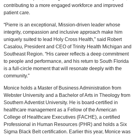
contributing to a more engaged workforce and improved
patient care.
“Pierre is an exceptional, Mission-driven leader whose
integrity, compassion and inclusive approach make him
uniquely suited to lead Holy Cross Health,” said Robert
Casalou, President and CEO of Trinity Health Michigan and
Southeast Region. “His career reflects a deep commitment
to people and performance, and his return to South Florida
is a full-circle moment that will resonate deeply with the
community.”
Monice holds a Master of Business Administration from
Webster University and a Bachelor of Arts in Theology from
Southern Adventist University. He is board-certified in
healthcare management as a Fellow of the American
College of Healthcare Executives (FACHE), a certified
Professional in Human Resources (PHR) and holds a Six
Sigma Black Belt certification. Earlier this year, Monice was