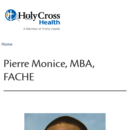
show off canvas menu
search
Home
Pierre Monice, MBA,
FACHE