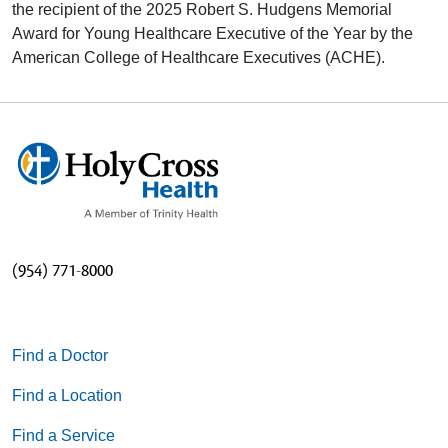
the recipient of the 2025 Robert S. Hudgens Memorial
Award for Young Healthcare Executive of the Year by the
American College of Healthcare Executives (ACHE).
(954) 771-8000
Find a Doctor
Find a Location
Find a Service