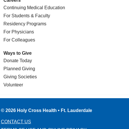
Careers
Continuing Medical Education
For Students & Faculty
Residency Programs
For Physicians
For Colleagues
Ways to Give
Donate Today
Planned Giving
Giving Societies
Volunteer
© 2026 Holy Cross Health • Ft. Lauderdale
CONTACT US