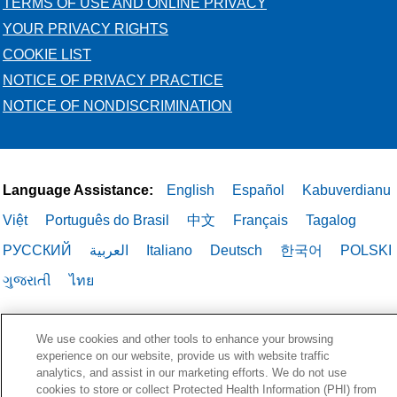
TERMS OF USE AND ONLINE PRIVACY
YOUR PRIVACY RIGHTS
COOKIE LIST
NOTICE OF PRIVACY PRACTICE
NOTICE OF NONDISCRIMINATION
Language Assistance:
English
Español
Kabuverdianu
Việt
Português do Brasil
中文
Français
Tagalog
РУССКИЙ
العربية
Italiano
Deutsch
한국어
POLSKI
ગુજરાતી
ไทย
We use cookies and other tools to enhance your browsing
experience on our website, provide us with website traffic
analytics, and assist in our marketing efforts. We do not use
cookies to store or collect Protected Health Information (PHI) from