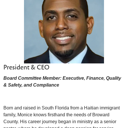
President & CEO
Board Committee Member: Executive, Finance, Quality
& Safety, and Compliance
Born and raised in South Florida from a Haitian immigrant
family, Monice knows firsthand the needs of Broward
County. His career journey began in ministry as a senior