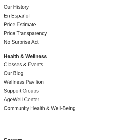
Our History
En Español
Price Estimate
Price Transparency
No Surprise Act
Health & Wellness
Classes & Events
Our Blog
Wellness Pavilion
Support Groups
AgeWell Center
Community Health
& Well-Being