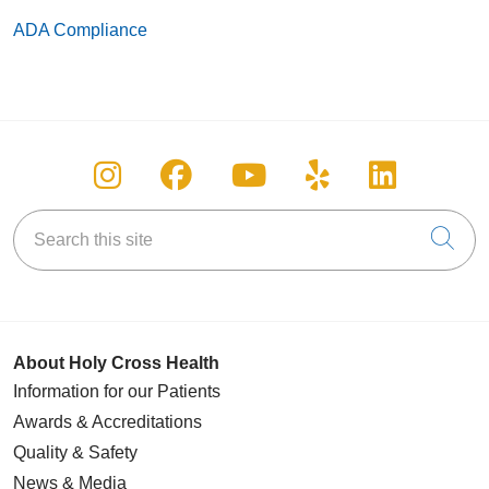
ADA Compliance
Follow us on Instagram
Follow us on Facebook
Follow us on You
Follow us on
Follow u
Search this site
Cli
About Holy Cross Health
Information for our Patients
Awards & Accreditations
Quality & Safety
News & Media