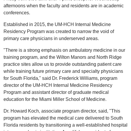
afternoons when the faculty and residents are in academic
conferences.
Established in 2015, the UM-HCH Internal Medicine
Residency Program was created to narrow the void of
primary care physicians in underserved areas.
"There is a strong emphasis on ambulatory medicine in our
training program, and the Wilton Manors and North Ridge
practice sites allow us to provide outstanding patient care
while training future primary care and specialty physicians
for South Florida," said Dr. Frederick Williams, program
director of the UM-HCH Internal Medicine Residency
Program and assistant director of graduate medical
education for the Miami Miller School of Medicine.
Dr. Howard Koch, associate program director, said, "This
program has elevated the medical care delivered to South
Florida residents by transitioning a well-established hospital