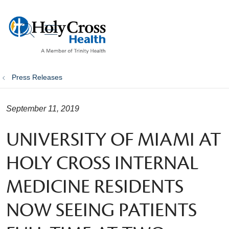
show off canvas menu
search
Press Releases
September 11, 2019
UNIVERSITY OF MIAMI AT
HOLY CROSS INTERNAL
MEDICINE RESIDENTS
NOW SEEING PATIENTS