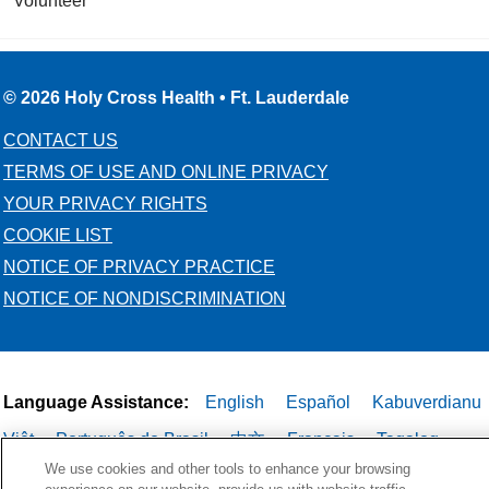
Volunteer
© 2026 Holy Cross Health • Ft. Lauderdale
CONTACT US
TERMS OF USE AND ONLINE PRIVACY
YOUR PRIVACY RIGHTS
COOKIE LIST
NOTICE OF PRIVACY PRACTICE
NOTICE OF NONDISCRIMINATION
Language Assistance:
English
Español
Kabuverdianu
Việt
Português do Brasil
中文
Français
Tagalog
We use cookies and other tools to enhance your browsing
РУССКИЙ
العربية
Italiano
Deutsch
한국어
POLSKI