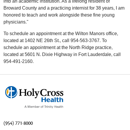
into an academic institution. As a lifelong resident of
Broward County and a practicing internist for 38 years, I am
honored to teach and work alongside these fine young
physicians."
To schedule an appointment at the Wilton Manors office,
located at 1402 NE 26th St., call 954-563-3767. To
schedule an appointment at the North Ridge practice,
located at 5601 N. Dixie Highway in Fort Lauderdale, call
954-491-2160.
(954) 771-8000