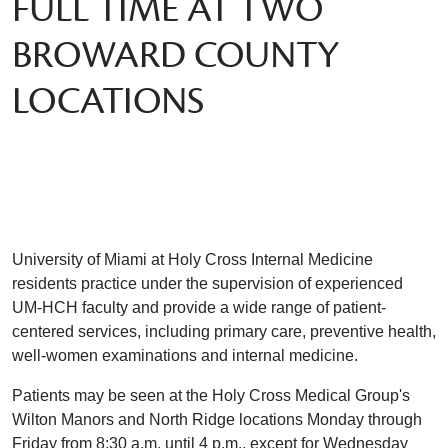
FULL TIME AT TWO
BROWARD COUNTY
LOCATIONS
University of Miami at Holy Cross Internal Medicine
residents practice under the supervision of experienced
UM-HCH faculty and provide a wide range of patient-
centered services, including primary care, preventive health,
well-women examinations and internal medicine.
Patients may be seen at the Holy Cross Medical Group's
Wilton Manors and North Ridge locations Monday through
Friday from 8:30 a.m. until 4 p.m., except for Wednesday