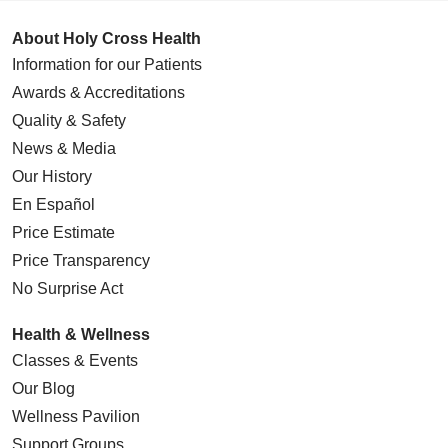
About Holy Cross Health
Information for our Patients
Awards & Accreditations
Quality & Safety
News & Media
Our History
En Español
Price Estimate
Price Transparency
No Surprise Act
Health & Wellness
Classes & Events
Our Blog
Wellness Pavilion
Support Groups