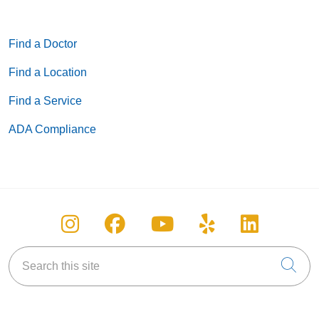
Find a Doctor
Find a Location
Find a Service
ADA Compliance
Follow us on Instagram
Follow us on Facebook
Follow us on You
Follow us on
Follow u
Search this site
Cli