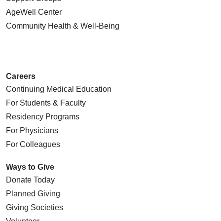
AgeWell Center
Community Health
& Well-Being
Careers
Continuing Medical Education
For Students & Faculty
Residency Programs
For Physicians
For Colleagues
Ways to Give
Donate Today
Planned Giving
Giving Societies