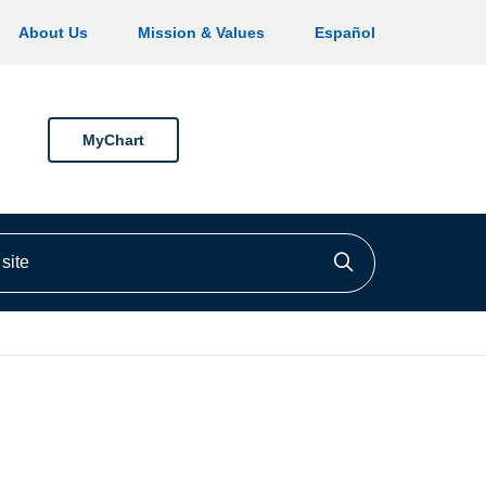
About Us
Mission & Values
Español
MyChart
ite
Click to searc