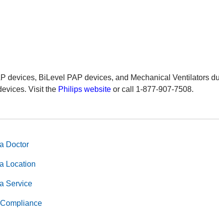
AP devices, BiLevel PAP devices, and Mechanical Ventilators du
devices. Visit the
Philips website
or call 1-877-907-7508.
a Doctor
a Location
a Service
Compliance