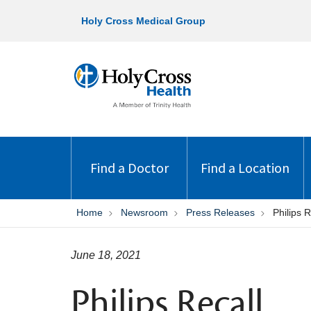
Holy Cross Medical Group
Find a Doctor
Find a Location
Home
Newsroom
Press Releases
Philips R
June 18, 2021
Philips Recall