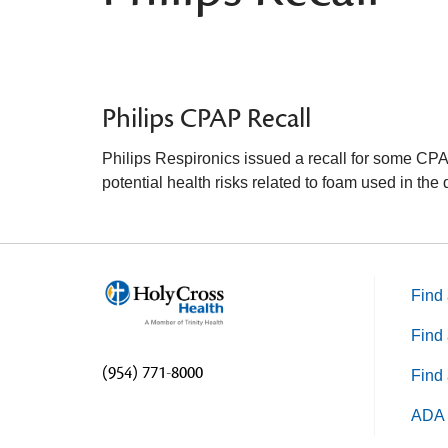
Philips CPAP Recall
Philips Respironics issued a recall for some CP
potential health risks related to foam used in the 
Find 
Find 
(954) 771-8000
Find 
ADA 