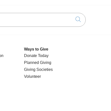
Click to searc
Ways to Give
on
Donate Today
Planned Giving
Giving Societies
Volunteer