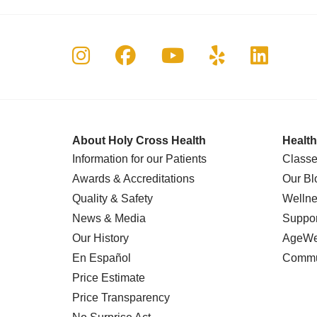
Follow us on Instagram
Follow us on Faceboo
Follow us on Yo
Follow us o
Follow 
About Holy Cross Health
Health
Information for our Patients
Classe
Awards & Accreditations
Our Bl
Quality & Safety
Wellne
News & Media
Suppor
Our History
AgeWel
En Español
Commu
Price Estimate
Price Transparency