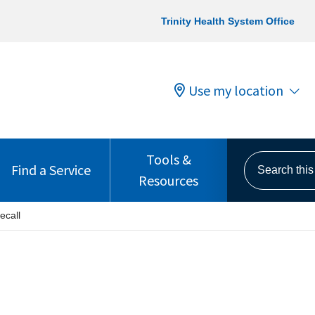
Trinity Health System Office
Use my location
Tools &
Search this s
Find a Service
Resources
ecall