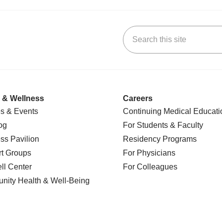
Search this site
k
uTube
n Yelp
us on LinkedIn
 & Wellness
Careers
s & Events
Continuing Medical Educati
og
For Students & Faculty
ss Pavilion
Residency Programs
t Groups
For Physicians
l Center
For Colleagues
nity Health
& Well-Being