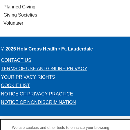
Planned Giving
Giving Societies
Volunteer
© 2026 Holy Cross Health • Ft. Lauderdale
CONTACT US
TERMS OF USE AND ONLINE PRIVACY
YOUR PRIVACY RIGHTS
COOKIE LIST
NOTICE OF PRIVACY PRACTICE
NOTICE OF NONDISCRIMINATION
We use cookies and other tools to enhance your browsing
Language Assistance:
English
Español
Kabuverdianu