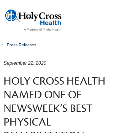
show off canvas menu
search
Press Releases
September 22, 2020
HOLY CROSS HEALTH
NAMED ONE OF
NEWSWEEK’S BEST
PHYSICAL