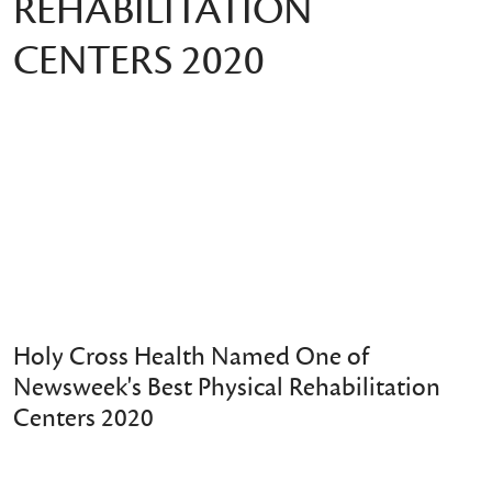
REHABILITATION
CENTERS 2020
Holy Cross Health Named One of
Newsweek's Best Physical Rehabilitation
Centers 2020