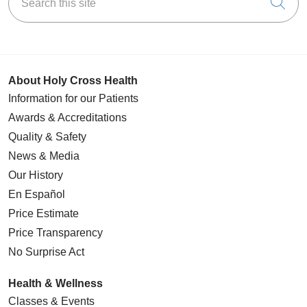
Cli
About Holy Cross Health
Information for our Patients
Awards & Accreditations
Quality & Safety
News & Media
Our History
En Español
Price Estimate
Price Transparency
No Surprise Act
Health & Wellness
Classes & Events