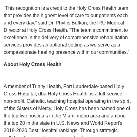
“This recognition is a credit to the Holy Cross Health team
that provides the highest level of care to our patients each
and every day,” said Dr. Phyllis Bulkan, the IRU Medical
Director at Holy Cross Health. “The team’s commitment to
excellence in the delivery of comprehensive rehabilitation
services provides an optional setting as we serve as a
compassionate healing presence within our communities.”
About Holy Cross Health
A member of Trinity Health, Fort Lauderdale-based Holy
Cross Hospital, dba Holy Cross Health, is a full-service,
non-profit, Catholic, teaching hospital operating in the spirit
of the Sisters of Mercy. Holy Cross has been named one of
the top five hospitals in the Miami metro area and among
the top 20 in the state in U.S. News and World Report's
2019-2020 Best Hospital rankings. Through strategic