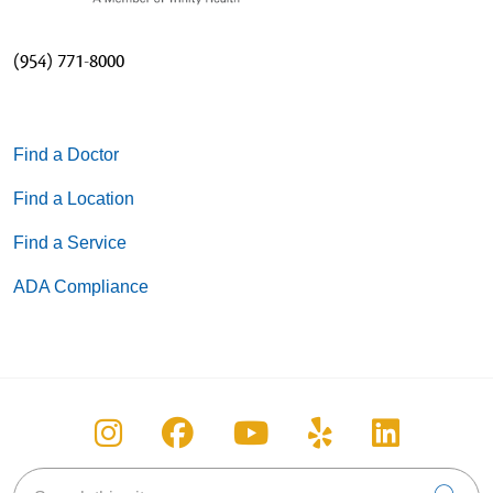
(954) 771-8000
Find a Doctor
Find a Location
Find a Service
ADA Compliance
Follow us on Instagram
Follow us on Facebook
Follow us on You
Follow us on
Follow u
Search this site