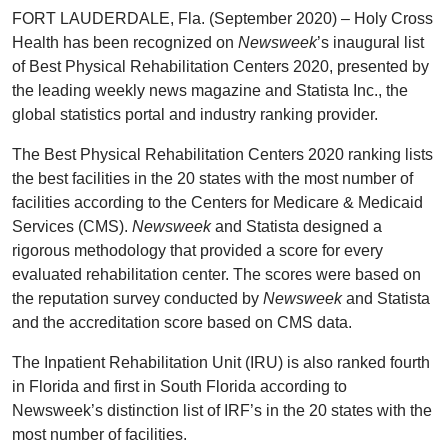
FORT LAUDERDALE, Fla. (September 2020) – Holy Cross
Health has been recognized on
Newsweek
’s inaugural list
of Best Physical Rehabilitation Centers 2020, presented by
the leading weekly news magazine and Statista Inc., the
global statistics portal and industry ranking provider.
The Best Physical Rehabilitation Centers 2020 ranking lists
the best facilities in the 20 states with the most number of
facilities according to the Centers for Medicare & Medicaid
Services (CMS).
Newsweek
and Statista designed a
rigorous methodology that provided a score for every
evaluated rehabilitation center. The scores were based on
the reputation survey conducted by
Newsweek
and Statista
and the accreditation score based on CMS data.
The Inpatient Rehabilitation Unit (IRU) is also ranked fourth
in Florida and first in South Florida according to
Newsweek’s distinction list of IRF’s in the 20 states with the
most number of facilities.