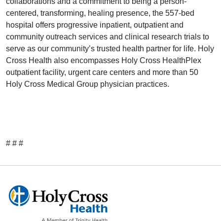
collaborations and a commitment to being a person-
centered, transforming, healing presence, the 557-bed
hospital offers progressive inpatient, outpatient and
community outreach services and clinical research trials to
serve as our community’s trusted health partner for life. Holy
Cross Health also encompasses Holy Cross HealthPlex
outpatient facility, urgent care centers and more than 50
Holy Cross Medical Group physician practices.
# # #