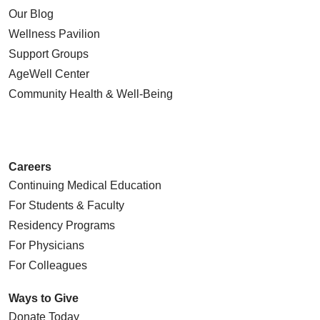
Our Blog
Wellness Pavilion
Support Groups
AgeWell Center
Community Health
& Well-Being
Careers
Continuing Medical Education
For Students & Faculty
Residency Programs
For Physicians
For Colleagues
Ways to Give
Donate Today