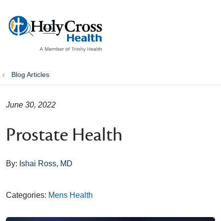
show off canvas menu
search
Blog Articles
June 30, 2022
Prostate Health
By:
Ishai Ross, MD
Categories:
Mens Health