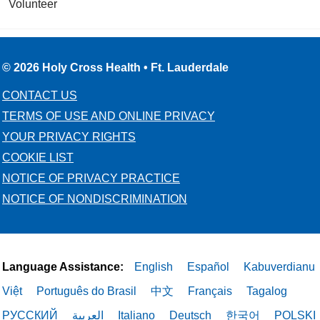
Volunteer
© 2026 Holy Cross Health • Ft. Lauderdale
CONTACT US
TERMS OF USE AND ONLINE PRIVACY
YOUR PRIVACY RIGHTS
COOKIE LIST
NOTICE OF PRIVACY PRACTICE
NOTICE OF NONDISCRIMINATION
Language Assistance:
English
Español
Kabuverdianu
Việt
Português do Brasil
中文
Français
Tagalog
РУССКИЙ
العربية
Italiano
Deutsch
한국어
POLSKI