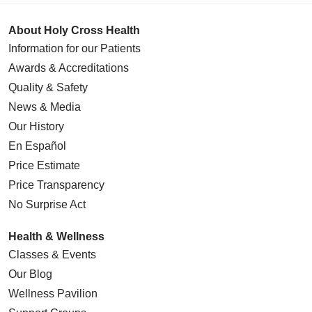
About Holy Cross Health
Information for our Patients
Awards & Accreditations
Quality & Safety
News & Media
Our History
En Español
Price Estimate
Price Transparency
No Surprise Act
Health & Wellness
Classes & Events
Our Blog
Wellness Pavilion