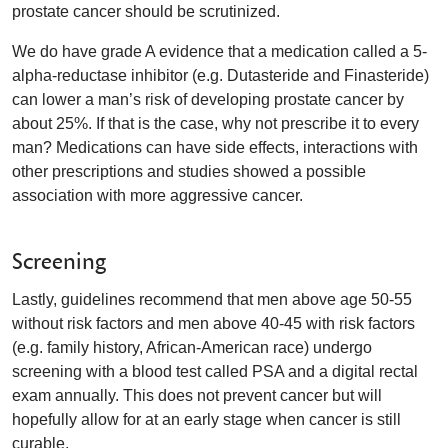
prostate cancer should be scrutinized.
We do have grade A evidence that a medication called a 5-
alpha-reductase inhibitor (e.g. Dutasteride and Finasteride)
can lower a man’s risk of developing prostate cancer by
about 25%. If that is the case, why not prescribe it to every
man? Medications can have side effects, interactions with
other prescriptions and studies showed a possible
association with more aggressive cancer.
Screening
Lastly, guidelines recommend that men above age 50-55
without risk factors and men above 40-45 with risk factors
(e.g. family history, African-American race) undergo
screening with a blood test called PSA and a digital rectal
exam annually. This does not prevent cancer but will
hopefully allow for at an early stage when cancer is still
curable.