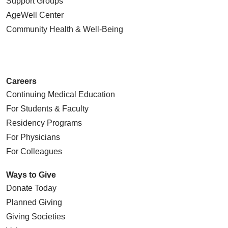
Support Groups
AgeWell Center
Community Health
& Well-Being
Careers
Continuing Medical Education
For Students & Faculty
Residency Programs
For Physicians
For Colleagues
Ways to Give
Donate Today
Planned Giving
Giving Societies