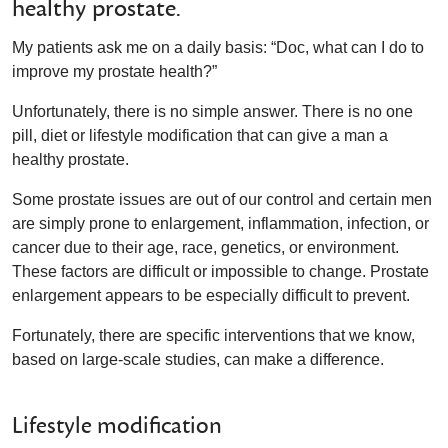
healthy prostate.
My patients ask me on a daily basis: “Doc, what can I do to
improve my prostate health?”
Unfortunately, there is no simple answer. There is no one
pill, diet or lifestyle modification that can give a man a
healthy prostate.
Some prostate issues are out of our control and certain men
are simply prone to enlargement, inflammation, infection, or
cancer due to their age, race, genetics, or environment.
These factors are difficult or impossible to change. Prostate
enlargement appears to be especially difficult to prevent.
Fortunately, there are specific interventions that we know,
based on large-scale studies, can make a difference.
Lifestyle modification