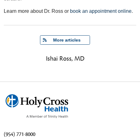
Learn more about Dr. Ross or
book an appointment online
.
   More articles
Ishai Ross, MD
(954) 771-8000