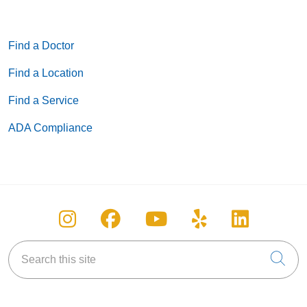
Find a Doctor
Find a Location
Find a Service
ADA Compliance
Follow us on Instagram
Follow us on Facebook
Follow us on You
Follow us on
Follow u
Search this site
Cli