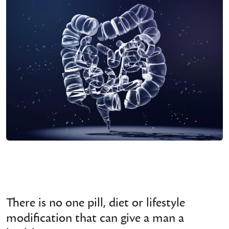
There is no one pill, diet or lifestyle
modification that can give a man a