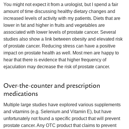
You might not expect it from a urologist, but I spend a fair
amount of time discussing healthy dietary changes and
increased levels of activity with my patients. Diets that are
lower in fat and higher in fruits and vegetables are
associated with lower levels of prostate cancer. Several
studies also show a link between obesity and elevated risk
of prostate cancer. Reducing stress can have a positive
impact on prostate health as well. Most men are happy to
hear that there is evidence that higher frequency of
ejaculation may decrease the risk of prostate cancer.
Over-the-counter and prescription
medications
Multiple large studies have explored various supplements
and vitamins (e.g. Selenium and Vitamin E), but have
unfortunately not found a specific product that will prevent
prostate cancer. Any OTC product that claims to prevent