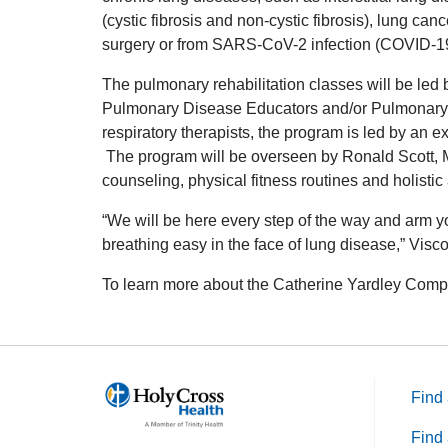
(cystic fibrosis and non-cystic fibrosis), lung can
surgery or from SARS-CoV-2 infection (COVID-19
The pulmonary rehabilitation classes will be led b
Pulmonary Disease Educators and/or Pulmonary Re
respiratory therapists, the program is led by an 
The program will be overseen by Ronald Scott, MD,
counseling, physical fitness routines and holisti
“We will be here every step of the way and arm y
breathing easy in the face of lung disease,” Visc
To learn more about the Catherine Yardley Comp
Find 
Find 