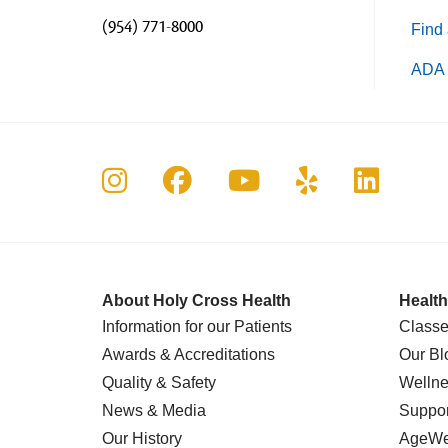
(954) 771-8000
Find 
ADA 
Follow us on Instagram
Follow us on Faceboo
Follow us on Yo
Follow us o
Follow 
About Holy Cross Health
Health
Information for our Patients
Classe
Awards & Accreditations
Our Bl
Quality & Safety
Wellne
News & Media
Suppor
Our History
AgeWel