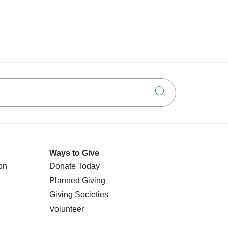
Click to searc
Ways to Give
on
Donate Today
Planned Giving
Giving Societies
Volunteer