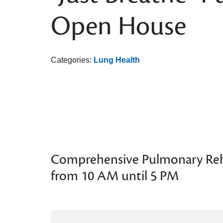
Open House
Categories:
Lung Health
Comprehensive Pulmonary Re
from 10 AM until 5 PM