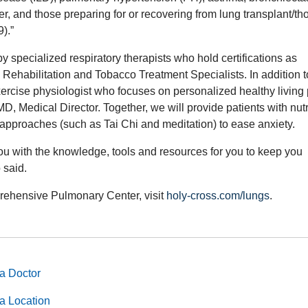
cer, and those preparing for or recovering from lung transplant/th
).”
y specialized respiratory therapists who hold certifications as
habilitation and Tobacco Treatment Specialists. In addition t
exercise physiologist who focuses on personalized healthy living 
 Medical Director. Together, we will provide patients with nutr
c approaches (such as Tai Chi and meditation) to ease anxiety.
ou with the knowledge, tools and resources for you to keep you
o said.
rehensive Pulmonary Center, visit
holy-cross.com/lungs
.
a Doctor
a Location