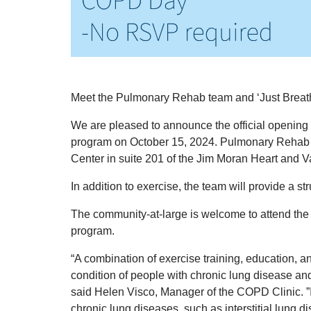
Meet the Pulmonary Rehab team and ‘Just Brea
We are pleased to announce the official openi
program on October 15, 2024. Pulmonary Rehab 
Center in suite 201 of the Jim Moran Heart and 
In addition to exercise, the team will provide a st
The community-at-large is welcome to attend th
program.
“A combination of exercise training, education, 
condition of people with chronic lung disease a
said Helen Visco, Manager of the COPD Clinic. ”I
chronic lung diseases, such as interstitial lung 