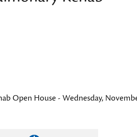
hab Open House - Wednesday, Novembe