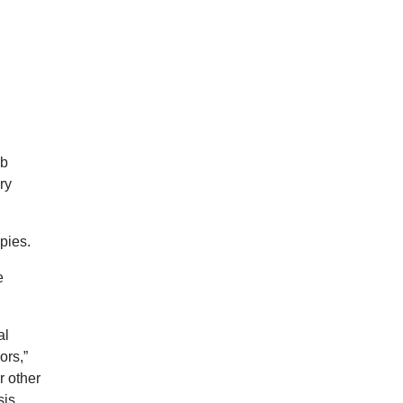
ab
ry
apies.
e
al
ors,”
r other
sis