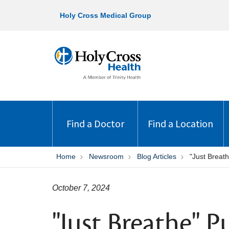
Holy Cross Medical Group
Find a Doctor
Find a Location
Home
Newsroom
Blog Articles
"Just Brea
October 7, 2024
"Just Breathe" 