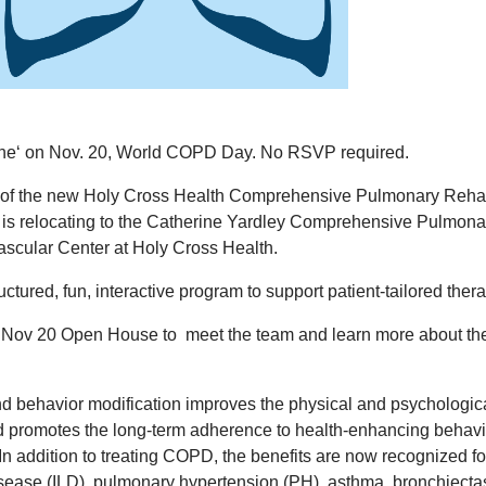
the‘ on Nov. 20, World COPD Day. No RSVP required.
ng of the new Holy Cross Health Comprehensive Pulmonary Reh
is relocating to the Catherine Yardley Comprehensive Pulmona
Vascular Center at Holy Cross Health.
ructured, fun, interactive program to support patient-tailored ther
e Nov 20 Open House to meet the team and learn more about th
and behavior modification improves the physical and psychologic
nd promotes the long-term adherence to health-enhancing behavi
n addition to treating COPD, the benefits are now recognized fo
disease (ILD), pulmonary hypertension (PH), asthma, bronchiecta