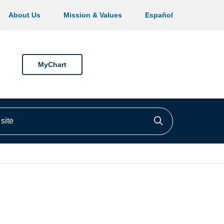
About Us
Mission & Values
Español
MyChart
ite
Click to searc