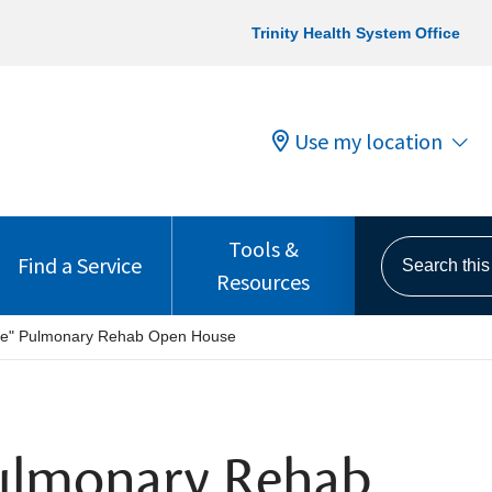
Trinity Health System Office
Use my location
Tools &
Search this s
Find a Service
Resources
the" Pulmonary Rehab Open House
Pulmonary Rehab