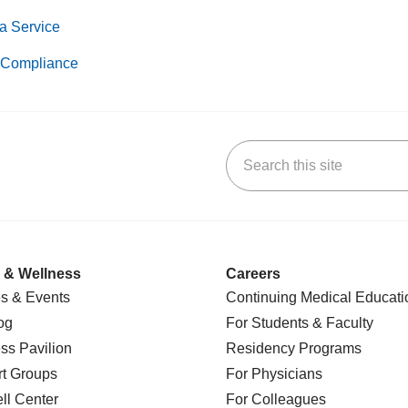
a Service
Compliance
Search this site
k
uTube
n Yelp
us on LinkedIn
 & Wellness
Careers
s & Events
Continuing Medical Educati
og
For Students & Faculty
ss Pavilion
Residency Programs
t Groups
For Physicians
l Center
For Colleagues