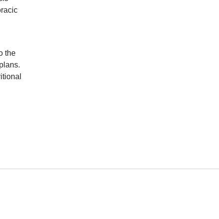
oracic
o the
plans.
itional