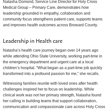
Natasha Domond, Service Line Director for Holy Cross
Medical Group – Primary Care, demonstrates how
leadership grounded in empathy, collaboration and
community focus strengthens patient care, supports teams
and improves health outcomes across Broward County.
Leadership in Health care
Natasha’s health care journey began over 14 years ago
while attending Ohio State University, working part-time in
the emergency department and urgent care at a local
children’s hospital. “What began as a part-time job quickly
transformed into a profound passion for me,” she recalls.
Witnessing families reunite with loved ones after health
challenges inspired her to focus on leadership. While
clinical work was not her primary strength, Natasha found
her calling in building teams that support collaboration,
communication and compassionate care across Holy Cross