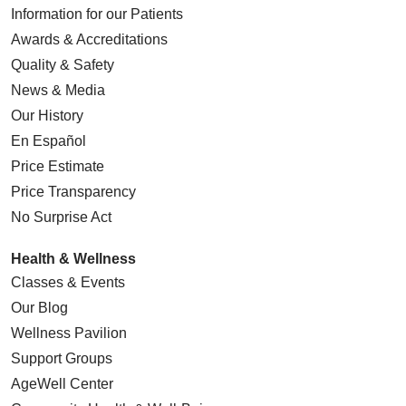
Information for our Patients
Awards & Accreditations
Quality & Safety
News & Media
Our History
En Español
Price Estimate
Price Transparency
No Surprise Act
Health & Wellness
Classes & Events
Our Blog
Wellness Pavilion
Support Groups
AgeWell Center