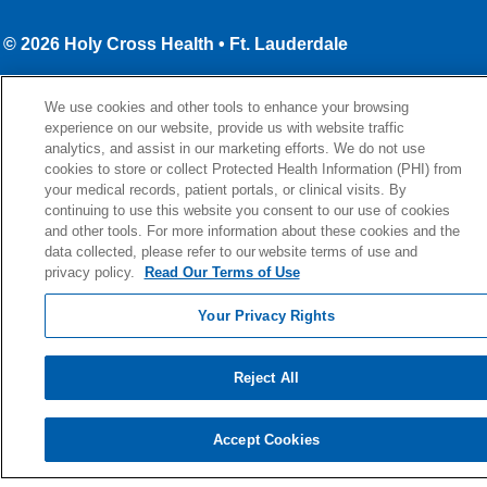
© 2026 Holy Cross Health • Ft. Lauderdale
CONTACT US
We use cookies and other tools to enhance your browsing
TERMS OF USE AND ONLINE PRIVACY
experience on our website, provide us with website traffic
YOUR PRIVACY RIGHTS
analytics, and assist in our marketing efforts. We do not use
cookies to store or collect Protected Health Information (PHI) from
COOKIE LIST
your medical records, patient portals, or clinical visits. By
continuing to use this website you consent to our use of cookies
NOTICE OF PRIVACY PRACTICE
and other tools. For more information about these cookies and the
NOTICE OF NONDISCRIMINATION
data collected, please refer to our website terms of use and
privacy policy.
Read Our Terms of Use
Your Privacy Rights
Language Assistance:
English
Español
Kabuverdianu
Reject All
Việt
Português do Brasil
中文
Français
Tagalog
РУССКИЙ
العربية
Italiano
Deutsch
한국어
POLSKI
Accept Cookies
ગુજરાતી
ไทย