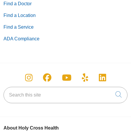
Find a Doctor
Find a Location
Find a Service
ADA Compliance
Follow us on Instagram
Follow us on Facebook
Follow us on You
Follow us on
Follow u
Search this site
Cli
About Holy Cross Health