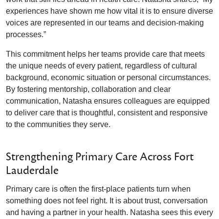
experiences have shown me how vital it is to ensure diverse
voices are represented in our teams and decision-making
processes.”
This commitment helps her teams provide care that meets
the unique needs of every patient, regardless of cultural
background, economic situation or personal circumstances.
By fostering mentorship, collaboration and clear
communication, Natasha ensures colleagues are equipped
to deliver care that is thoughtful, consistent and responsive
to the communities they serve.
Strengthening Primary Care Across Fort
Lauderdale
Primary care is often the first-place patients turn when
something does not feel right. It is about trust, conversation
and having a partner in your health. Natasha sees this every