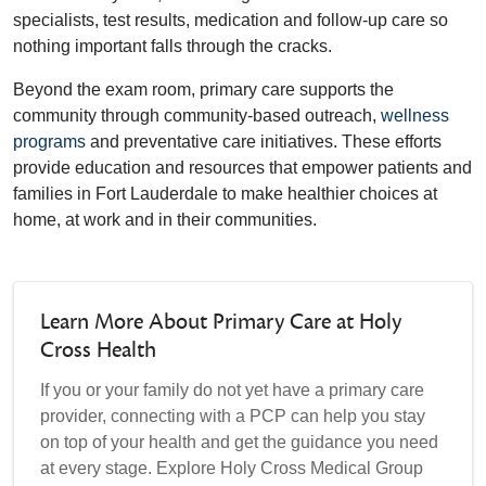
specialists, test results, medication and follow-up care so
nothing important falls through the cracks.
Beyond the exam room, primary care supports the
community through community-based outreach,
wellness
programs
and preventative care initiatives. These efforts
provide education and resources that empower patients and
families in Fort Lauderdale to make healthier choices at
home, at work and in their communities.
Learn More About Primary Care at Holy
Cross Health
If you or your family do not yet have a primary care
provider, connecting with a PCP can help you stay
on top of your health and get the guidance you need
at every stage. Explore Holy Cross Medical Group