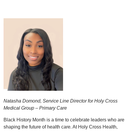
Natasha Domond, Service Line Director for Holy Cross
Medical Group – Primary Care
Black History Month is a time to celebrate leaders who are
shaping the future of health care. At Holy Cross Health,