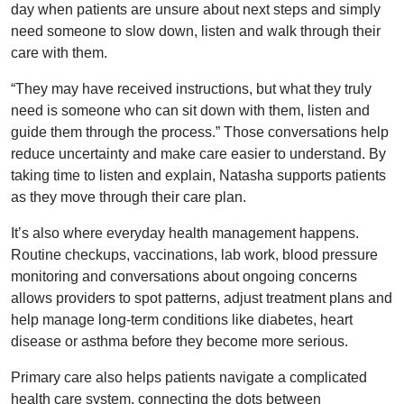
day when patients are unsure about next steps and simply
need someone to slow down, listen and walk through their
care with them.
“They may have received instructions, but what they truly
need is someone who can sit down with them, listen and
guide them through the process.” Those conversations help
reduce uncertainty and make care easier to understand. By
taking time to listen and explain, Natasha supports patients
as they move through their care plan.
It’s also where everyday health management happens.
Routine checkups, vaccinations, lab work, blood pressure
monitoring and conversations about ongoing concerns
allows providers to spot patterns, adjust treatment plans and
help manage long-term conditions like diabetes, heart
disease or asthma before they become more serious.
Primary care also helps patients navigate a complicated
health care system, connecting the dots between