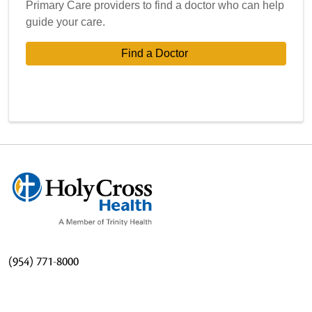
Primary Care providers to find a doctor who can help
guide your care.
Find a Doctor 
(954) 771-8000