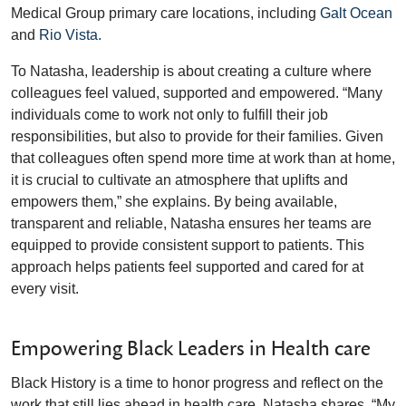
Medical Group primary care locations, including
Galt Ocean
and
Rio Vista.
To Natasha, leadership is about creating a culture where
colleagues feel valued, supported and empowered. “Many
individuals come to work not only to fulfill their job
responsibilities, but also to provide for their families. Given
that colleagues often spend more time at work than at home,
it is crucial to cultivate an atmosphere that uplifts and
empowers them,” she explains. By being available,
transparent and reliable, Natasha ensures her teams are
equipped to provide consistent support to patients. This
approach helps patients feel supported and cared for at
every visit.
Empowering Black Leaders in Health care
Black History is a time to honor progress and reflect on the
work that still lies ahead in health care. Natasha shares, “My