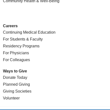
Community Health
& Well-Being
Careers
Continuing Medical Education
For Students & Faculty
Residency Programs
For Physicians
For Colleagues
Ways to Give
Donate Today
Planned Giving
Giving Societies
Volunteer