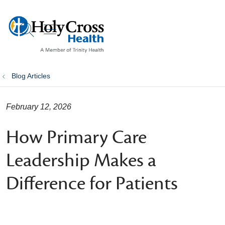
show off canvas menu
search
Blog Articles
February 12, 2026
How Primary Care
Leadership Makes a
Difference for Patients