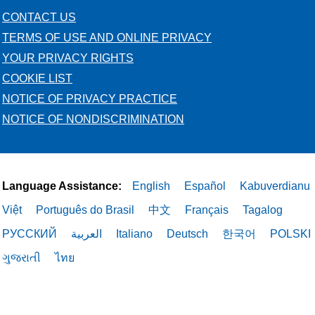
CONTACT US
TERMS OF USE AND ONLINE PRIVACY
YOUR PRIVACY RIGHTS
COOKIE LIST
NOTICE OF PRIVACY PRACTICE
NOTICE OF NONDISCRIMINATION
Language Assistance:
English
Español
Kabuverdianu
Việt
Português do Brasil
中文
Français
Tagalog
РУССКИЙ
العربية
Italiano
Deutsch
한국어
POLSKI
ગુજરાતી
ไทย