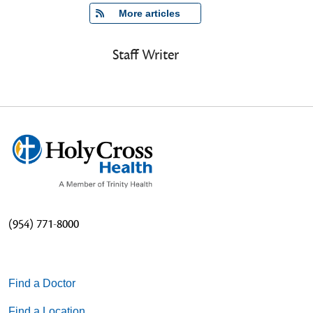
   More articles
Staff Writer
(954) 771-8000
Find a Doctor
Find a Location