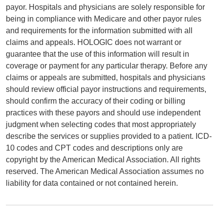
payor. Hospitals and physicians are solely responsible for
being in compliance with Medicare and other payor rules
and requirements for the information submitted with all
claims and appeals. HOLOGIC does not warrant or
guarantee that the use of this information will result in
coverage or payment for any particular therapy. Before any
claims or appeals are submitted, hospitals and physicians
should review official payor instructions and requirements,
should confirm the accuracy of their coding or billing
practices with these payors and should use independent
judgment when selecting codes that most appropriately
describe the services or supplies provided to a patient. ICD-
10 codes and CPT codes and descriptions only are
copyright by the American Medical Association. All rights
reserved. The American Medical Association assumes no
liability for data contained or not contained herein.