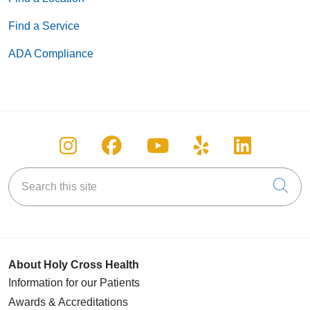
Find a Service
ADA Compliance
Follow us on Instagram
Follow us on Facebook
Follow us on You
Follow us on
Follow u
Search this site
Cli
About Holy Cross Health
Information for our Patients
Awards & Accreditations