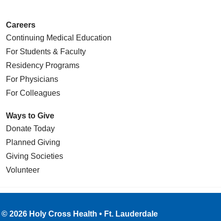
Careers
Continuing Medical Education
For Students & Faculty
Residency Programs
For Physicians
For Colleagues
Ways to Give
Donate Today
Planned Giving
Giving Societies
Volunteer
© 2026 Holy Cross Health • Ft. Lauderdale