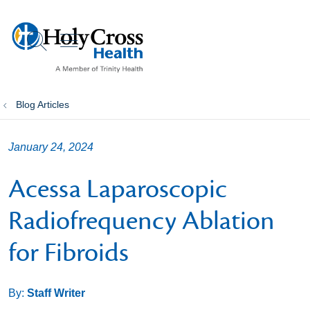
show off canvas menu
search
Blog Articles
January 24, 2024
Acessa Laparoscopic
Radiofrequency Ablation
for Fibroids
By:
Staff Writer