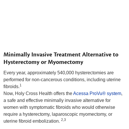
Minimally Invasive Treatment Alternative to
Hysterectomy or Myomectomy
Every year, approximately 540,000 hysterectomies are
performed for non-cancerous conditions, including uterine
1
fibroids.
Now, Holy Cross Health offers the
Acessa ProVu® system
,
a safe and effective minimally invasive alternative for
women with symptomatic fibroids who would otherwise
require a hysterectomy, laparoscopic myomectomy, or
2,3
uterine fibroid embolization.