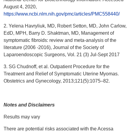
August 4, 2020,
https://www.ncbi.nlm.nih.gov/pmc/articles/PMC558440/
2. Yelena Havryliuk, MD, Robert Setton, MD, John Carlow,
EdD, MPH, Barry D. Shaktman, MD, Management of
symptomatic fibroids: review and meta-analysis of the
literature (2006 -2016), Journal of the Society of
Laparoendoscopic Surgeons, Vol. 21 (3) Jul-Sept 2017
3. SG Chudnoff, et al. Outpatient Procedure for the
Treatment and Relief of Symptomatic Uterine Myomas.
Obstetrics and Gynecology, 2013;121(5):1075–82.
Notes and Disclaimers
Results may vary
There are potential risks associated with the Acessa