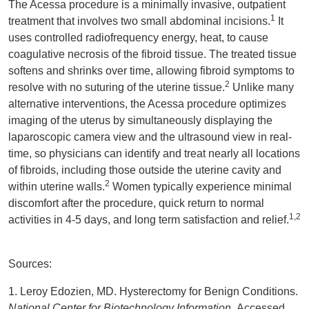
The Acessa procedure is a minimally invasive, outpatient
1
treatment that involves two small abdominal incisions.
It
uses controlled radiofrequency energy, heat, to cause
coagulative necrosis of the fibroid tissue. The treated tissue
softens and shrinks over time, allowing fibroid symptoms to
2
resolve with no suturing of the uterine tissue.
Unlike many
alternative interventions, the Acessa procedure optimizes
imaging of the uterus by simultaneously displaying the
laparoscopic camera view and the ultrasound view in real-
time, so physicians can identify and treat nearly all locations
of fibroids, including those outside the uterine cavity and
2
within uterine walls.
Women typically experience minimal
discomfort after the procedure, quick return to normal
1,2
activities in 4-5 days, and long term satisfaction and relief.
Sources:
1. Leroy Edozien, MD. Hysterectomy for Benign Conditions.
National Center for Biotechnology Information.
Accessed