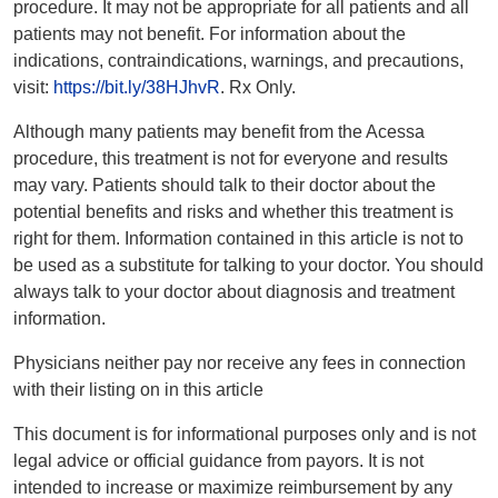
procedure. It may not be appropriate for all patients and all
patients may not benefit. For information about the
indications, contraindications, warnings, and precautions,
visit:
https://bit.ly/38HJhvR
. Rx Only.
Although many patients may benefit from the Acessa
procedure, this treatment is not for everyone and results
may vary. Patients should talk to their doctor about the
potential benefits and risks and whether this treatment is
right for them. Information contained in this article is not to
be used as a substitute for talking to your doctor. You should
always talk to your doctor about diagnosis and treatment
information.
Physicians neither pay nor receive any fees in connection
with their listing on in this article
This document is for informational purposes only and is not
legal advice or official guidance from payors. It is not
intended to increase or maximize reimbursement by any