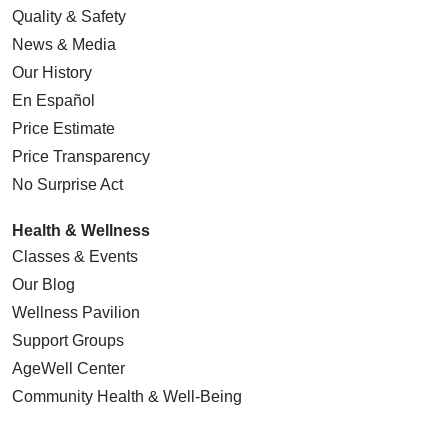
Quality & Safety
News & Media
Our History
En Español
Price Estimate
Price Transparency
No Surprise Act
Health & Wellness
Classes & Events
Our Blog
Wellness Pavilion
Support Groups
AgeWell Center
Community Health
& Well-Being