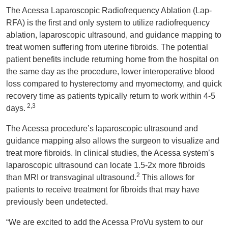
The Acessa Laparoscopic Radiofrequency Ablation (Lap-
RFA) is the first and only system to utilize radiofrequency
ablation, laparoscopic ultrasound, and guidance mapping to
treat women suffering from uterine fibroids. The potential
patient benefits include returning home from the hospital on
the same day as the procedure, lower interoperative blood
loss compared to hysterectomy and myomectomy, and quick
recovery time as patients typically return to work within 4-5
2,3
days.
The Acessa procedure’s laparoscopic ultrasound and
guidance mapping also allows the surgeon to visualize and
treat more fibroids. In clinical studies, the Acessa system’s
laparoscopic ultrasound can locate 1.5-2x more fibroids
2
than MRI or transvaginal ultrasound.
This allows for
patients to receive treatment for fibroids that may have
previously been undetected.
“We are excited to add the Acessa ProVu system to our