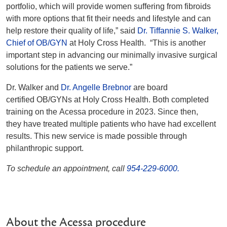
portfolio, which will provide women suffering from fibroids
with more options that fit their needs and lifestyle and can
help restore their quality of life,” said
Dr. Tiffannie S. Walker,
Chief of OB/GYN
at Holy Cross Health. “This is another
important step in advancing our minimally invasive surgical
solutions for the patients we serve.”
Dr. Walker and
Dr. Angelle Brebnor
are board
certified OB/GYNs at Holy Cross Health. Both completed
training on the Acessa procedure in 2023. Since then,
they have treated multiple patients who have had excellent
results.
This new service is made possible through
philanthropic support.
To schedule an appointment, call
954-229-6000.
About the Acessa procedure