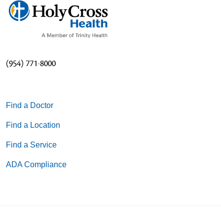
(954) 771-8000
Find a Doctor
Find a Location
Find a Service
ADA Compliance