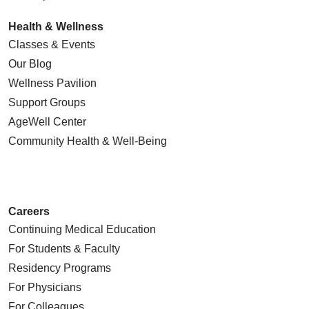
Health & Wellness
Classes & Events
Our Blog
Wellness Pavilion
Support Groups
AgeWell Center
Community Health
& Well-Being
Careers
Continuing Medical Education
For Students & Faculty
Residency Programs
For Physicians
For Colleagues