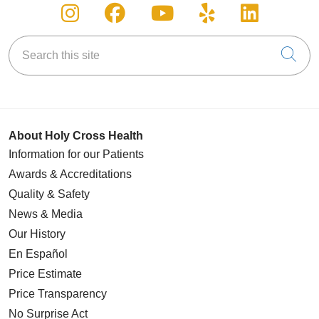
Follow us on Instagram
Follow us on Facebook
Follow us on You
Follow us on
Follow u
Search this site
Cli
About Holy Cross Health
Information for our Patients
Awards & Accreditations
Quality & Safety
News & Media
Our History
En Español
Price Estimate
Price Transparency
No Surprise Act