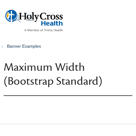
show off canvas menu
search
Banner Examples
Maximum Width
(Bootstrap Standard)