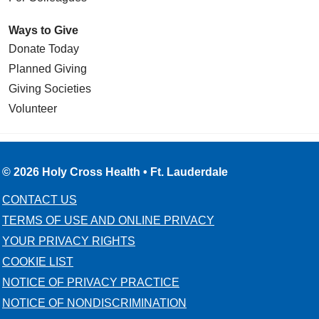
Ways to Give
Donate Today
Planned Giving
Giving Societies
Volunteer
© 2026 Holy Cross Health • Ft. Lauderdale
CONTACT US
TERMS OF USE AND ONLINE PRIVACY
YOUR PRIVACY RIGHTS
COOKIE LIST
NOTICE OF PRIVACY PRACTICE
NOTICE OF NONDISCRIMINATION